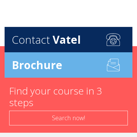
Contact
Vatel
Brochure
Find your course in 3
steps
Search now!