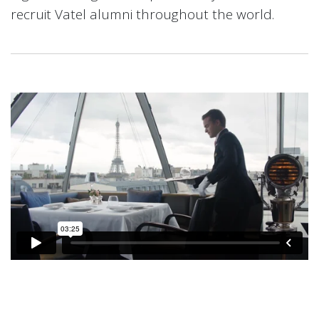
recruit Vatel alumni throughout the world.