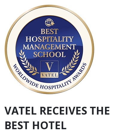
VATEL RECEIVES THE
BEST HOTEL