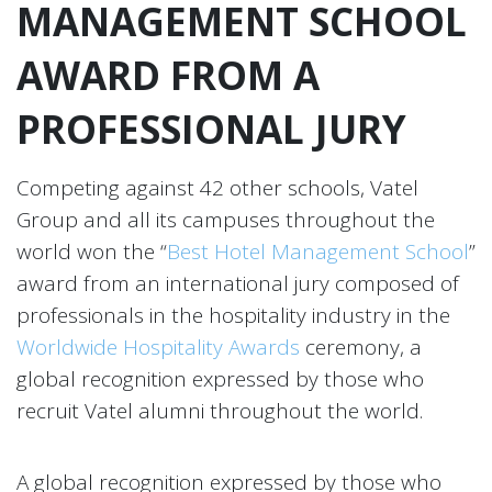
MANAGEMENT SCHOOL
AWARD FROM A
PROFESSIONAL JURY
Competing against 42 other schools, Vatel
Group and all its campuses throughout the
world won the “
Best Hotel Management School
”
award from an international jury composed of
professionals in the hospitality industry in the
Worldwide Hospitality Awards
ceremony, a
global recognition expressed by those who
recruit Vatel alumni throughout the world.
A global recognition expressed by those who