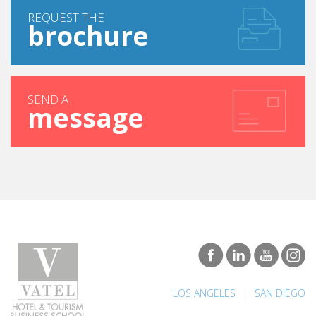
REQUEST THE
brochure
SEND A
message
|
LOS ANGELES
SAN DIEGO