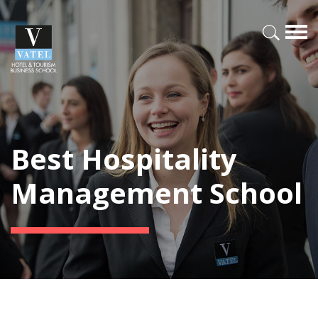
Best Hospitality
Management School