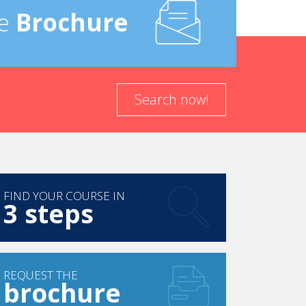
e
Brochure
Search now!
FIND YOUR COURSE IN
3 steps
REQUEST THE
brochure