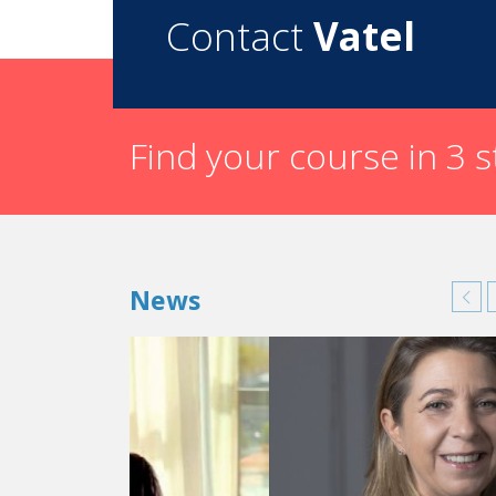
Contact
Vatel
Find your course in 3 
News