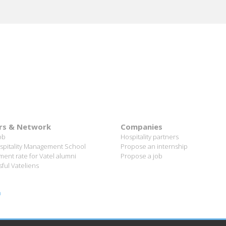
rs & Network
Companies
ob
Hospitality partners
spitality Management School
Propose an internship
ent rate for Vatel alumni
Propose a job
ful Vateliens
n