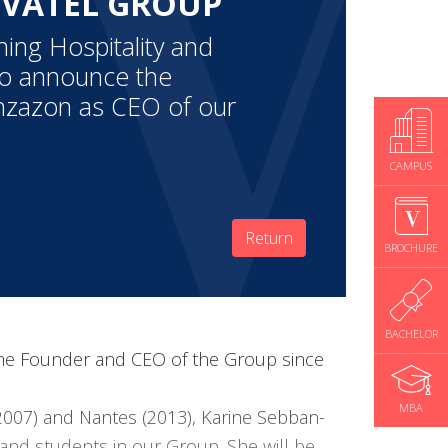
 VATEL GROUP
hing Hospitality and
to announce the
nzazon as CEO of our
CAMPUS
Return
BROCHURE
BACHELOR
 the Founder and CEO of the Group since
MBA
2007) and Nantes (2013), Karine Sebban-
and students in our Group. She will be