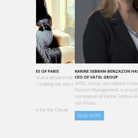
KARINE SEBBAN-BENZAZON HAS BEEN APPOINTED 
CEO OF VATEL GROUP
VATEL Group, specialized in teaching Hospitality an
Tourism Management, is proud to announce the
nomination of Karine Sebban-Benzazon as CEO of
our Group.
READ MORE