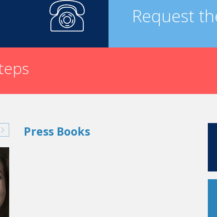
Request th
steps
Press Books