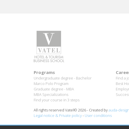
Programs
Caree
Undergraduate degree - Bachelor
Find a j
Marco Polo Program
Best Ho
Graduate degree - MBA
Employm
MBA Specializations
Success
Find your course in 3 steps
All rights reserved Vatel© 2026 - Created by
auda-desig
Legal notice & Private policy
-
User conditions