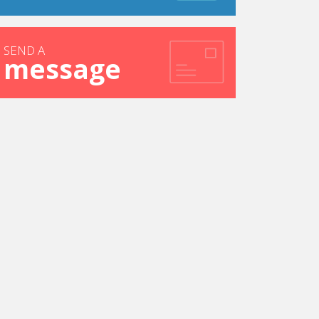
SEND A
message