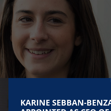
KARINE SEBBAN-BENZ