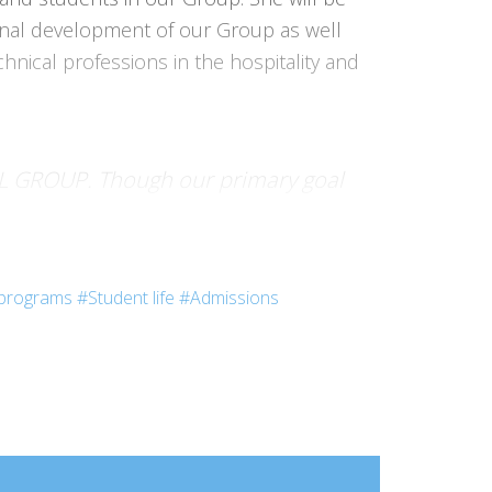
ional development of our Group as well
nical professions in the hospitality and
TEL GROUP. Though our primary goal
itted to helping tomorrow’s
ily’s values.”
programs
#Student life
#Admissions
l Group in Hospitality and Tourism
 Bordeaux, Nantes), 50 schools abroad,
nd expansion throughout the world.