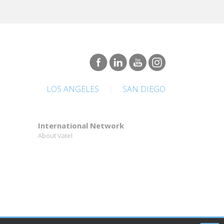
LOS ANGELES
|
SAN DIEGO
International Network
About Vatel