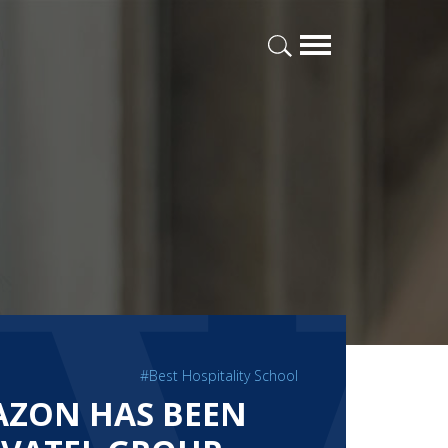
#Best Hospitality School
AZON HAS BEEN