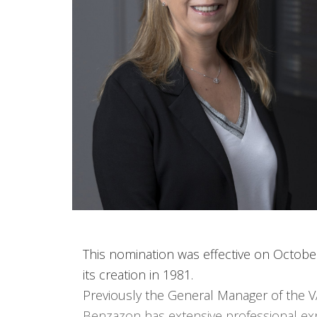
This nomination was effective on Octobe
its creation in 1981.
Previously the General Manager of the V
Benzazon has extensive professional exp