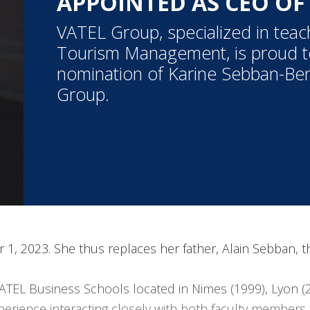
APPOINTED AS CEO OF
VATEL Group, specialized in teac
Tourism Management, is proud 
nomination of Karine Sebban-Be
Group.
r 1, 2023. She thus replaces her father, Alain Sebban,
ATEL Business Schools located in Nimes (1999), Lyon (
erience interacting closely with both faculty members 