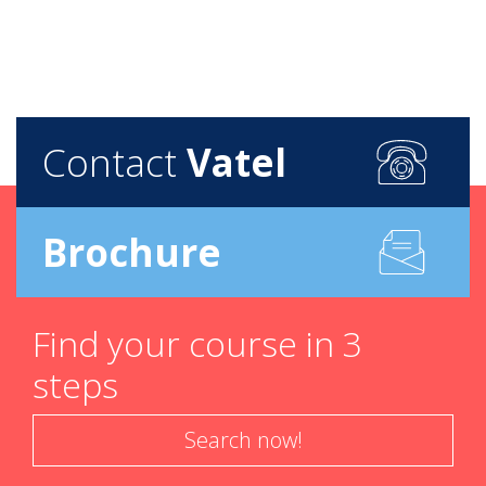
Contact
Vatel
Brochure
Find your course in 3
steps
Search now!