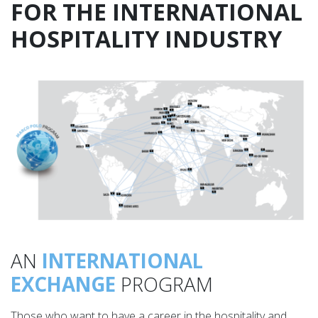
FOR THE INTERNATIONAL
HOSPITALITY INDUSTRY
AN
INTERNATIONAL
EXCHANGE
PROGRAM
Those who want to have a career in the hospitality and