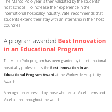
The Marco Polo year is then validated by the students’
host school. To increase their experience in the
international hospitality industry, Vatel recommends that
students extend their stay with an internship in their host
countries.
A program awarded
Best Innovation
in an Educational Program
The Marco Polo program has been granted by the international
hospitality professionals the
Best Innovation in an
Educational Program Award
at the Worldwide Hospitality
Awards.
A recognition expressed by those who recruit Vatel interns and
Vatel alumni throughout the world.