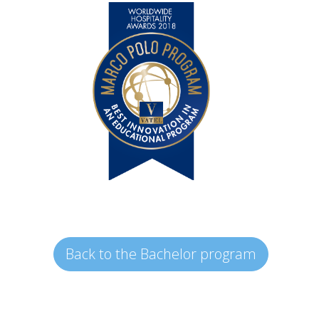
Back to the Bachelor program