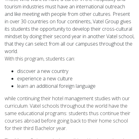
tourism industries must have an international outreach
and like meeting with people from other cultures. Present
in over 30 countries on four continents, Vatel Group gives
its students the opportunity to develop their cross-cultural
mindset by doing their second year in another Vatel school,
that they can select from all our campuses throughout the
world.
With this program, students can:
discover a new country
experience a new culture
learn an additional foreign language
while continuing their hotel management studies with our
curriculum. Vatel schools throughout the world have the
same educational programs: students thus continue their
courses abroad before going back to their home school
for their third Bachelor year.