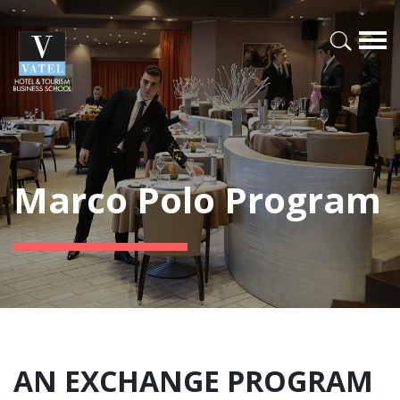
Marco Polo Program
AN EXCHANGE PROGRAM