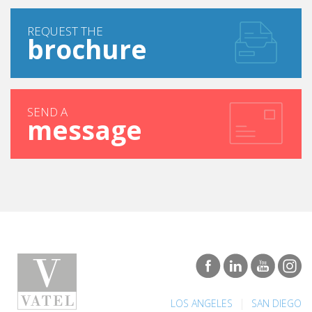
REQUEST THE
brochure
SEND A
message
|
LOS ANGELES
SAN DIEGO