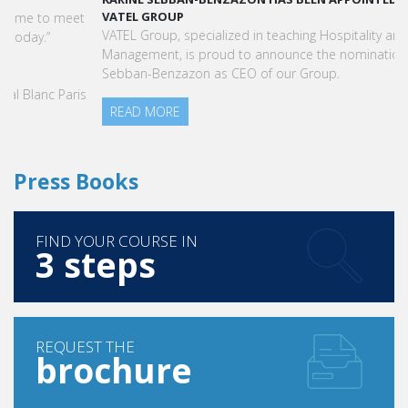
VATEL GROUP
VATEL Group, specialized in teaching Hospitality and Tourism
Management, is proud to announce the nomination of Karine
Sebban-Benzazon as CEO of our Group.
READ MORE
Press Books
FIND YOUR COURSE IN
3 steps
REQUEST THE
brochure