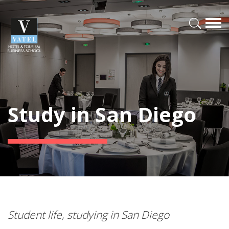
Study in San Diego
Student life, studying in San Diego