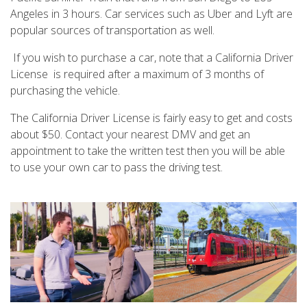
Angeles in 3 hours. Car services such as Uber and Lyft are
popular sources of transportation as well.
If you wish to purchase a car, note that a California Driver
License is required after a maximum of 3 months of
purchasing the vehicle.
The California Driver License is fairly easy to get and costs
about $50. Contact your nearest DMV and get an
appointment to take the written test then you will be able
to use your own car to pass the driving test.