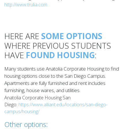
http://www.trulia.com
HERE ARE
SOME OPTIONS
WHERE PREVIOUS STUDENTS
HAVE
FOUND HOUSING
:
Many students use Anatolia Corporate Housing to find
housing options close to the San Diego Campus.
Apartments are fully furnished and rent includes
furnishing, house wares, and utilities.
Anatolia Corporate Housing San
Diego:
https://www.alliant.edu/locations/san-diego-
campus/housing/
Other options: