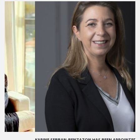
KARINE SEBBAN-BENZAZON HAS BEEN APPOINTED AS CEO OF