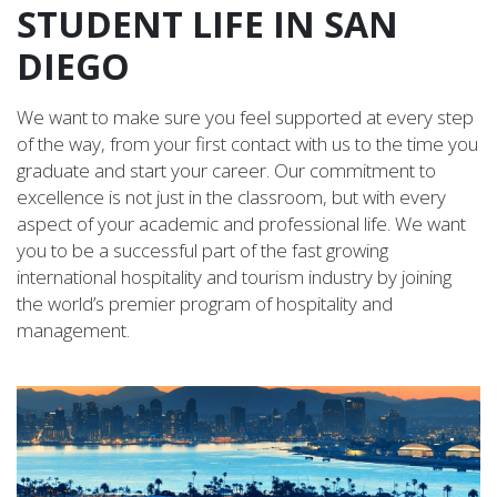
STUDENT LIFE IN SAN
DIEGO
We want to make sure you feel supported at every step
of the way, from your first contact with us to the time you
graduate and start your career. Our commitment to
excellence is not just in the classroom, but with every
aspect of your academic and professional life. We want
you to be a successful part of the fast growing
international hospitality and tourism industry by joining
the world’s premier program of hospitality and
management.