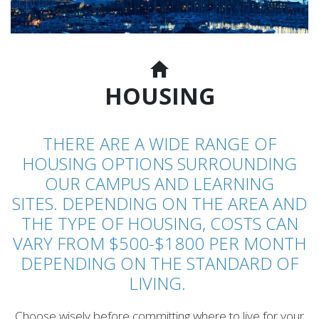
HOUSING
THERE ARE A WIDE RANGE OF
HOUSING OPTIONS SURROUNDING
OUR CAMPUS AND LEARNING
SITES. DEPENDING ON THE AREA AND
THE TYPE OF HOUSING, COSTS CAN
VARY FROM $500-$1800 PER MONTH
DEPENDING ON THE STANDARD OF
LIVING.
Choose wisely before committing where to live for your