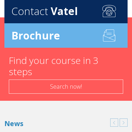
Contact
Vatel
Brochure
Find your course in 3
steps
Search now!
News