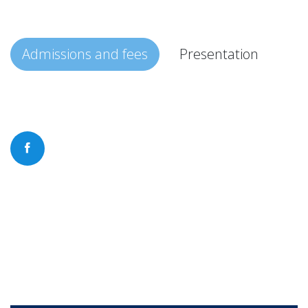
Admissions and fees
Presentation