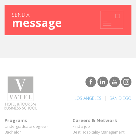
SEND A
message
|
LOS ANGELES
SAN DIEGO
Programs
Careers & Network
Undergraduate degree -
Find a job
Bachelor
Best Hospitality Management
Marco Polo Program
School
Graduate degree - MBA
Employment rate for Vatel