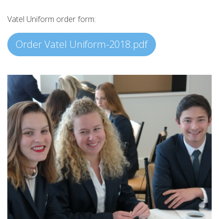
Vatel Uniform order form:
Order Vatel Uniform-2018.pdf