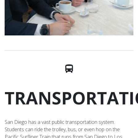
TRANSPORTAT
San Diego has a vast public transportation system.
Students can ride the trolley, bus, or even hop on the
Pacific Surfliner Train that runs from San Diego to Los