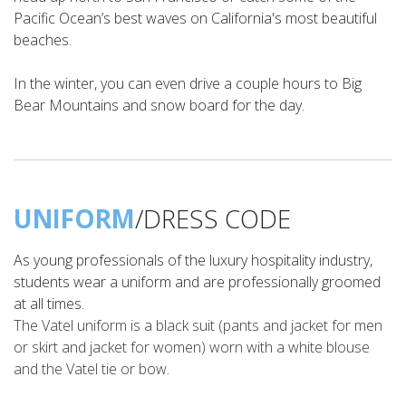
Pacific Ocean’s best waves on California's most beautiful
beaches.
In the winter, you can even drive a couple hours to Big
Bear Mountains and snow board for the day.
UNIFORM
/DRESS CODE
As young professionals of the luxury hospitality industry,
students wear a uniform and are professionally groomed
at all times.
The Vatel uniform is a black suit (pants and jacket for men
or skirt and jacket for women) worn with a white blouse
and the Vatel tie or bow.