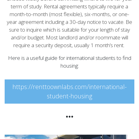
term of study. Rental agreements typically require a
month-to-month (most flexible), six-months, or one-
year agreement including a 30-day notice to vacate. Be
sure to inquire which is suitable for your length of stay
and/or budget. Most landlord and/or roommate will
require a security deposit, usually 1 month’s rent.
Here is a useful guide for international students to find
housing:
https://renttoownlabs.com/international-
student-housing