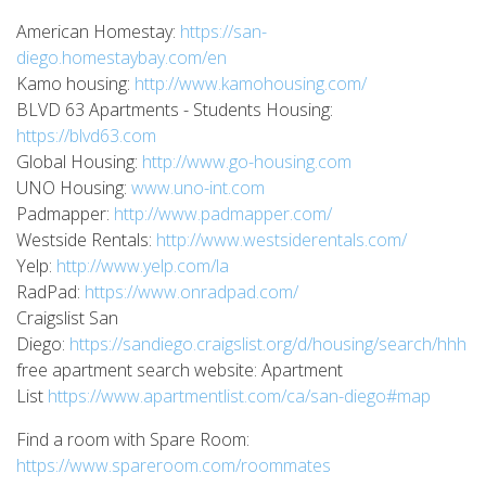
American Homestay:
https://san-
diego.homestaybay.com/en
Kamo housing:
http://www.kamohousing.com/
BLVD 63 Apartments - Students Housing:
https://blvd63.com
Global Housing:
http://www.go-housing.com
UNO Housing:
www.uno-int.com
Padmapper:
http://www.padmapper.com/
Westside Rentals:
http://www.westsiderentals.com/
Yelp:
http://www.yelp.com/la
RadPad:
https://www.onradpad.com/
Craigslist San
Diego:
https://sandiego.craigslist.org/d/housing/search/hhh
free apartment search website: Apartment
List
https://www.apartmentlist.com/ca/san-diego#map
Find a room with Spare Room:
https://www.spareroom.com/roommates