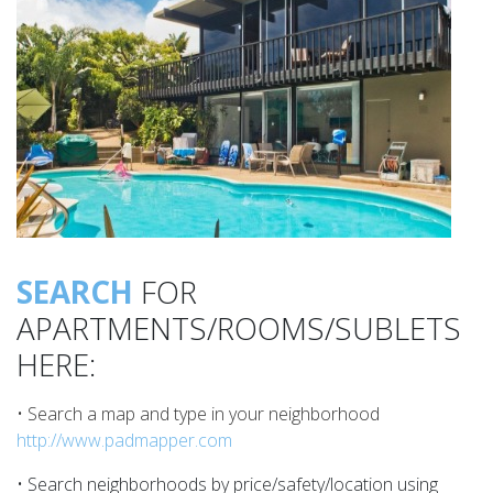
SEARCH
FOR
APARTMENTS/ROOMS/SUBLETS
HERE:
• Search a map and type in your neighborhood
http://www.padmapper.com
• Search neighborhoods by price/safety/location using