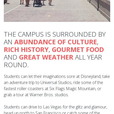
THE CAMPUS IS SURROUNDED BY
AN
ABUNDANCE OF CULTURE
,
RICH HISTORY
,
GOURMET FOOD
AND
GREAT WEATHER
ALL YEAR
ROUND.
Students can let their imaginations sore at Disneyland, take
an adventure trip to Universal Studios, ride some of the
fastest roller coasters at Six Flags Magic Mountain, or
grab a tour at Warner Bros. studios.
Students can drive to Las Vegas for the glitz and glamour,
head up north to San Francisco or catch some of the