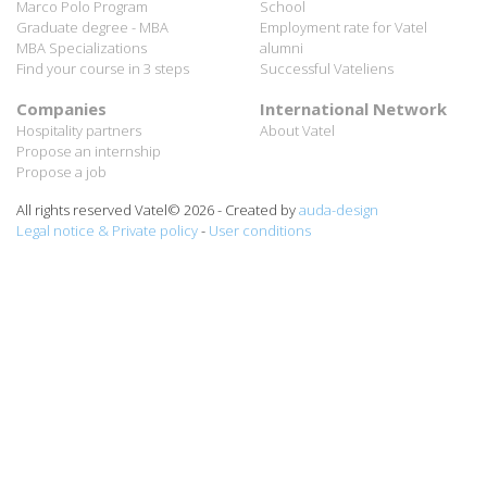
MBA Specializations
alumni
Find your course in 3 steps
Successful Vateliens
Companies
International Network
Hospitality partners
About Vatel
Propose an internship
Propose a job
All rights reserved Vatel© 2026 - Created by
auda-design
Legal notice & Private policy
-
User conditions