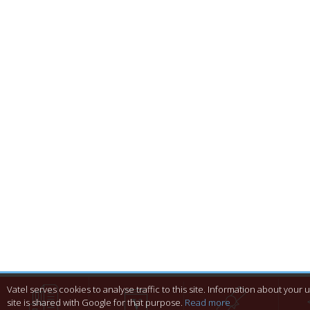
Vatel serves cookies to analyse traffic to this site. Information about your 
site is shared with Google for that purpose.
Read more