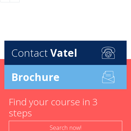
Contact
Vatel
Brochure
Find your course in 3
steps
Search now!