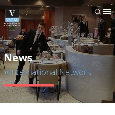
News
#International Network