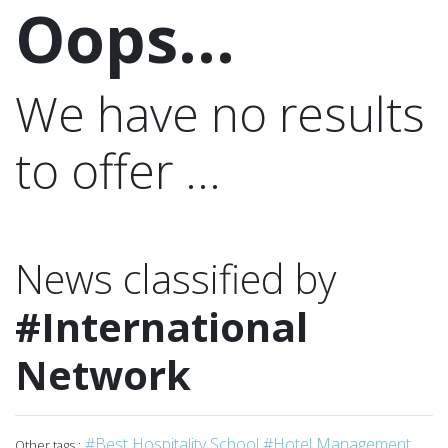
Oops...
We have no results
to offer ...
News classified by
#International
Network
#Best Hospitality School
#Hotel Management
Other tags :