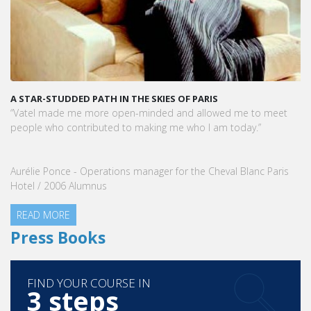
A STAR-STUDDED PATH IN THE SKIES OF PARIS
“Vatel made me more open-minded and allowed me to meet
people who contributed to making me who I am today.”
Aurélie Ponce - Operations manager for the Cheval Blanc Paris
Hotel / 2006 Alumnus
READ MORE
Press Books
FIND YOUR COURSE IN
3 steps