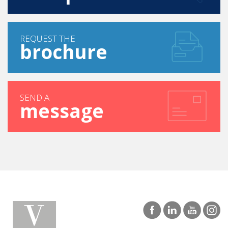
REQUEST THE
brochure
SEND A
message