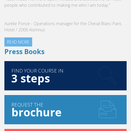
VATEL Group, specialized in teaching Hospitality and Tourism
Management, is proud to announce the nomination of Karine
Sebban-Benzazon as CEO of our Group.
READ MORE
Press Books
FIND YOUR COURSE IN
3 steps
REQUEST THE
brochure
SEND A