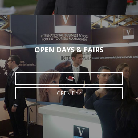
OPEN DAYS & FAIRS
FAIRS
OPEN DAY