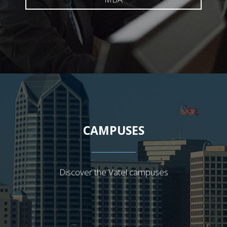
CAMPUSES
Discover the Vatel campuses