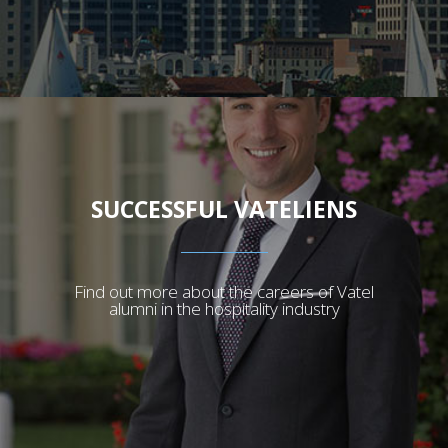
SUCCESSFUL VATELIENS
Find out more about the careers of Vatel
alumni in the hospitality industry