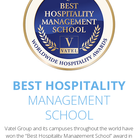
BEST HOSPITALITY
MANAGEMENT
SCHOOL
Vatel Group and its campuses throughout the world have
won the “Best Hospitality Management School” award in