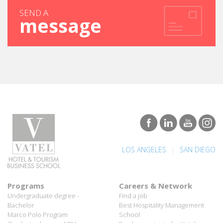
message
|
LOS ANGELES
SAN DIEGO
Programs
Careers & Network
Undergraduate degree -
Find a job
Bachelor
Best Hospitality Management
Marco Polo Program
School
Graduate degree - MBA
Employment rate for Vatel
MBA Specializations
alumni
Find your course in 3 steps
Successful Vateliens