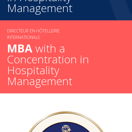
Management
DIRECTEUR EN HÔTELLERIE
INTERNATIONALE
MBA
with a
Concentration in
Hospitality
Management