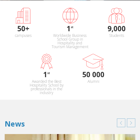
50+
1
9,000
st
campuses
Worldwide Business
Students
School Group in
Hospitality and
Tourism Management
1
50 000
st
Awarded the Best
Alumni
Hospitality School by
professionals in the
industry
News