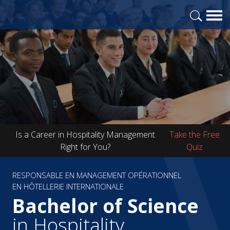
Is a Career in Hospitality Management
Take the Free
Right for You?
Quiz
RESPONSABLE EN MANAGEMENT OPÉRATIONNEL
EN HÔTELLERIE INTERNATIONALE
Bachelor of Science
in Hospitality