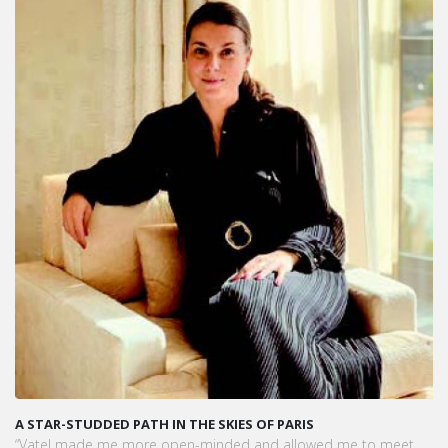
KARINE SEBBAN-BENZAZON HAS BEEN APPOINTED AS CEO OF
VATEL GROUP