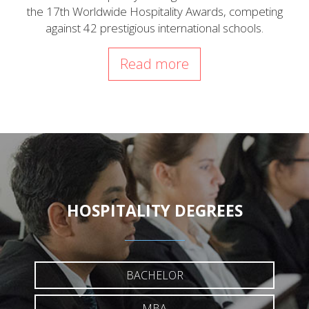
the 17th Worldwide Hospitality Awards, competing
against 42 prestigious international schools.
Read more
HOSPITALITY DEGREES
BACHELOR
MBA