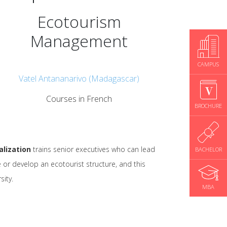
Ecotourism
Management
CAMPUS
Vatel Antananarivo (Madagascar)
Courses in French
BROCHURE
lization
trains senior executives who can lead
BACHELOR
 or develop an ecotourist structure, and this
sity.
MBA