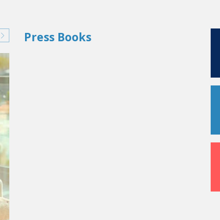
Press Books