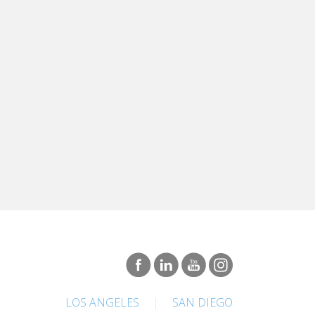
LOS ANGELES
|
SAN DIEGO