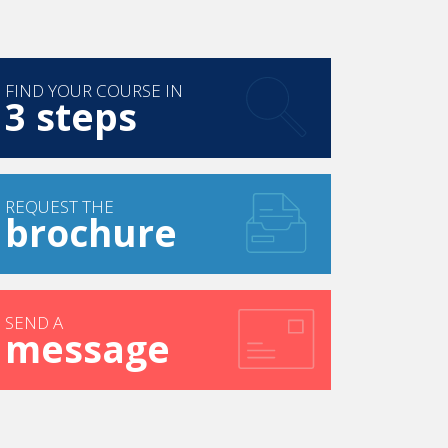
FIND YOUR COURSE IN
3 steps
REQUEST THE
brochure
SEND A
message