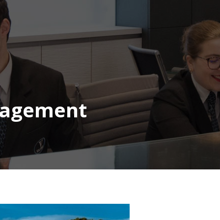
nagement