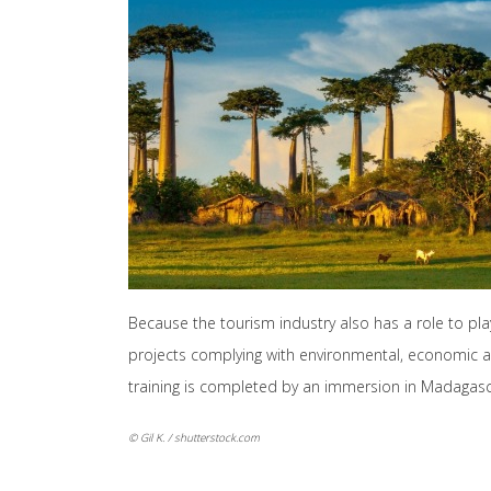
Because the tourism industry also has a role to pl
projects complying with environmental, economic an
training is completed by an immersion in Madagascar
© Gil K. / shutterstock.com