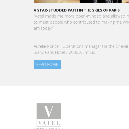
A STAR-STUDDED PATH IN THE SKIES OF PARIS
KAR
CEO
“Vatel made me more open-minded and allowed me
VATE
to meet people who contributed to making me who I
Tou
am today.”
nom
our
Aurélie Ponce - Operations manager for the Cheval
RE
Blanc Paris Hotel / 2006 Alumnus
READ MORE