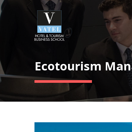
Ecotourism Ma