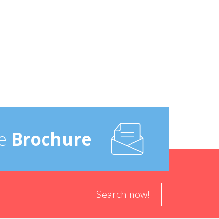
e
Brochure
Search now!