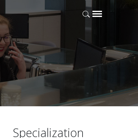
Specialization