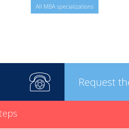
All MBA specializations
Request th
steps