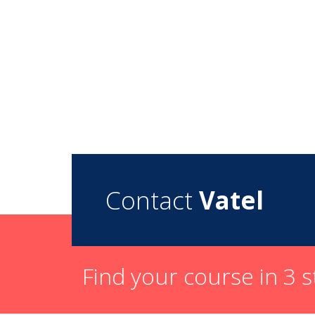
Contact
Vatel
Find your course in 3 