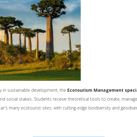
ay in sustainable development, the
Ecotourism Management specia
d social stakes. Students receive theoretical tools to create, manage
's many ecotourist sites, with cutting-edge biodiversity and geodiver