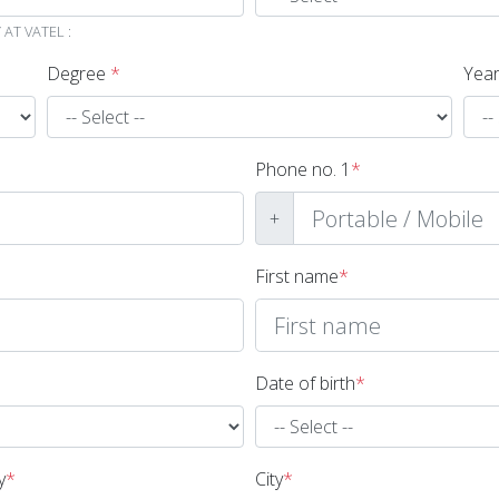
AT VATEL :
Degree
*
Year
Phone no. 1
*
+
First name
*
Date of birth
*
y
*
City
*