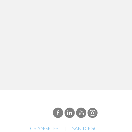
LOS ANGELES
|
SAN DIEGO