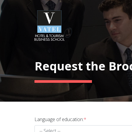
Request the Bro
Language of education:
*