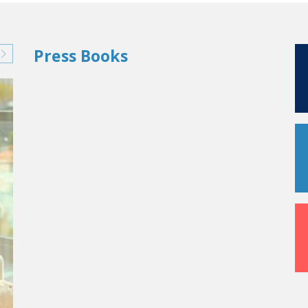
Press Books