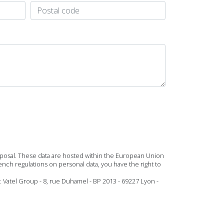
roposal. These data are hosted within the European Union
ench regulations on personal data, you have the right to
: Vatel Group - 8, rue Duhamel - BP 2013 - 69227 Lyon -