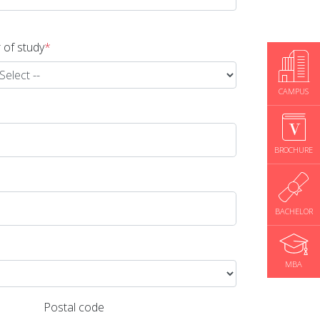
 of study
*
CAMPUS
BROCHURE
BACHELOR
MBA
Postal code