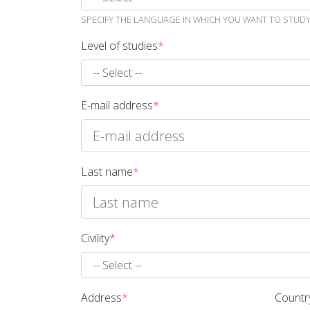
SPECIFY THE LANGUAGE IN WHICH YOU WANT TO STUDY 
Level of studies
*
E-mail address
*
Last name
*
Civility
*
Address
*
Countr