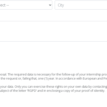
posal. The required data is necessary for the follow-up of your internship p
the request or, failing that, one (1) year. In accordance with European and Fr
f your data. Only you can exercise these rights on your own data by contacting
ject of the letter 'RGPD' and in enclosing a copy of your proof of identity.