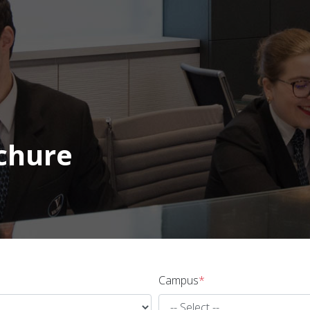
chure
Campus
*