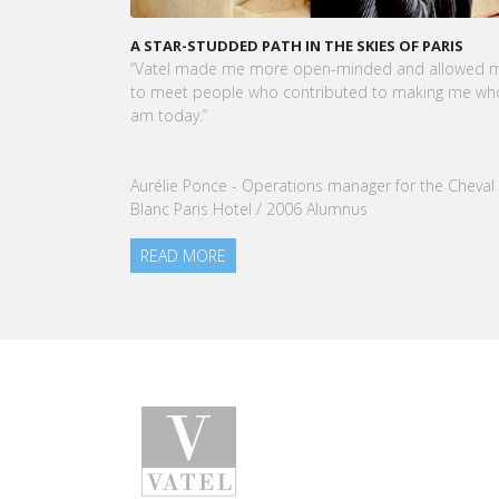
A STAR-STUDDED PATH IN THE SKIES OF PARIS
“Vatel made me more open-minded and allowed 
to meet people who contributed to making me who
am today.”
Aurélie Ponce - Operations manager for the Cheval
Blanc Paris Hotel / 2006 Alumnus
READ MORE