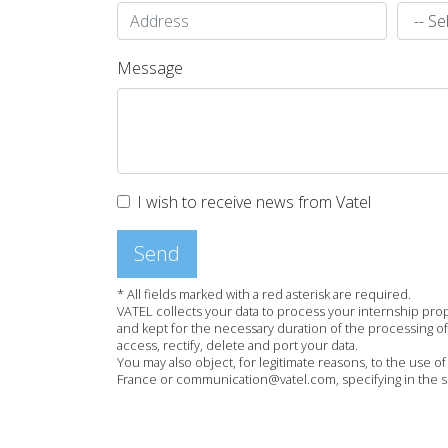
Message
I wish to receive news from Vatel
Send
* All fields marked with a red asterisk are required.
VATEL collects your data to process your internship pro
and kept for the necessary duration of the processing of 
access, rectify, delete and port your data.
You may also object, for legitimate reasons, to the use o
France or communication@vatel.com, specifying in the sub