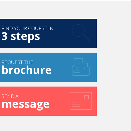
FIND YOUR COURSE IN
3 steps
REQUEST THE
brochure
SEND A
message