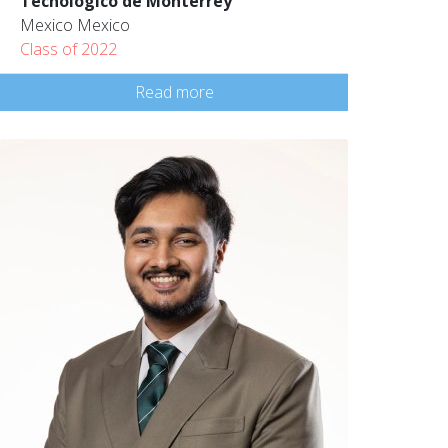
Tecnológico de Monterrey
Mexico Mexico
Class of 2022
Read more