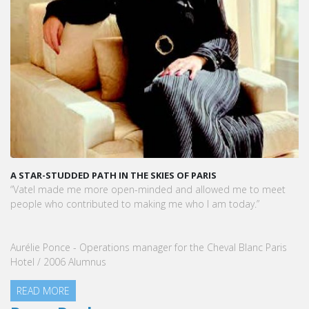
F PARIS
KARINE SEBBAN-BENZAZON HAS BEEN APPO
VATEL GROUP
d allowed me to meet
VATEL Group, specialized in teaching Hospit
who I am today.”
Management, is proud to announce the nom
Sebban-Benzazon as CEO of our Group.
 the Cheval Blanc Paris
READ MORE