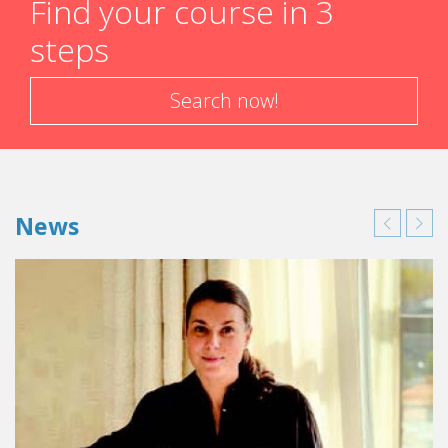
Find your course in 3
steps
Search now!
News