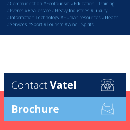
#Communication
#Ecotourism
#Education - Training
#Events
#Real estate
#Heavy Industries
#Luxury
#Information Technology
#Human resources
#Health
#Services
#Sport
#Tourism
#Wine - Spirits
Contact
Vatel
Brochure