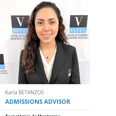
Karla BETANZOS
ADMISSIONS ADVISOR