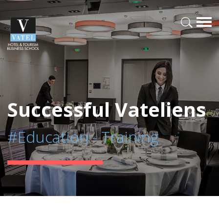
Successful Vateliens
#Education - Training