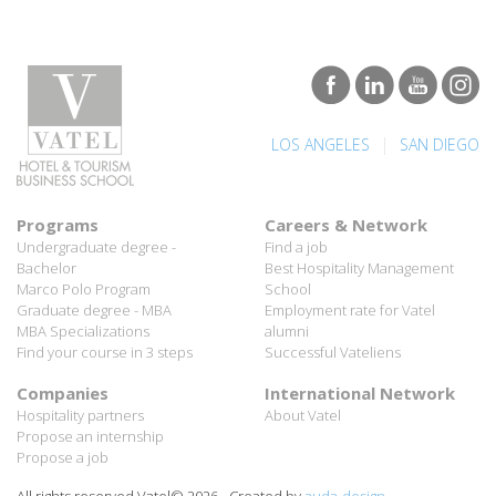
|
LOS ANGELES
SAN DIEGO
Programs
Careers & Network
Undergraduate degree -
Find a job
Bachelor
Best Hospitality Management
Marco Polo Program
School
Graduate degree - MBA
Employment rate for Vatel
MBA Specializations
alumni
Find your course in 3 steps
Successful Vateliens
Companies
International Network
Hospitality partners
About Vatel
Propose an internship
Propose a job