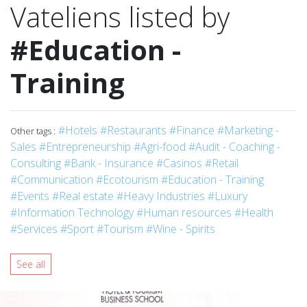
Vateliens listed by
#Education -
Training
#Hotels
#Restaurants
#Finance
#Marketing -
Other tags :
Sales
#Entrepreneurship
#Agri-food
#Audit - Coaching -
Consulting
#Bank - Insurance
#Casinos
#Retail
#Communication
#Ecotourism
#Education - Training
#Events
#Real estate
#Heavy Industries
#Luxury
#Information Technology
#Human resources
#Health
#Services
#Sport
#Tourism
#Wine - Spirits
See all