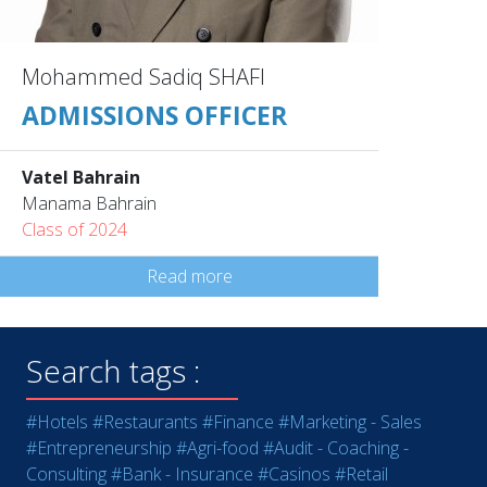
Mohammed Sadiq SHAFI
ADMISSIONS OFFICER
Vatel Bahrain
Manama Bahrain
Class of 2024
Read more
Search tags :
#Hotels
#Restaurants
#Finance
#Marketing - Sales
#Entrepreneurship
#Agri-food
#Audit - Coaching -
Consulting
#Bank - Insurance
#Casinos
#Retail