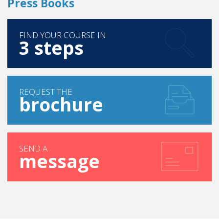
Press Books
FIND YOUR COURSE IN
3 steps
REQUEST THE
brochure
SEND A
message