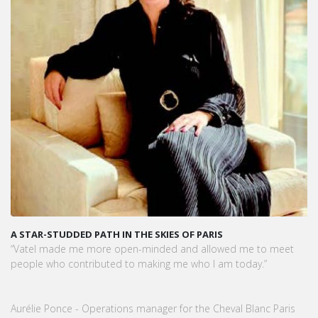
A STAR-STUDDED PATH IN THE SKIES OF PARIS
“Vatel made me more open-minded and allowed me to meet
people who contributed to making me who I am today.”
Aurélie Ponce - Operations manager for the Cheval Blanc Paris