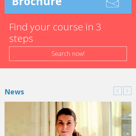
Brochure
Find your course in 3
steps
Search now!
News