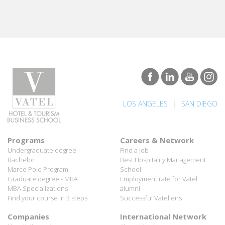
|
LOS ANGELES
SAN DIEGO
Programs
Careers & Network
Undergraduate degree -
Find a job
Bachelor
Best Hospitality Management
Marco Polo Program
School
Graduate degree - MBA
Employment rate for Vatel
MBA Specializations
alumni
Find your course in 3 steps
Successful Vateliens
Companies
International Network