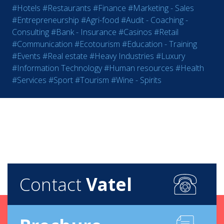
#Hotels
#Restaurants
#Finance
#Marketing - Sales
#Entrepreneurship
#Agri-food
#Audit - Coaching -
Consulting
#Bank - Insurance
#Casinos
#Retail
#Communication
#Ecotourism
#Education - Training
#Events
#Real estate
#Heavy Industries
#Luxury
#Information Technology
#Human resources
#Health
#Services
#Sport
#Tourism
#Wine - Spirits
Contact
Vatel