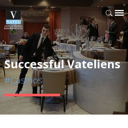
Successful Vateliens
#Casinos