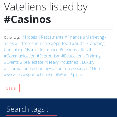
Vateliens listed by
#Casinos
#Hotels
#Restaurants
#Finance
#Marketing -
Other tags :
Sales
#Entrepreneurship
#Agri-food
#Audit - Coaching -
Consulting
#Bank - Insurance
#Casinos
#Retail
#Communication
#Ecotourism
#Education - Training
#Events
#Real estate
#Heavy Industries
#Luxury
#Information Technology
#Human resources
#Health
#Services
#Sport
#Tourism
#Wine - Spirits
See all
Search tags :