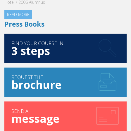
Hotel / 2006 Alumnus
READ MORE
Press Books
FIND YOUR COURSE IN
3 steps
REQUEST THE
brochure
SEND A
message