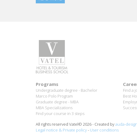
Programs
Caree
Undergraduate degree - Bachelor
Find a j
Marco Polo Program
Best Ho
Graduate degree - MBA
Employm
MBA Specializations
Success
Find your course in 3 steps
All rights reserved Vatel© 2026 - Created by
auda-desig
Legal notice & Private policy
-
User conditions