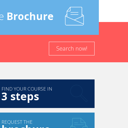
e
Brochure
in your theoretical and practical courses
’s most important is not what you actually say,
y in my job.
Search now!
in the Latin Quarter in Paris that belongs to the
he Champs Elysees. It still is the only five-star
ompanies, also known as “receptive agencies”
 assistance, etc.
FIND YOUR COURSE IN
3 steps
arketing for luxury trips and representation of
the Sales and Marketing Manager for La Mansion
e Marketing Factors,” a company proposing a
ference in the USA. “TMF” has recently changed
REQUEST THE