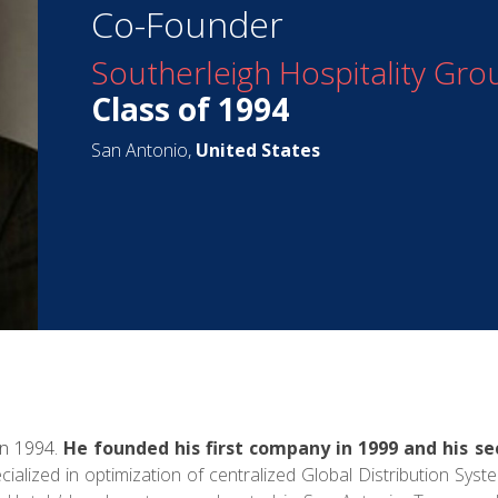
Co-Founder
Southerleigh Hospitality Gro
Class of 1994
San Antonio,
United States
in 1994.
He founded his first company in 1999 and his se
ialized in optimization of centralized Global Distribution Syst