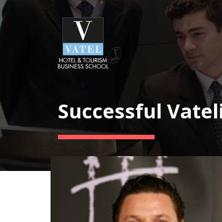
Successful Vatel