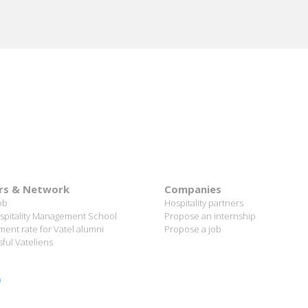
rs & Network
Companies
ob
Hospitality partners
spitality Management School
Propose an internship
ent rate for Vatel alumni
Propose a job
ful Vateliens
n