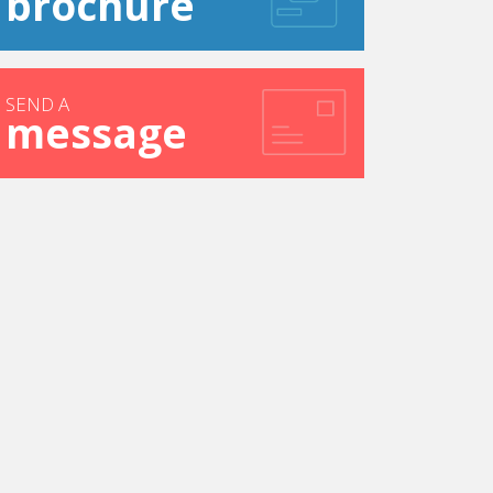
brochure
SEND A
message