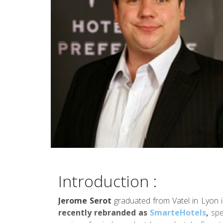
Introduction :
Jerome Serot
graduated from Vatel in Lyon 
recently rebranded as
SmarteHotels
,
spec