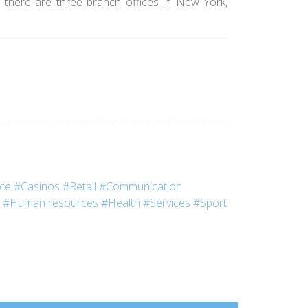
 there are three branch offices in New York,
 targeting independent hotels and small hotel
nce
#Casinos
#Retail
#Communication
#Human resources
#Health
#Services
#Sport
chool. Life in this palace fascinated me. When I
l.
 integration week-end for new students. We went