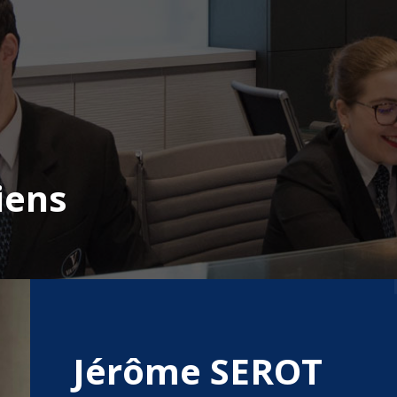
iens
Jérôme SEROT