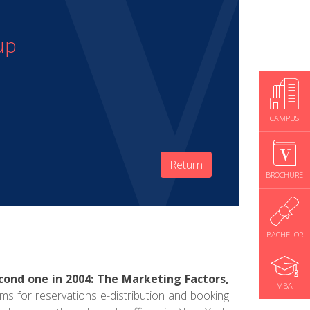
up
CAMPUS
Return
BROCHURE
BACHELOR
cond one in 2004: The Marketing Factors,
MBA
ems for reservations e-distribution and booking