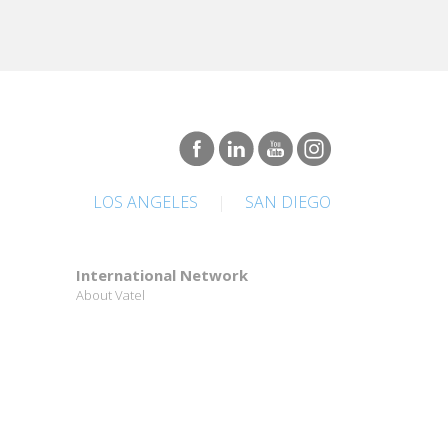
LOS ANGELES
|
SAN DIEGO
International Network
About Vatel