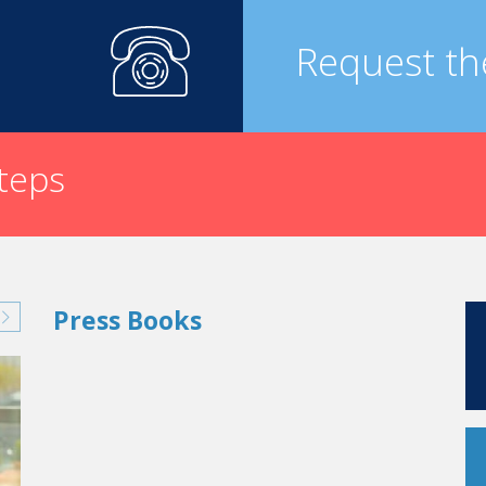
 the Bouches-du-Rhone region. This is a great memory.
Request th
as done or said while you were attending Vatel (either 
nces you today in your professional life?
Knutsford Chersire to be exact, the hotel manager told me, “what
ay that I apply this each and every day, and that it has helped m
steps
d?
What opportunities have you had?
t at the Lutetia Hotel in Paris. This is a four-star luxury hotel 
allowed me to lead the opening of the first Marriott in Paris on t
d.”
tination Management Company). These destination management c
Press Books
accommodations, restaurants, activities, trips, logistics, linguistic
w York, “Private Entrance Collection,” specialized in Sales & M
 me to Dallas and San Antonio, Texas, where, in 2002, I was 
opened.
ons, in 2004 I founded a new company in San Antonio: “Th
for independent hotels, and which also represents Hotels & Pre