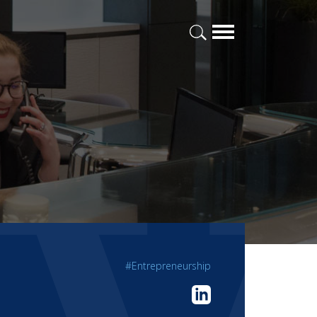
#Entrepreneurship