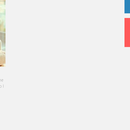
 been rebranded as “Smartehotels.”
INE SEBBAN-BENZAZON HAS BEEN APPOINTED AS
 OF VATEL GROUP
L Group, specialized in teaching Hospitality and
rism Management, is proud to announce the
ination of Karine Sebban-Benzazon as CEO of
 Group.
AD MORE