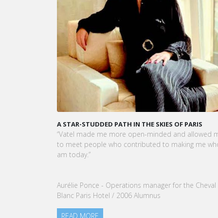
its visual identity and even name and has now
A STAR-STUDDED PATH IN THE SKIES OF PARIS
KAR
CEO
“Vatel made me more open-minded and allowed me
VATE
to meet people who contributed to making me who I
Tou
am today.”
nom
our
Aurélie Ponce - Operations manager for the Cheval
RE
Blanc Paris Hotel / 2006 Alumnus
READ MORE