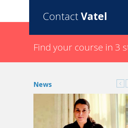
to the city of Arles in the south of France, in
Contact
Vatel
Could you tell us about something that w
or during an internship) that still influe
When I was doing an internship in England, at 
but what the other person understands.” I can s
Find your course in 3 
What have you done since you graduate
After I graduated, I joined the events departmen
Concorde Hotels & Resorts Group. This first job 
hotel on the “most beautiful avenue in the worl
Then I left for New York to open a DMC (Des
News
are specialized in local tourism: transportation, 
Then in 1999, I founded my first company in Ne
hotels on the New York market. Life then took
Del Rio and Watermark Hotel, that was being 
Always pushed by my entrepreneurial ambiti
multitude of services in sales and marketing 