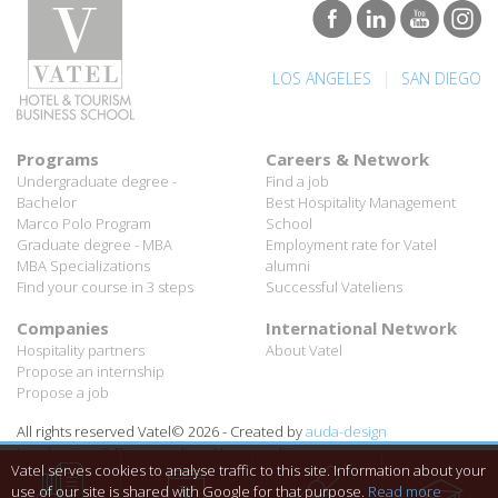
|
LOS ANGELES
SAN DIEGO
Programs
Careers & Network
Undergraduate degree -
Find a job
Bachelor
Best Hospitality Management
Marco Polo Program
School
Graduate degree - MBA
Employment rate for Vatel
MBA Specializations
alumni
Find your course in 3 steps
Successful Vateliens
Companies
International Network
Hospitality partners
About Vatel
Propose an internship
Propose a job
All rights reserved Vatel© 2026 - Created by
auda-design
Legal notice & Private policy
-
User conditions
Vatel serves cookies to analyse traffic to this site. Information about your
use of our site is shared with Google for that purpose.
Read more