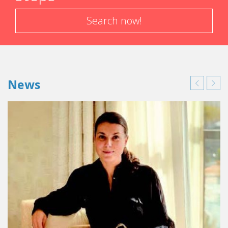
Search now!
News