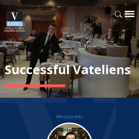
Successful Vateliens
#Restaurants