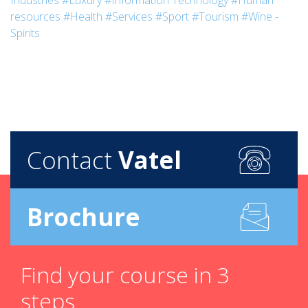
Industries
#Luxury
#Information Technology
#Human
resources
#Health
#Services
#Sport
#Tourism
#Wine -
Spirits
Contact
Vatel
Brochure
Find your course in 3
steps