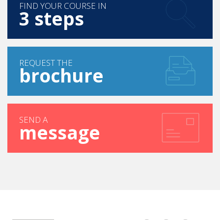
FIND YOUR COURSE IN
3 steps
REQUEST THE
brochure
SEND A
message