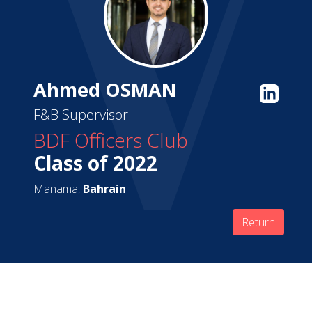
Ahmed OSMAN
F&B Supervisor
BDF Officers Club
Class of 2022
Manama,
Bahrain
Return