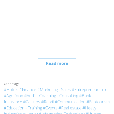
Read more
Other tags :
#Hotels
#Finance
#Marketing - Sales
#Entrepreneurship
#Agri-food
#Audit - Coaching - Consulting
#Bank -
Insurance
#Casinos
#Retail
#Communication
#Ecotourism
#Education - Training
#Events
#Real estate
#Heavy