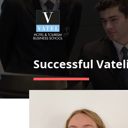
Successful Vatel