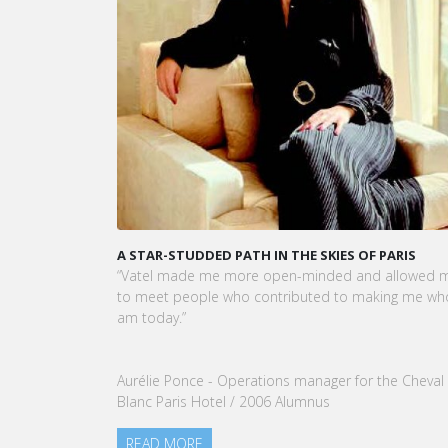
A STAR-STUDDED PATH IN THE SKIES OF PARIS
“Vatel made me more open-minded and allowed 
to meet people who contributed to making me who
am today.”
Aurélie Ponce - Operations manager for the Cheval
Blanc Paris Hotel / 2006 Alumnus
READ MORE