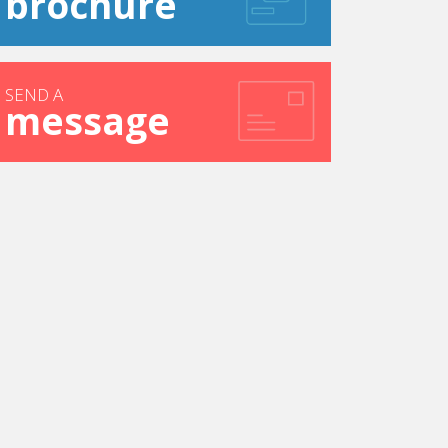
brochure
SEND A
message