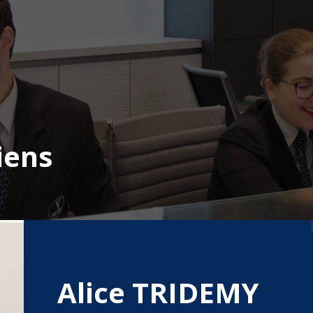
iens
Alice TRIDEMY