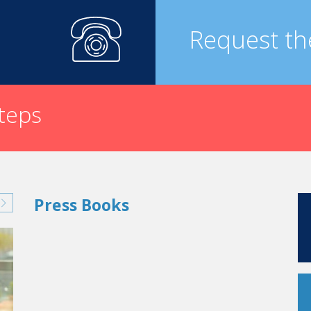
Request th
steps
Press Books