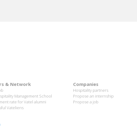
rs & Network
Companies
ob
Hospitality partners
spitality Management School
Propose an internship
ent rate for Vatel alumni
Propose a job
ful Vateliens
n