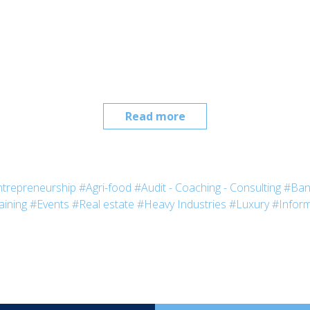
Read more
trepreneurship
#Agri-food
#Audit - Coaching - Consulting
#Ban
aining
#Events
#Real estate
#Heavy Industries
#Luxury
#Inform