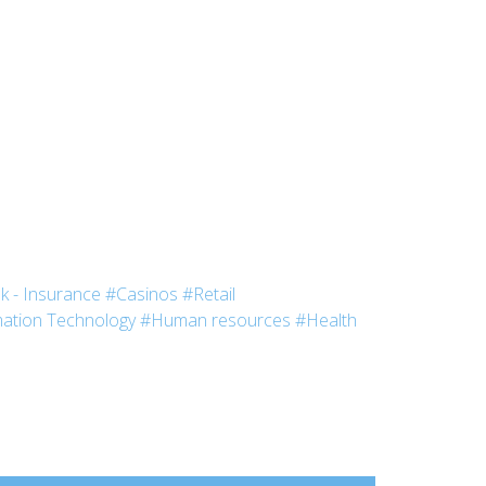
k - Insurance
#Casinos
#Retail
ation Technology
#Human resources
#Health