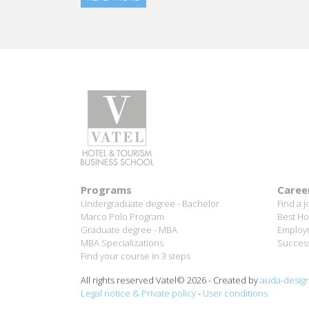
Programs
Caree
Undergraduate degree - Bachelor
Find a j
Marco Polo Program
Best Ho
Graduate degree - MBA
Employm
MBA Specializations
Success
Find your course in 3 steps
All rights reserved Vatel© 2026 - Created by
auda-desig
Legal notice & Private policy
-
User conditions