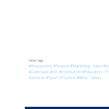
Other tags :
#Restaurants
#Finance
#Marketing - Sales
#En
#Communication
#Ecotourism
#Education - Tr
#Services
#Sport
#Tourism
#Wine - Spirits