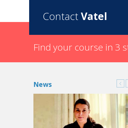
Contact
Vatel
Find your course in 3 
News