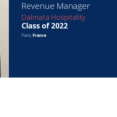
Revenue Manager
Dalmata Hospitality
Class of 2022
Paris,
France