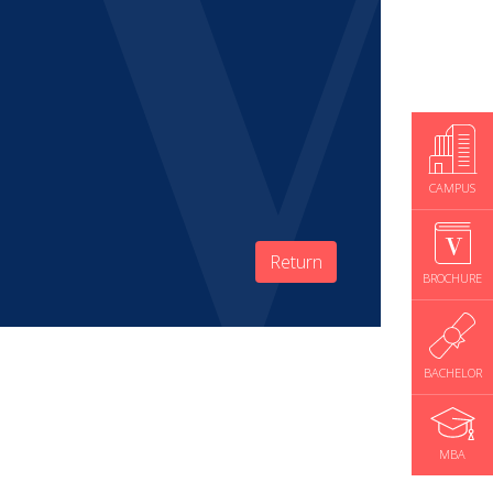
CAMPUS
Return
BROCHURE
BACHELOR
MBA