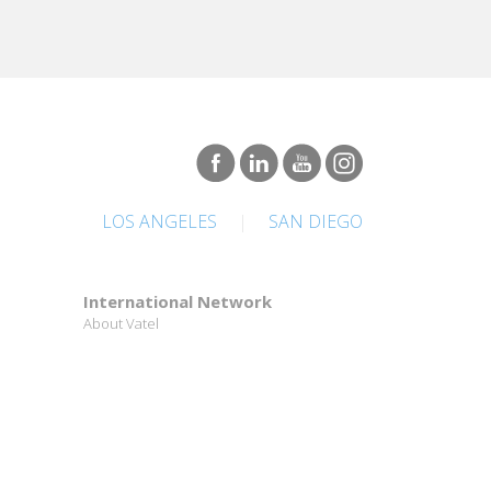
LOS ANGELES
|
SAN DIEGO
International Network
About Vatel