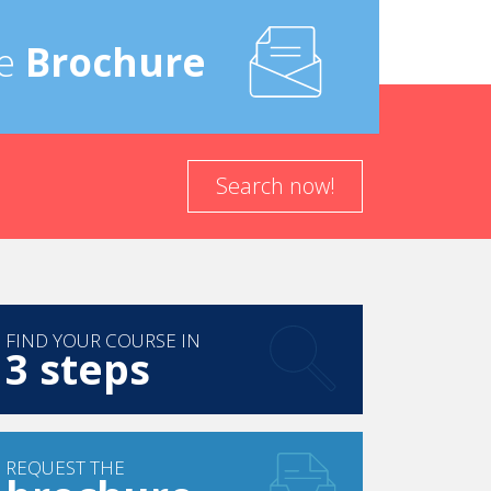
e
Brochure
Search now!
FIND YOUR COURSE IN
3 steps
REQUEST THE