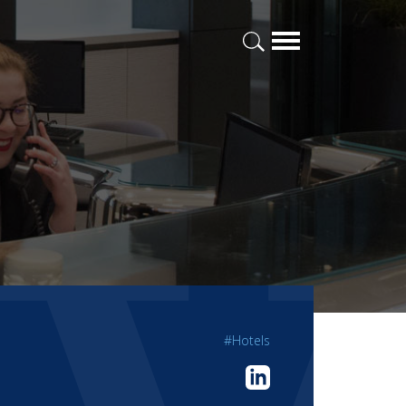
#Hotels