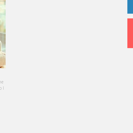
me
 I