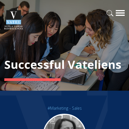
Successful Vateliens
#Marketing - Sales