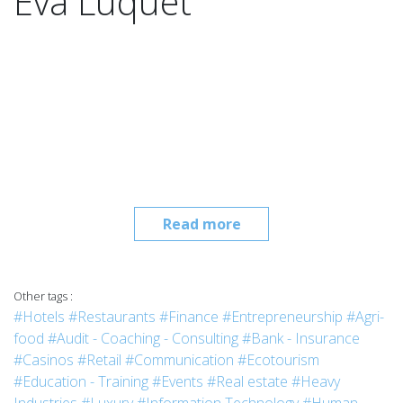
Eva Luquet
Read more
Other tags :
#Hotels
#Restaurants
#Finance
#Entrepreneurship
#Agri-
food
#Audit - Coaching - Consulting
#Bank - Insurance
#Casinos
#Retail
#Communication
#Ecotourism
#Education - Training
#Events
#Real estate
#Heavy