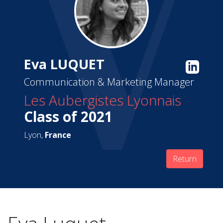
Eva LUQUET
Communication & Marketing Manager
Les Aubergistes Lyonnais
Class of 2021
Lyon,
France
Return