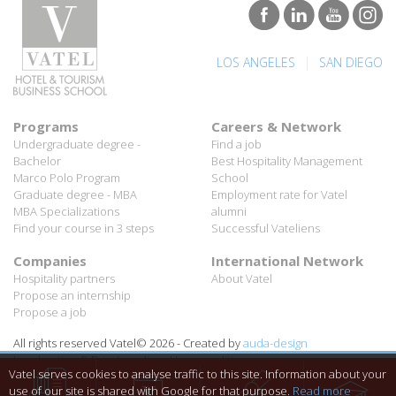
|
LOS ANGELES
SAN DIEGO
Programs
Careers & Network
Undergraduate degree -
Find a job
Bachelor
Best Hospitality Management
Marco Polo Program
School
Graduate degree - MBA
Employment rate for Vatel
MBA Specializations
alumni
Find your course in 3 steps
Successful Vateliens
Companies
International Network
Hospitality partners
About Vatel
Propose an internship
Propose a job
All rights reserved Vatel© 2026 - Created by
auda-design
Legal notice & Private policy
-
User conditions
Vatel serves cookies to analyse traffic to this site. Information about your
use of our site is shared with Google for that purpose.
Read more