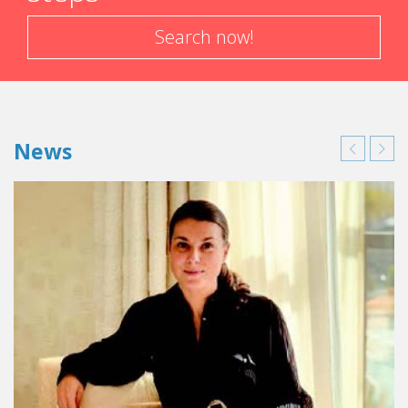
Search now!
News