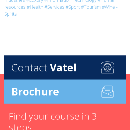
Industries
#Luxury
#Information Technology
#Human
resources
#Health
#Services
#Sport
#Tourism
#Wine -
Spirits
Contact
Vatel
Brochure
Find your course in 3
steps