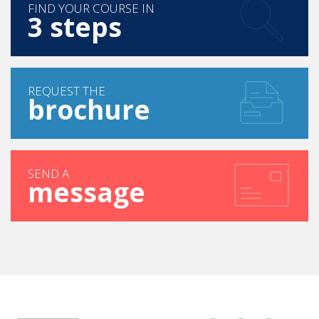
FIND YOUR COURSE IN
3 steps
REQUEST THE
brochure
SEND A
message