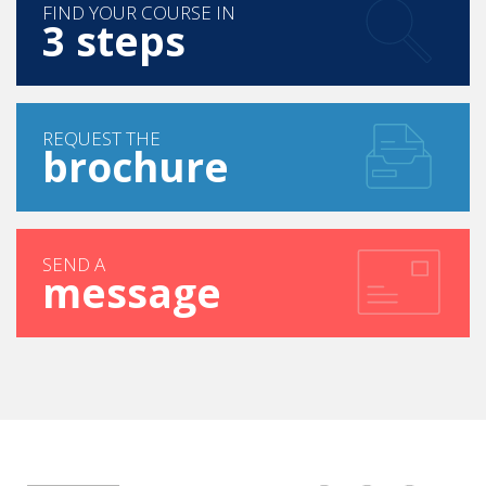
FIND YOUR COURSE IN
3 steps
REQUEST THE
brochure
SEND A
message