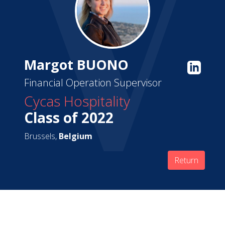
Margot BUONO
Financial Operation Supervisor
Cycas Hospitality
Class of 2022
Brussels,
Belgium
Return