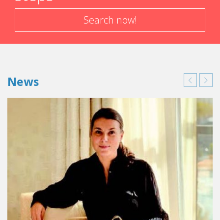
Search now!
News