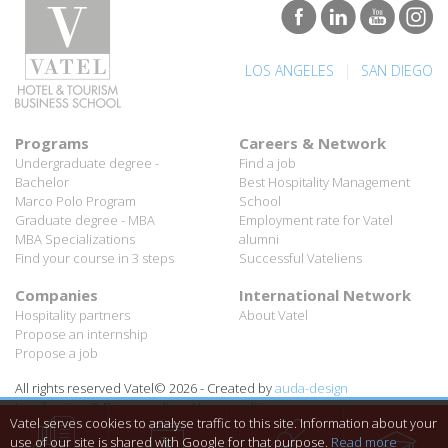
|
LOS ANGELES
SAN DIEGO
Programs
Careers & Network
Undergraduate degree -
Find a job
Bachelor
Best Hospitality Management
Marco Polo Program
School
Graduate degree - MBA
Employment rate for Vatel
MBA Specializations
alumni
Find your course in 3 steps
Successful Vateliens
Companies
International Network
Hospitality partners
About Vatel
Propose an internship
Propose a job
All rights reserved Vatel© 2026 - Created by
auda-design
Legal notice & Private policy
-
User conditions
Vatel serves cookies to analyse traffic to this site. Information about your
use of our site is shared with Google for that purpose.
Read more