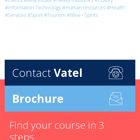
#Events
#Real estate
#Heavy Industries
#Luxury
#Information Technology
#Human resources
#Health
#Services
#Sport
#Tourism
#Wine - Spirits
Contact
Vatel
Brochure
Find your course in 3
steps