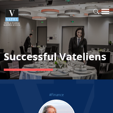
Successful Vateliens
#Finance