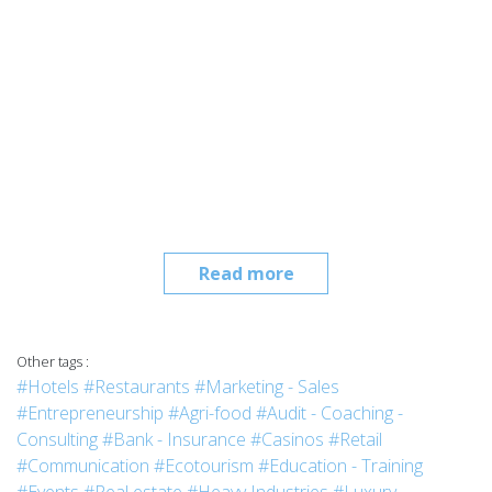
Read more
Other tags :
#Hotels
#Restaurants
#Marketing - Sales
#Entrepreneurship
#Agri-food
#Audit - Coaching -
Consulting
#Bank - Insurance
#Casinos
#Retail
#Communication
#Ecotourism
#Education - Training