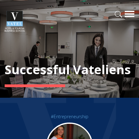
Successful Vateliens
#Entrepreneurship