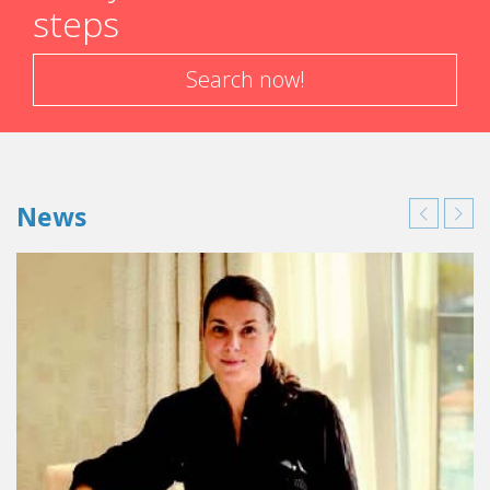
steps
experience with a company the student has created. That
was when I decided to go ahead with my plan. The more I
looked into it, the more I was convinced that the idea of
Search now!
concierge services was truly interesting and feasible. I said
to myself that, at the age of 20, it was now or never to do
my own thing.
However, isn't it much easier to find a job when you
News
leave school?
I am very independent. I despise taking orders and
kowtowing to authority. So, being my own boss was the
ideal solution. Also, I didn't see myself immediately going
to work for someone else at the age of 20. Creating my
own company enabled me to enter the work force the way
I wanted. I now have some very worthwhile experience to
put on my CV, and it looks pretty good. In addition, the
business is doing well. What more could you ask for? Later
on, nothing prevents me from changing my mind and