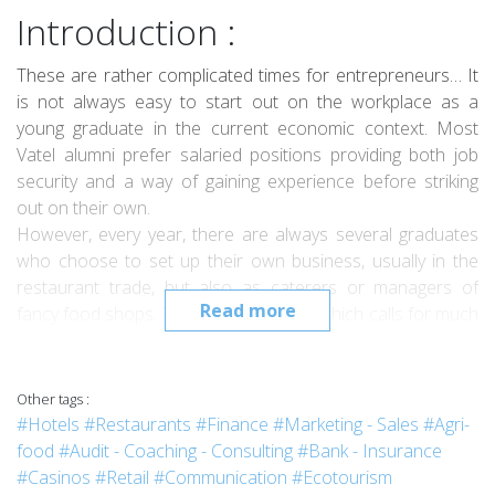
Introduction :
These are rather complicated times for entrepreneurs… It
is not always easy to start out on the workplace as a
young graduate in the current economic context. Most
Vatel alumni prefer salaried positions providing both job
security and a way of gaining experience before striking
out on their own.
However, every year, there are always several graduates
who choose to set up their own business, usually in the
restaurant trade, but also as caterers or managers of
Read more
fancy food shops. The hotel business, which calls for much
heavier investment, is less accessible.
Bérengère Bulgheresi-Descuilhes, who graduated from
Vatel in Bordeaux in July 2012, is one of these
Other tags :
entrepreneurs. A native of Bordeaux, Bérengère was well
#Hotels
#Restaurants
#Finance
#Marketing - Sales
#Agri-
aware of the economic impact of summer tourism on the
food
#Audit - Coaching - Consulting
#Bank - Insurance
Cap-Ferret peninsula since this is where she has spent her
#Casinos
#Retail
#Communication
#Ecotourism