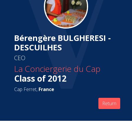
Bérengère BULGHERESI -
DESCUILHES
CEO
La Conciergerie du Cap
Class of 2012
Cap Ferret,
France
Return