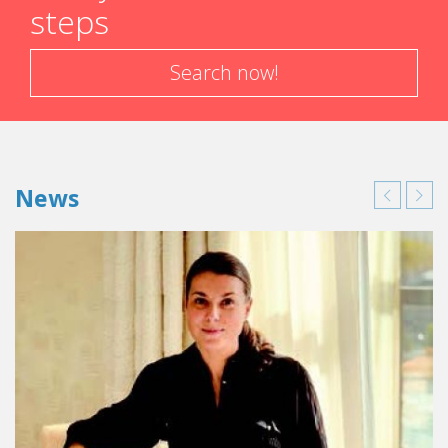
steps
Search now!
News