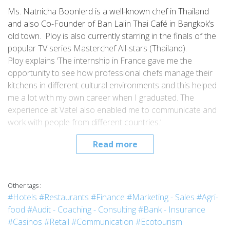
Ms. Natnicha Boonlerd is a well-known chef in Thailand
and also Co-Founder of Ban Lalin Thai Café in Bangkok’s
old town. Ploy is also currently starring in the finals of the
popular TV series Masterchef All-stars (Thailand).
Ploy explains ‘The internship in France gave me the
opportunity to see how professional chefs manage their
kitchens in different cultural environments and this helped
me a lot with my own career when I graduated. The
experience at Vatel also enabled me to communicate and
work with people from different countries.’
Read more
Other tags :
#Hotels
#Restaurants
#Finance
#Marketing - Sales
#Agri-
food
#Audit - Coaching - Consulting
#Bank - Insurance
#Casinos
#Retail
#Communication
#Ecotourism