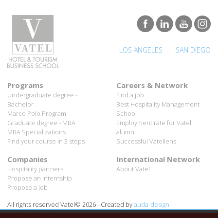
|
LOS ANGELES
SAN DIEGO
Programs
Careers & Network
Undergraduate degree -
Find a job
Bachelor
Best Hospitality Management
Marco Polo Program
School
Graduate degree - MBA
Employment rate for Vatel
MBA Specializations
alumni
Find your course in 3 steps
Successful Vateliens
Companies
International Network
Hospitality partners
About Vatel
Propose an internship
Propose a job
All rights reserved Vatel© 2026 - Created by
auda-design
Legal notice & Private policy
-
User conditions