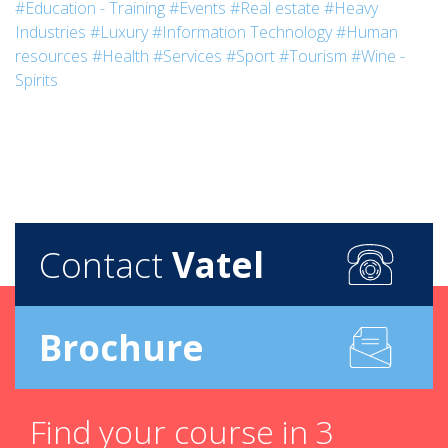
#Education - Training
#Events
#Real estate
#Heavy
Industries
#Luxury
#Information Technology
#Human
resources
#Health
#Services
#Sport
#Tourism
#Wine -
Spirits
Contact
Vatel
Brochure
Find your course in 3