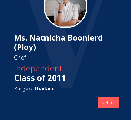
Ms. Natnicha Boonlerd
(Ploy)
Chef
Independent
Class of 2011
Bangkok,
Thailand
Return