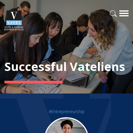
Successful Vateliens
#Entrepreneurship