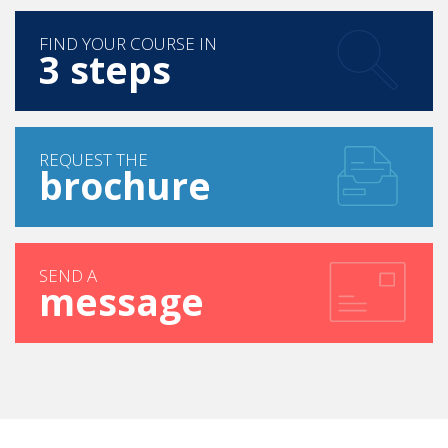
FIND YOUR COURSE IN
3 steps
REQUEST THE
brochure
SEND A
message