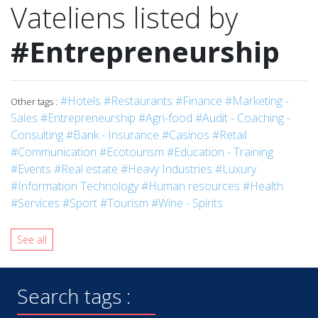
Vateliens listed by
#Entrepreneurship
#Hotels
#Restaurants
#Finance
#Marketing -
Other tags :
Sales
#Entrepreneurship
#Agri-food
#Audit - Coaching -
Consulting
#Bank - Insurance
#Casinos
#Retail
#Communication
#Ecotourism
#Education - Training
#Events
#Real estate
#Heavy Industries
#Luxury
#Information Technology
#Human resources
#Health
#Services
#Sport
#Tourism
#Wine - Spirits
See all
Search tags :