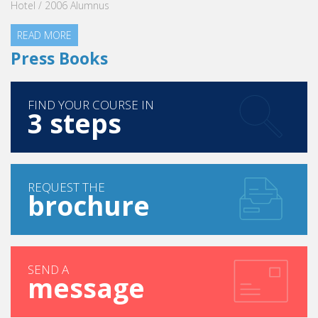
Hotel / 2006 Alumnus
READ MORE
Press Books
FIND YOUR COURSE IN
3 steps
REQUEST THE
brochure
SEND A
message