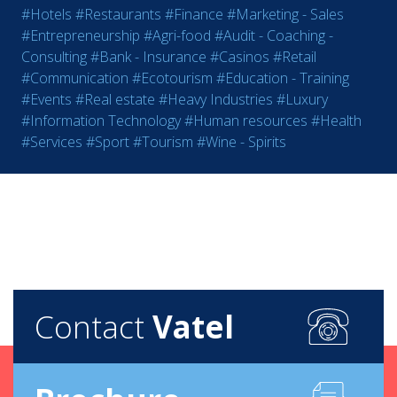
#Hotels
#Restaurants
#Finance
#Marketing - Sales
#Entrepreneurship
#Agri-food
#Audit - Coaching -
Consulting
#Bank - Insurance
#Casinos
#Retail
#Communication
#Ecotourism
#Education - Training
#Events
#Real estate
#Heavy Industries
#Luxury
#Information Technology
#Human resources
#Health
#Services
#Sport
#Tourism
#Wine - Spirits
Contact
Vatel