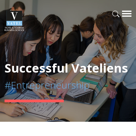
Successful Vateliens
#Entrepreneurship