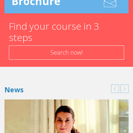
Brochure
Find your course in 3
steps
Search now!
News