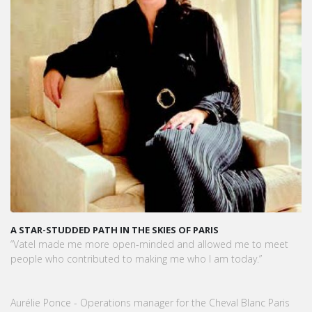
A STAR-STUDDED PATH IN THE SKIES OF PARIS
“Vatel made me more open-minded and allowed me to meet
people who contributed to making me who I am today.”
Aurélie Ponce - Operations manager for the Cheval Blanc Paris