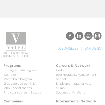
|
LOS ANGELES
SAN DIEGO
Programs
Careers & Network
Undergraduate degree -
Find a job
Bachelor
Best Hospitality Management
Marco Polo Program
School
Graduate degree - MBA
Employment rate for Vatel
MBA Specializations
alumni
Find your course in 3 steps
Successful Vateliens
Companies
International Network