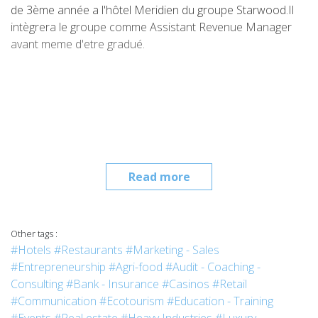
de 3ème année a l'hôtel Meridien du groupe Starwood.Il
intègrera le groupe comme Assistant Revenue Manager
avant meme d'etre gradué.
Read more
Other tags :
#Hotels
#Restaurants
#Marketing - Sales
#Entrepreneurship
#Agri-food
#Audit - Coaching -
Consulting
#Bank - Insurance
#Casinos
#Retail
#Communication
#Ecotourism
#Education - Training