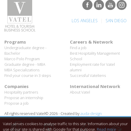
|
LOS ANGELES
SAN DIEGO
Programs
Careers & Network
Undergraduate degree -
Find a job
Bachelor
Best Hospitality Management
Marco Polo Program
School
Graduate degree - MBA
Employment rate for Vatel
MBA Specializations
alumni
Find your course in 3 steps
Successful Vateliens
Companies
International Network
Hospitality partners
About Vatel
Propose an internship
Propose a job
All rights reserved Vatel© 2026 - Created by
auda-design
Legal notice & Private policy
-
User conditions
Vatel serves cookies to analyse traffic to this site. Information about your
use of our site is shared with Google for that purpose.
Read more