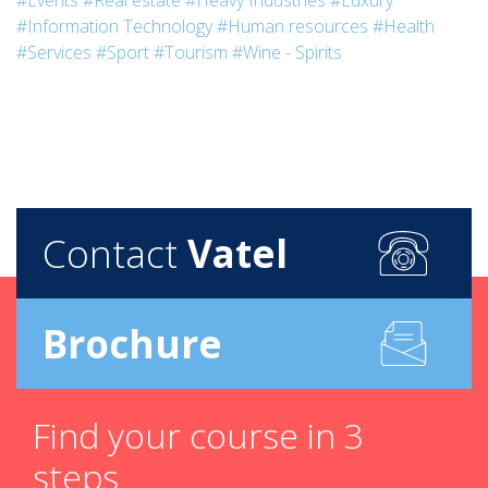
#Events
#Real estate
#Heavy Industries
#Luxury
#Information Technology
#Human resources
#Health
#Services
#Sport
#Tourism
#Wine - Spirits
Contact
Vatel
Brochure
Find your course in 3
steps