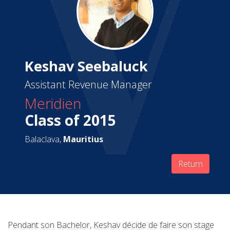
Keshav Seebaluck
Assistant Revenue Manager
Meridien
Class of 2015
Balaclava,
Mauritius
Return
Pendant son Bachelor, Keshav décide de faire son stage