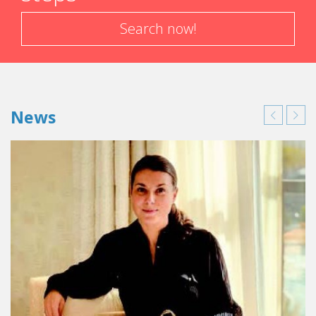
Search now!
News