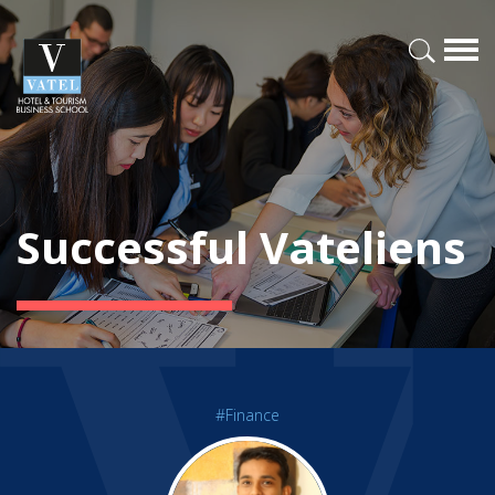
Successful Vateliens
#Finance