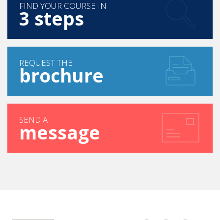
FIND YOUR COURSE IN
3 steps
REQUEST THE
brochure
SEND A
message