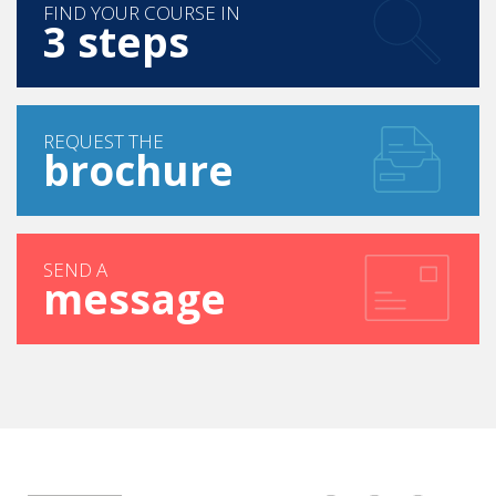
FIND YOUR COURSE IN
3 steps
REQUEST THE
brochure
SEND A
message