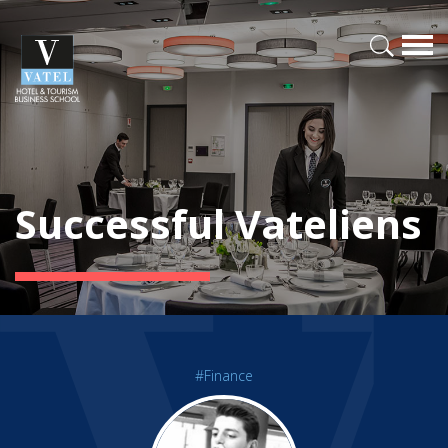
Successful Vateliens
#Finance