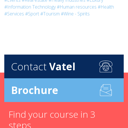
#Events
#Real estate
#Heavy Industries
#Luxury
#Information Technology
#Human resources
#Health
#Services
#Sport
#Tourism
#Wine - Spirits
Contact
Vatel
Brochure
Find your course in 3
steps