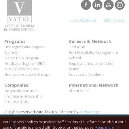
|
LOS ANGELES
SAN DIEGO
Programs
Careers & Network
Undergraduate degree -
Find a job
Bachelor
Best Hospitality Management
Marco Polo Program
School
Graduate degree - MBA
Employment rate for Vatel
MBA Specializations
alumni
Find your course in 3 steps
Successful Vateliens
Companies
International Network
Hospitality partners
About Vatel
Propose an internship
Propose a job
All rights reserved Vatel© 2026 - Created by
auda-design
Legal notice & Private policy
-
User conditions
Vatel serves cookies to analyse traffic to this site. Information about your
use of our site is shared with Google for that purpose.
Read more