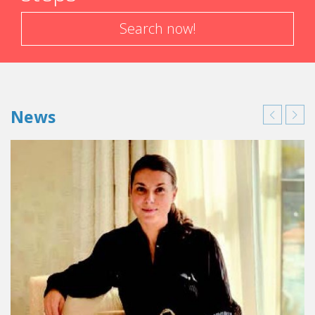
Search now!
News