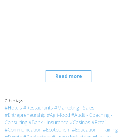
Read more
Other tags :
#Hotels
#Restaurants
#Marketing - Sales
#Entrepreneurship
#Agri-food
#Audit - Coaching -
Consulting
#Bank - Insurance
#Casinos
#Retail
#Communication
#Ecotourism
#Education - Training