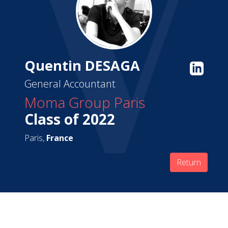
Quentin DESAGA
General Accountant
Moma Group Paris
Class of 2022
Paris,
France
Return