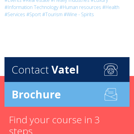
#Events
#Real estate
#Heavy Industries
#Luxury
#Information Technology
#Human resources
#Health
#Services
#Sport
#Tourism
#Wine - Spirits
Contact
Vatel
Brochure
Find your course in 3
steps