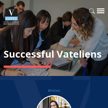
Successful Vateliens
#Hotels