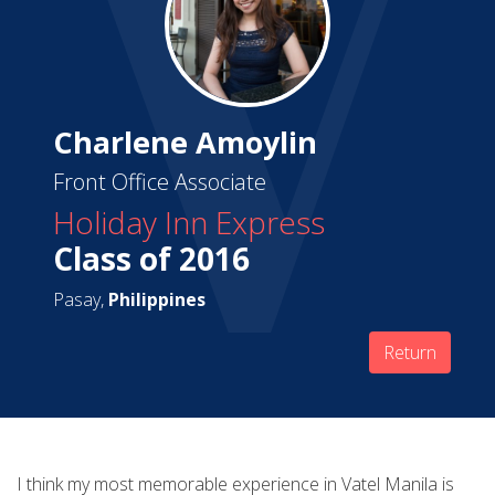
Charlene Amoylin
Front Office Associate
Holiday Inn Express
Class of 2016
Pasay,
Philippines
Return
I think my most memorable experience in Vatel Manila is