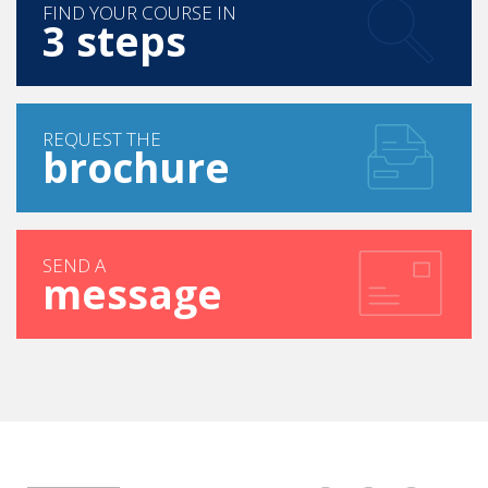
FIND YOUR COURSE IN
3 steps
REQUEST THE
brochure
SEND A
message