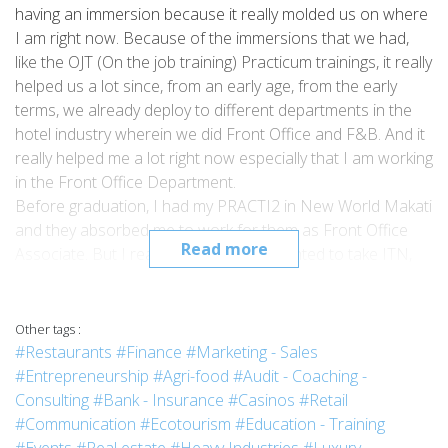
having an immersion because it really molded us on where
I am right now. Because of the immersions that we had,
like the OJT (On the job training) Practicum trainings, it really
helped us a lot since, from an early age, from the early
terms, we already deploy to different departments in the
hotel industry wherein we did Front Office and F&B. And it
really helped me a lot right now especially that I am working
in the Front Office Department.
Before graduation, I had my PRACTI2 in New World Makati
and they absorbed me to work for them as Front Office
Read more
Associate. But I realized that I really wanted to take ITN,
so I resigned at New World Makati and took the
opportunity to do the ITN in Snowshoe in West Virginia
and Sandestin in Florida. After that, I went back here just
Other tags :
last December 2017, and then I applied for the position of
#Restaurants
#Finance
#Marketing - Sales
Front Office Associate in Holiday Inn Express at Resorts
#Entrepreneurship
#Agri-food
#Audit - Coaching -
World Manila. And my goal now is actually to have a higher
Consulting
#Bank - Insurance
#Casinos
#Retail
position in the hotel or have my own business as well.
#Communication
#Ecotourism
#Education - Training