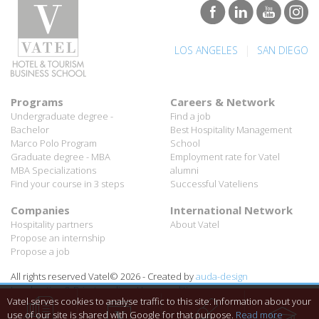
|
LOS ANGELES
SAN DIEGO
Programs
Careers & Network
Undergraduate degree -
Find a job
Bachelor
Best Hospitality Management
Marco Polo Program
School
Graduate degree - MBA
Employment rate for Vatel
MBA Specializations
alumni
Find your course in 3 steps
Successful Vateliens
Companies
International Network
Hospitality partners
About Vatel
Propose an internship
Propose a job
All rights reserved Vatel© 2026 - Created by
auda-design
Legal notice & Private policy
-
User conditions
Vatel serves cookies to analyse traffic to this site. Information about your
use of our site is shared with Google for that purpose.
Read more