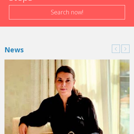
Search now!
News