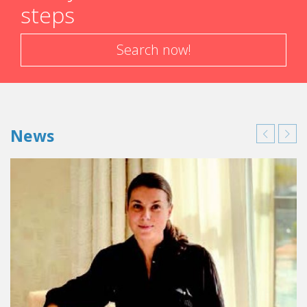
steps
strategy, assisted by a specialist in yield management. She
also excels in her communication policy, with, amongst
others, the creation of Secrets de Madame, a monthly
Search now!
event featuring artists who open Villa Madame’s doors to
Parisians, as well as a blog that spreads the name of this
gem of a hotel on Internet. “I feel like I’m the
spokesperson for independently owned hotels, and
each and every day I learn more about them,” added Elsa.
News
The hospitality industry will continue to thrive in the future
with new and exciting challenges: the war between
distributors, the craziness of social networking, multi-
concept hotels, etc. Independently owned hotels
and restaurants and chain hotels or large palaces are
completely different.” In any case, her story is a testimonial
to the fact that Parisian independently owned hotels keep
getting better.