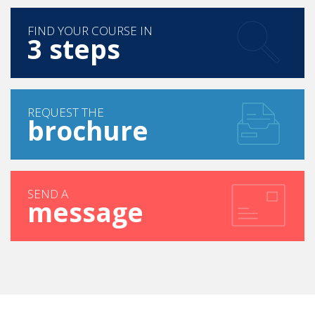
FIND YOUR COURSE IN
3 steps
REQUEST THE
brochure
SEND A
message