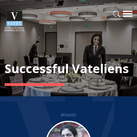
Successful Vateliens
#Hotels