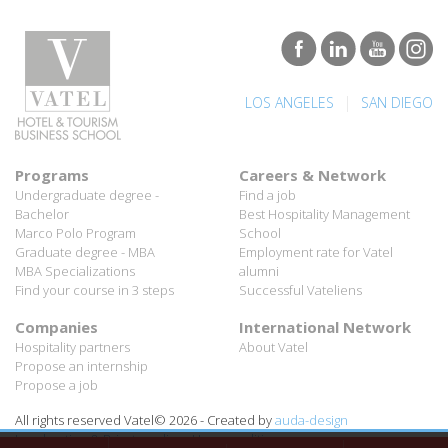
|
LOS ANGELES
SAN DIEGO
Programs
Careers & Network
Undergraduate degree -
Find a job
Bachelor
Best Hospitality Management
Marco Polo Program
School
Graduate degree - MBA
Employment rate for Vatel
MBA Specializations
alumni
Find your course in 3 steps
Successful Vateliens
Companies
International Network
Hospitality partners
About Vatel
Propose an internship
Propose a job
All rights reserved Vatel© 2026 - Created by
auda-design
Legal notice & Private policy
-
User conditions