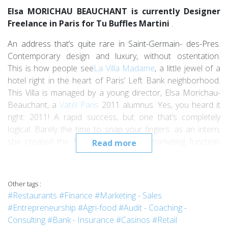
Elsa MORICHAU BEAUCHANT is currently Designer
Freelance in Paris for Tu Buffles Martini
.
An address that’s quite rare in Saint-Germain- des-Pres.
Contemporary design and luxury, without ostentation.
This is how people see
La Villa Madame
, a little jewel of a
hotel right in the heart of Paris’ Left Bank neighborhood.
This Villa is managed by a young director, Elsa Morichau-
Beauchant, a
Vatel Paris
2011 alumnus. Yes, you heard it
right: 2011! A rapid success, but one that’s completely
logical. Barely the time to snap your fingers: as an intern,
she created the Marketing and Web-marketing function;
Read more
she was hired upon graduation as the Sales and
Marketing-Communications Manager, and in August, 2014,
went up the last step when she became the hotel’s
Other tags :
General Manager.
#Restaurants
#Finance
#Marketing - Sales
#Entrepreneurship
#Agri-food
#Audit - Coaching -
This graduate, who decided to attend Vatel after doing
Consulting
#Bank - Insurance
#Casinos
#Retail
prep school in philosophy and literature, dreamed of