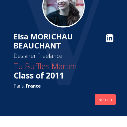
Elsa MORICHAU
BEAUCHANT
Designer Freelance
Tu Buffles Martini
Class of 2011
Paris,
France
Return