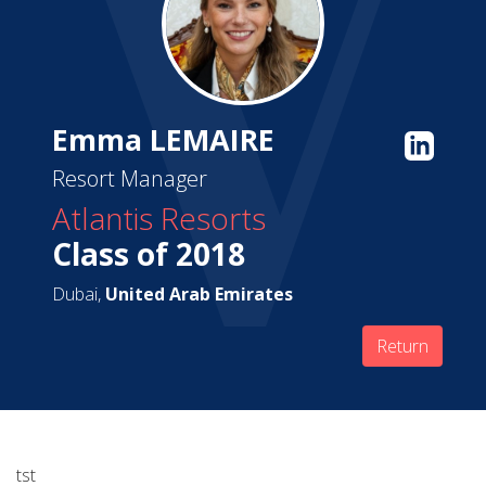
Emma LEMAIRE
Resort Manager
Atlantis Resorts
Class of 2018
Dubai,
United Arab Emirates
Return
tst