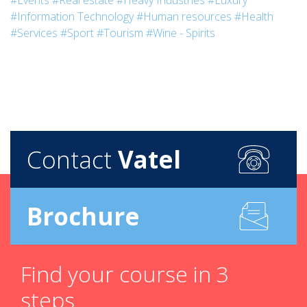
#Events
#Real estate
#Heavy Industries
#Luxury
#Information Technology
#Human resources
#Health
#Services
#Sport
#Tourism
#Wine - Spirits
Contact
Vatel
Brochure
Find your course in 3
steps