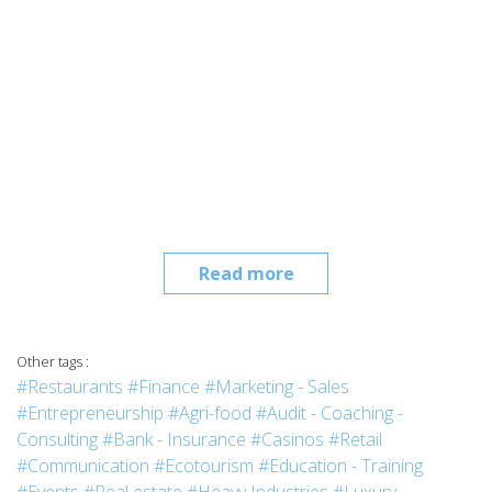
Read more
Other tags :
#Restaurants
#Finance
#Marketing - Sales
#Entrepreneurship
#Agri-food
#Audit - Coaching -
Consulting
#Bank - Insurance
#Casinos
#Retail
#Communication
#Ecotourism
#Education - Training