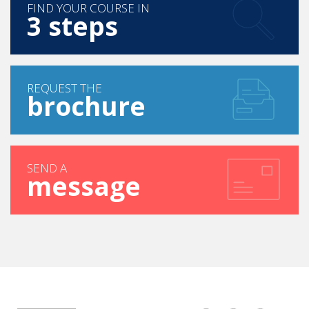
FIND YOUR COURSE IN
3 steps
REQUEST THE
brochure
SEND A
message