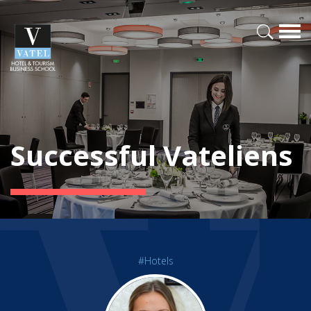
Successful Vateliens
#Hotels