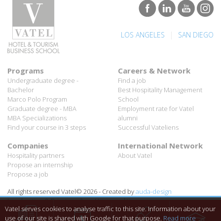
|
LOS ANGELES
SAN DIEGO
Programs
Careers & Network
Undergraduate degree -
Find a job
Bachelor
Best Hospitality Management
Marco Polo Program
School
Graduate degree - MBA
Employment rate for Vatel
MBA Specializations
alumni
Find your course in 3 steps
Successful Vateliens
Companies
International Network
Hospitality partners
About Vatel
Propose an internship
Propose a job
All rights reserved Vatel© 2026 - Created by
auda-design
Legal notice & Private policy
-
User conditions
Vatel serves cookies to analyse traffic to this site. Information about your
use of our site is shared with Google for that purpose.
Read more