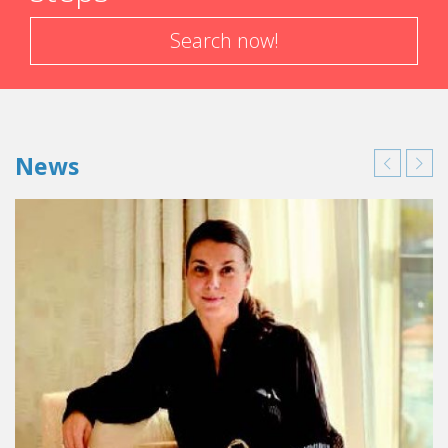
Search now!
News