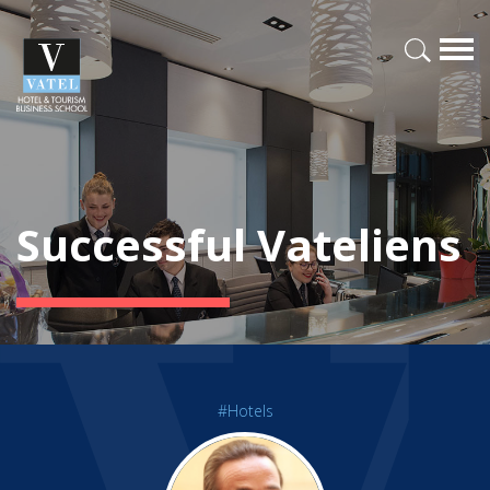
Successful Vateliens
#Hotels