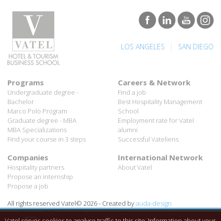
|
LOS ANGELES
SAN DIEGO
Programs
Careers & Network
Undergraduate degree -
Find a job
Bachelor
Best Hospitality Management
Marco Polo Program
School
Graduate degree - MBA
Employment rate for Vatel
MBA Specializations
alumni
Find your course in 3 steps
Successful Vateliens
Companies
International Network
Hospitality partners
About Vatel
Propose an internship
Propose a job
All rights reserved Vatel© 2026 - Created by
auda-design
Legal notice & Private policy
-
User conditions
Vatel serves cookies to analyse traffic to this site. Information about your