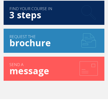
FIND YOUR COURSE IN
3 steps
REQUEST THE
brochure
SEND A
message