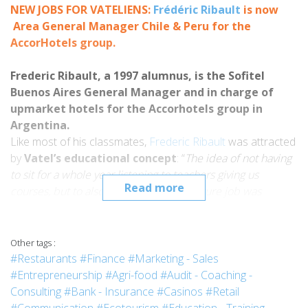
NEW JOBS FOR
VATELIENS:
Frédéric Ribault
is
now
Area General Manager Chile & Peru for the
AccorHotels group.
Frederic Ribault, a 1997 alumnus, is the Sofitel
Buenos Aires General Manager and in charge of
upmarket hotels for the Accorhotels group in
Argentina.
Like most of his classmates,
Frederic Ribault
was attracted
by
Vatel’s educational concept
: “
The idea of not having
to sit for a whole year listening to teachers giving us
Read more
courses, but to also be able to do my future
job
was
something that I could really relate to.
And then when you can
travel
throughout your schooling
plus having an
application hotel
right on the campus, you
Other tags :
can certainly understand why I applied to
Vatel Nimes
.”
#Restaurants
#Finance
#Marketing - Sales
The
Sofitel Buenos Aires Arroyo
General Manager,
#Entrepreneurship
#Agri-food
#Audit - Coaching -
Frederic Ribault is also in charge of all the upmarket hotels
Consulting
#Bank - Insurance
#Casinos
#Retail
(
Sofitel
,
MGallery
and
Pullman
) for the
Accorhotels group