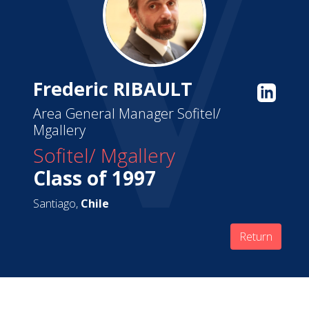
Frederic RIBAULT
Area General Manager Sofitel/
Mgallery
Sofitel/ Mgallery
Class of 1997
Santiago,
Chile
Return