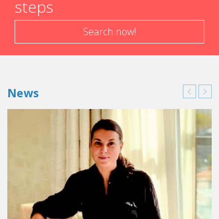
steps
1997-1998: Administrative controller at the
Sofitel Marseille Vieux Port
1998-1999: Restaurant manager at the
Search now!
Sofitel La
Defense Center
in Paris
1999-2001: F&B Manager at the Hotel Clipper &
Hotel Baie du Galion in the Caribbean
2001-2004: Restaurant manager at the Sofitel
Paris Porte de Sevres
News
2004-2007: F&B Manager at the Sofitel
Versailles in Paris (nom
Pullman Château de
Versailles Hotel
)
2007-2009: F&B Manager at the
Sofitel Lisbon
Liberdade
in Portugal
2009-2012: Assistant manager at the
Sofitel
Rabat Jardin des Roses
in Morocco
2012-2014: Hotel manager at the
Sofitel Rio de
Janeiro
in Brazil
2014-2015: General Manager at the
Sofitel
Buenos Aires
in Argentina