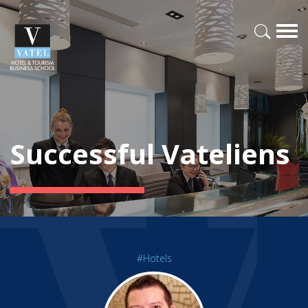
Successful Vateliens
#Hotels