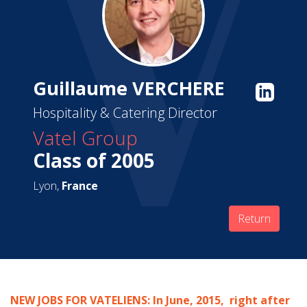
Guillaume VERCHERE
Hospitality & Catering Director
Vatel Group
Class of 2005
Lyon,
France
Return
NEW JOBS FOR VATELIENS: In June, 2015, right after