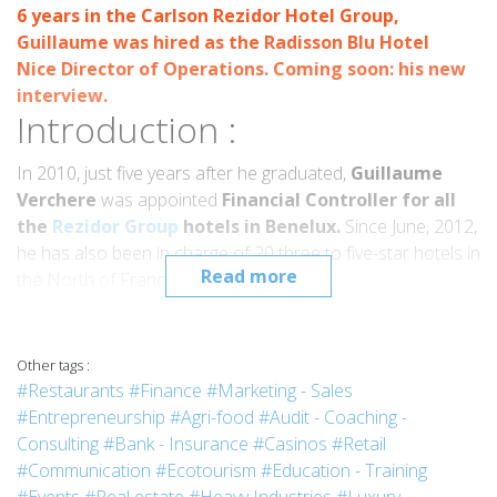
6 years in the Carlson Rezidor Hotel Group,
Guillaume
was hired as the
Radisson Blu Hotel
Nice
Director of Operations. Coming soon: his new
interview.
Introduction :
In 2010, just five years after he graduated,
Guillaume
Verchere
was appointed
Financial Controller for all
the
Rezidor Group
hotels in Benelux.
Since June, 2012,
he has also been in charge of 20 three to five-star hotels in
Read more
the North of France.
Interview :
What is your current position?
Other tags :
Since January, 2010, I have been the Benelux Regional
#Restaurants
#Finance
#Marketing - Sales
Financial Controller for the Carlson Rezidor Hotel Group. In
#Entrepreneurship
#Agri-food
#Audit - Coaching -
2012, the group offered me the opportunity of taking on
Consulting
#Bank - Insurance
#Casinos
#Retail
the additional responsibility of hotels in Northern France
#Communication
#Ecotourism
#Education - Training
(Paris, Marne-La-Vallée, Roissy, Lille and Nantes), so I am