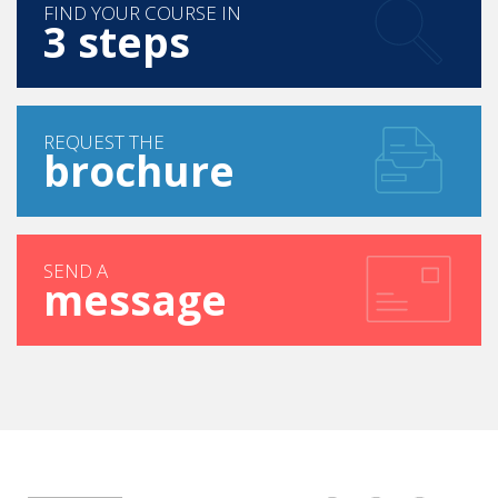
FIND YOUR COURSE IN
3 steps
REQUEST THE
brochure
SEND A
message