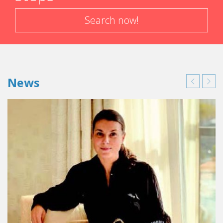
Search now!
News