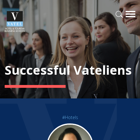
Successful Vateliens
#Hotels