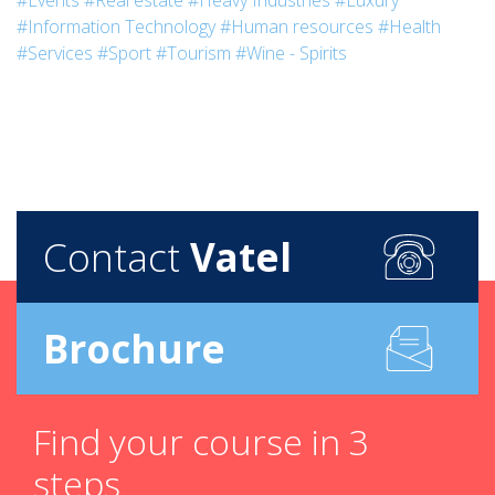
#Events
#Real estate
#Heavy Industries
#Luxury
#Information Technology
#Human resources
#Health
#Services
#Sport
#Tourism
#Wine - Spirits
Contact
Vatel
Brochure
Find your course in 3
steps