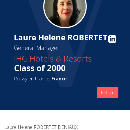
Laure Helene ROBERTET
General Manager
IHG Hotels & Resorts
Class of 2000
Roissy en France,
France
Return
Laure Helene ROBERTET DENIAUX