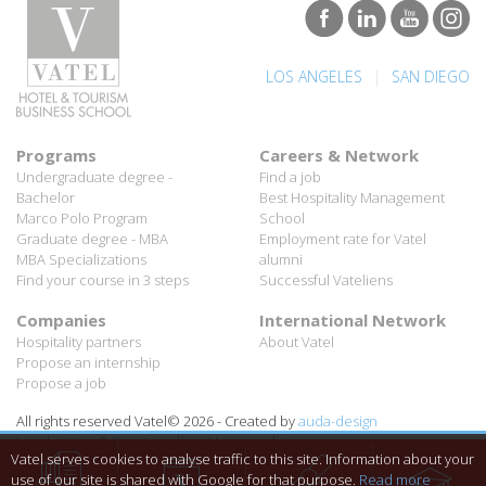
|
LOS ANGELES
SAN DIEGO
Programs
Careers & Network
Undergraduate degree -
Find a job
Bachelor
Best Hospitality Management
Marco Polo Program
School
Graduate degree - MBA
Employment rate for Vatel
MBA Specializations
alumni
Find your course in 3 steps
Successful Vateliens
Companies
International Network
Hospitality partners
About Vatel
Propose an internship
Propose a job
All rights reserved Vatel© 2026 - Created by
auda-design
Legal notice & Private policy
-
User conditions
Vatel serves cookies to analyse traffic to this site. Information about your
use of our site is shared with Google for that purpose.
Read more