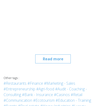
Read more
Other tags :
#Restaurants
#Finance
#Marketing - Sales
#Entrepreneurship
#Agri-food
#Audit - Coaching -
Consulting
#Bank - Insurance
#Casinos
#Retail
#Communication
#Ecotourism
#Education - Training