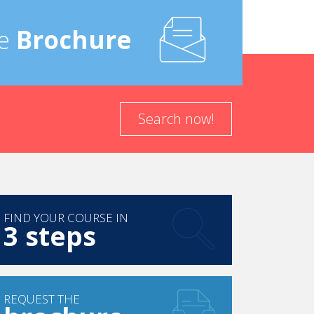
e
Brochure
Search now!
FIND YOUR COURSE IN
3 steps
REQUEST THE