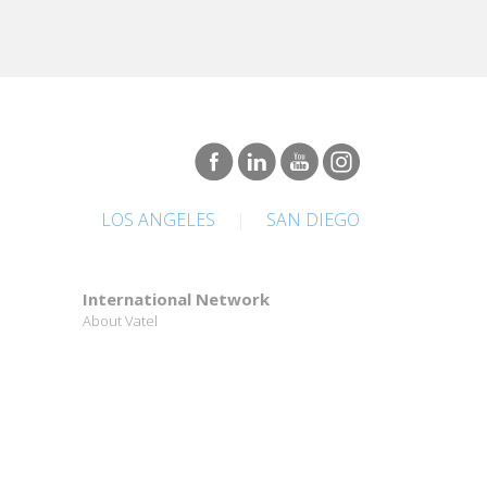
LOS ANGELES
|
SAN DIEGO
International Network
About Vatel