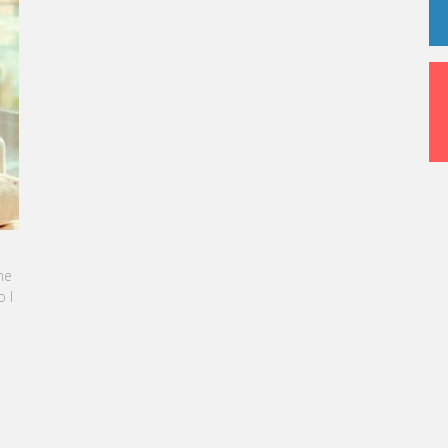
NE SEBBAN-BENZAZON HAS BEEN APPOINTED AS
OF VATEL GROUP
 Group, specialized in teaching Hospitality and
sm Management, is proud to announce the
ation of Karine Sebban-Benzazon as CEO of
roup.
D MORE