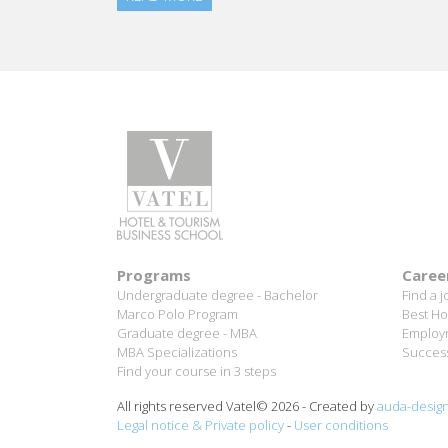
Programs
Caree
Undergraduate degree - Bachelor
Find a j
Marco Polo Program
Best Ho
Graduate degree - MBA
Employm
MBA Specializations
Success
Find your course in 3 steps
All rights reserved Vatel© 2026 - Created by
auda-desig
Legal notice & Private policy
-
User conditions