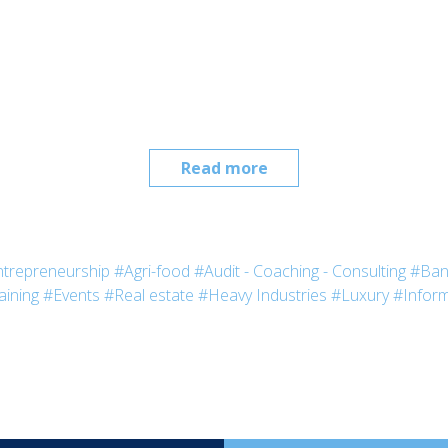
Read more
trepreneurship
#Agri-food
#Audit - Coaching - Consulting
#Ban
aining
#Events
#Real estate
#Heavy Industries
#Luxury
#Inform