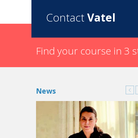
Contact
Vatel
Find your course in 3 
News