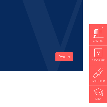
CAMPUS
Return
BROCHURE
BACHELOR
MBA