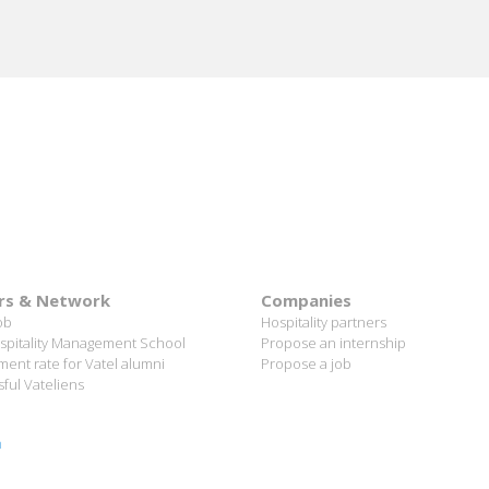
rs & Network
Companies
ob
Hospitality partners
spitality Management School
Propose an internship
ent rate for Vatel alumni
Propose a job
ful Vateliens
n