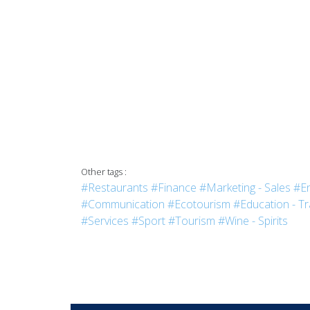
Other tags :
#Restaurants
#Finance
#Marketing - Sales
#En
#Communication
#Ecotourism
#Education - Tr
#Services
#Sport
#Tourism
#Wine - Spirits