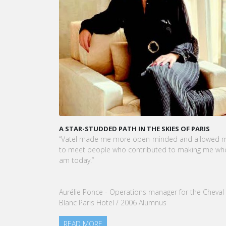
A STAR-STUDDED PATH IN THE SKIES OF PARIS
KARI
CEO 
“Vatel made me more open-minded and allowed me
VATEL
to meet people who contributed to making me who I
Touri
am today.”
nomin
our G
Aurélie Ponce - Operations manager for the Cheval
REA
Blanc Paris Hotel / 2006 Alumnus
READ MORE