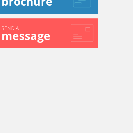
brochure
SEND A
message