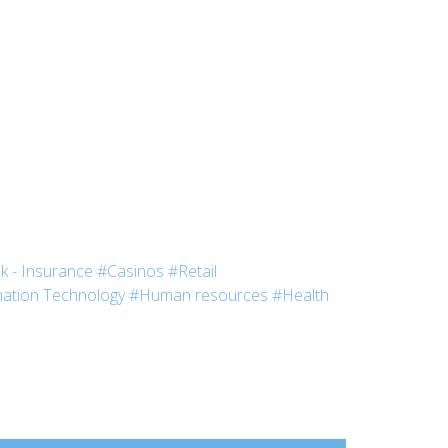
k - Insurance
#Casinos
#Retail
ation Technology
#Human resources
#Health