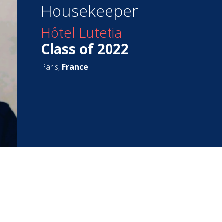
Housekeeper
Hôtel Lutetia
Class of 2022
Paris,
France