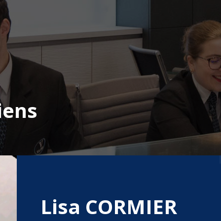
iens
Lisa CORMIER