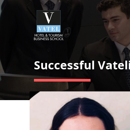
Successful Vatel