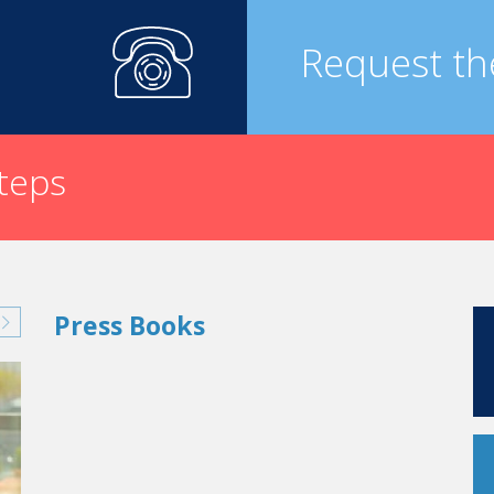
Request th
steps
Press Books