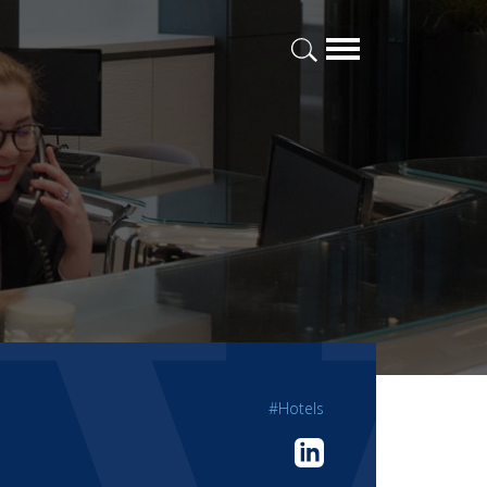
#Hotels