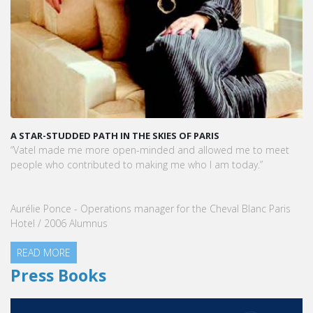
A STAR-STUDDED PATH IN THE SKIES OF PARIS
KA
VA
“Vatel made me more open-minded and allowed me to meet
VA
people who contributed to making me who I am today.”
Ma
Se
Aurélie Ponce - Operations manager for the Cheval Blanc Paris
Hotel / 2006 Alumnus
READ MORE
Press Books