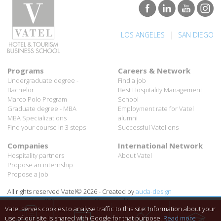
|
LOS ANGELES
SAN DIEGO
Programs
Careers & Network
Undergraduate degree -
Find a job
Bachelor
Best Hospitality Management
Marco Polo Program
School
Graduate degree - MBA
Employment rate for Vatel
MBA Specializations
alumni
Find your course in 3 steps
Successful Vateliens
Companies
International Network
Hospitality partners
About Vatel
Propose an internship
Propose a job
All rights reserved Vatel© 2026 - Created by
auda-design
Legal notice & Private policy
-
User conditions
Vatel serves cookies to analyse traffic to this site. Information about your
use of our site is shared with Google for that purpose.
Read more