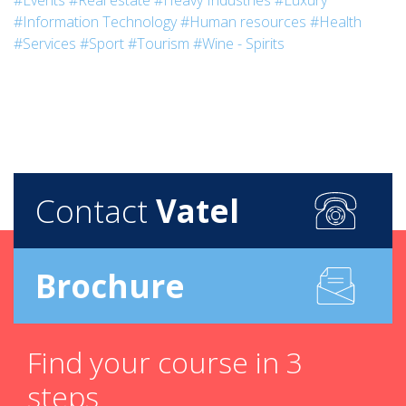
#Events
#Real estate
#Heavy Industries
#Luxury
#Information Technology
#Human resources
#Health
#Services
#Sport
#Tourism
#Wine - Spirits
Contact
Vatel
Brochure
Find your course in 3
steps