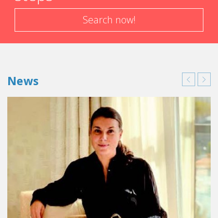
Search now!
News