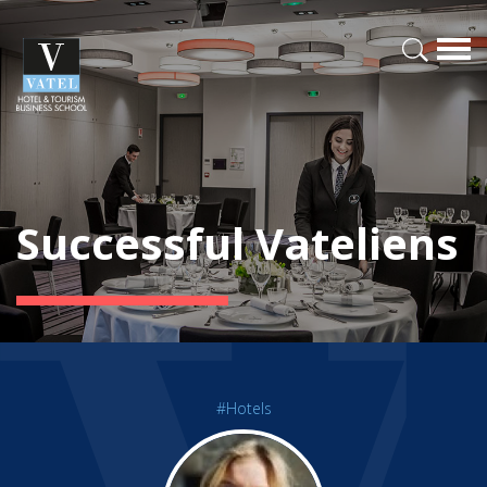
Successful Vateliens
#Hotels