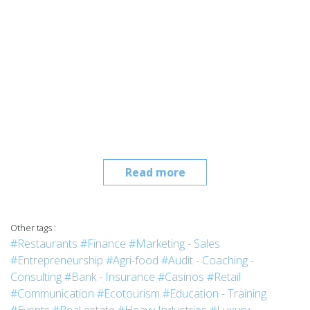
Read more
Other tags :
#Restaurants
#Finance
#Marketing - Sales
#Entrepreneurship
#Agri-food
#Audit - Coaching -
Consulting
#Bank - Insurance
#Casinos
#Retail
#Communication
#Ecotourism
#Education - Training