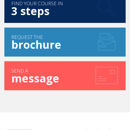
FIND YOUR COURSE IN
3 steps
REQUEST THE
brochure
SEND A
message