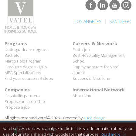
|
LOS ANGELES
SAN DIEGO
Programs
Careers & Network
Undergraduate degree -
Find a job
Bachelor
Best Hospitality Management
Marco Polo Program
School
Graduate degree - MBA
Employment rate for Vatel
MBA Specializations
alumni
Find your course in 3 steps
Successful Vateliens
Companies
International Network
Hospitality partners
About Vatel
Propose an internship
Propose a job
All rights reserved Vatel© 2026 - Created by
auda-design
Legal notice & Private policy
-
User conditions
Vatel serves cookies to analyse traffic to this site. Information about your
use of our site is shared with Google for that purpose.
Read more