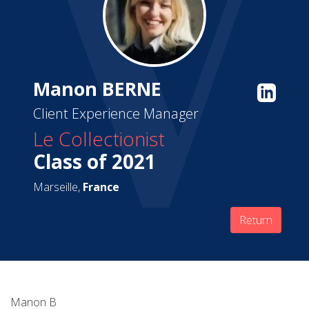
Manon BERNE
Client Experience Manager
Le Collectionist
Class of 2021
Marseille,
France
Return
Manon B