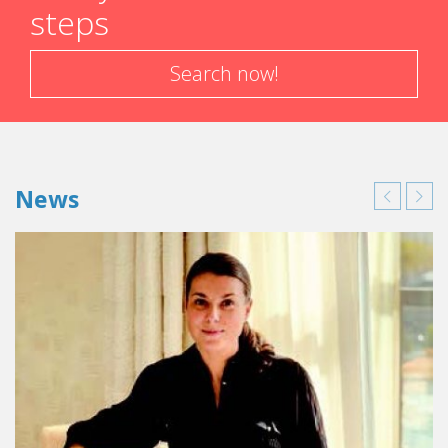
steps
Search now!
News