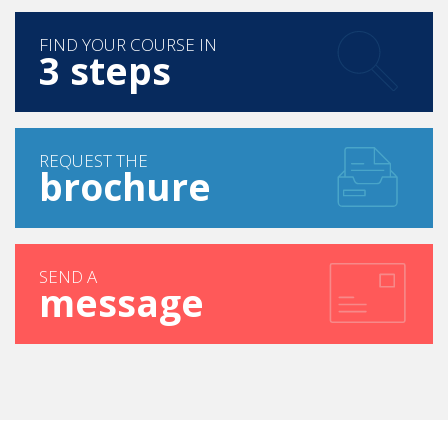
FIND YOUR COURSE IN
3 steps
REQUEST THE
brochure
SEND A
message