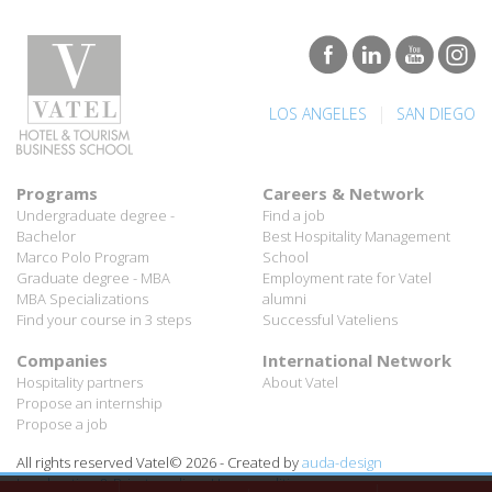
|
LOS ANGELES
SAN DIEGO
Programs
Careers & Network
Undergraduate degree -
Find a job
Bachelor
Best Hospitality Management
Marco Polo Program
School
Graduate degree - MBA
Employment rate for Vatel
MBA Specializations
alumni
Find your course in 3 steps
Successful Vateliens
Companies
International Network
Hospitality partners
About Vatel
Propose an internship
Propose a job
All rights reserved Vatel© 2026 - Created by
auda-design
Legal notice & Private policy
-
User conditions