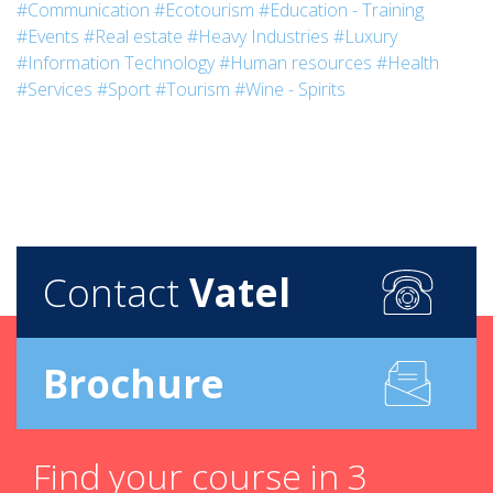
#Communication
#Ecotourism
#Education - Training
#Events
#Real estate
#Heavy Industries
#Luxury
#Information Technology
#Human resources
#Health
#Services
#Sport
#Tourism
#Wine - Spirits
Contact
Vatel
Brochure
Find your course in 3