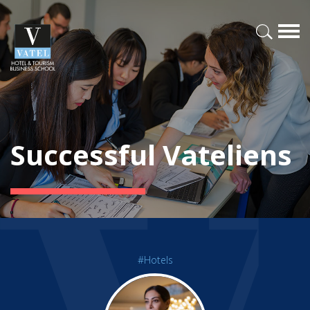
Successful Vateliens
#Hotels