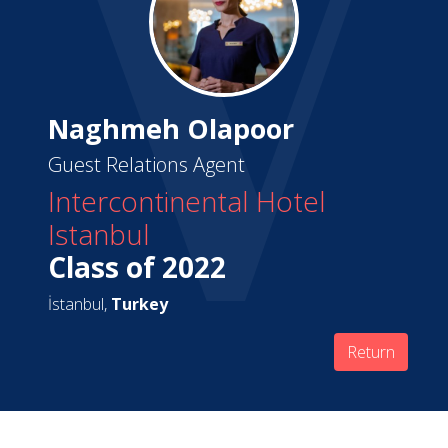
Naghmeh Olapoor
Guest Relations Agent
Intercontinental Hotel
Istanbul
Class of 2022
İstanbul,
Turkey
Return