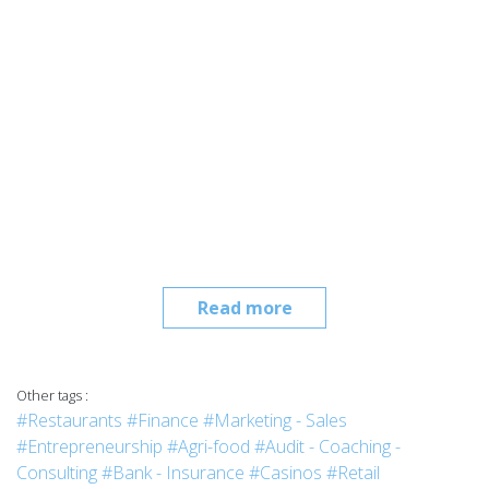
Read more
Other tags :
#Restaurants
#Finance
#Marketing - Sales
#Entrepreneurship
#Agri-food
#Audit - Coaching -
Consulting
#Bank - Insurance
#Casinos
#Retail