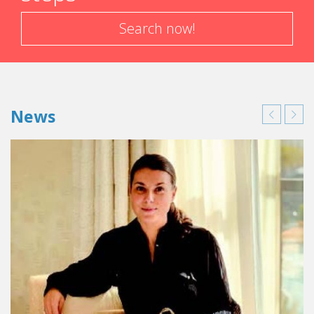
Search now!
News