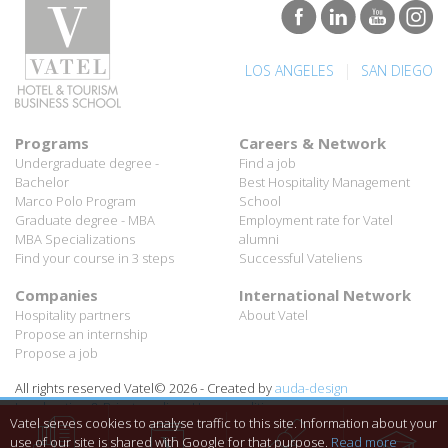
|
LOS ANGELES
SAN DIEGO
Programs
Careers & Network
Undergraduate degree -
Find a job
Bachelor
Best Hospitality Management
Marco Polo Program
School
Graduate degree - MBA
Employment rate for Vatel
MBA Specializations
alumni
Find your course in 3 steps
Successful Vateliens
Companies
International Network
Hospitality partners
About Vatel
Propose an internship
Propose a job
All rights reserved Vatel© 2026 - Created by
auda-design
Legal notice & Private policy
-
User conditions
Vatel serves cookies to analyse traffic to this site. Information about your
use of our site is shared with Google for that purpose.
Read more