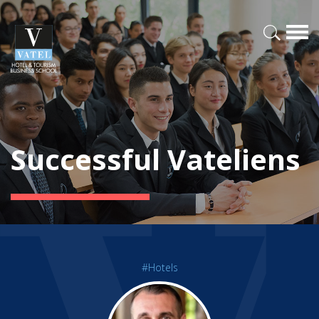
Successful Vateliens
#Hotels