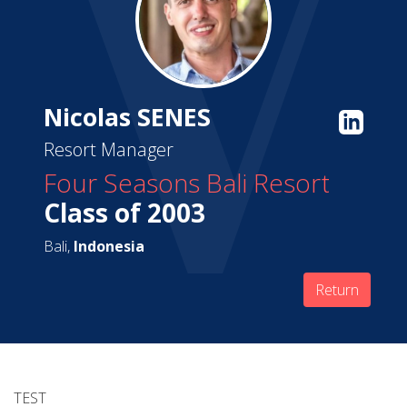
Nicolas SENES
Resort Manager
Four Seasons Bali Resort
Class of 2003
Bali,
Indonesia
Return
TEST