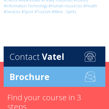
#Events
#Real estate
#Heavy Industries
#Luxury
#Information Technology
#Human resources
#Health
#Services
#Sport
#Tourism
#Wine - Spirits
Contact
Vatel
Brochure
Find your course in 3
steps