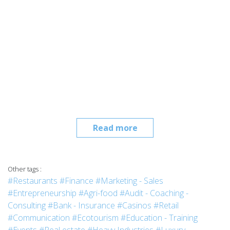
Read more
Other tags :
#Restaurants
#Finance
#Marketing - Sales
#Entrepreneurship
#Agri-food
#Audit - Coaching -
Consulting
#Bank - Insurance
#Casinos
#Retail
#Communication
#Ecotourism
#Education - Training