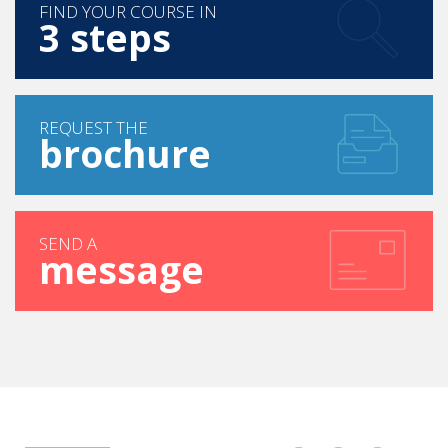
FIND YOUR COURSE IN
3 steps
REQUEST THE
brochure
SEND A
message