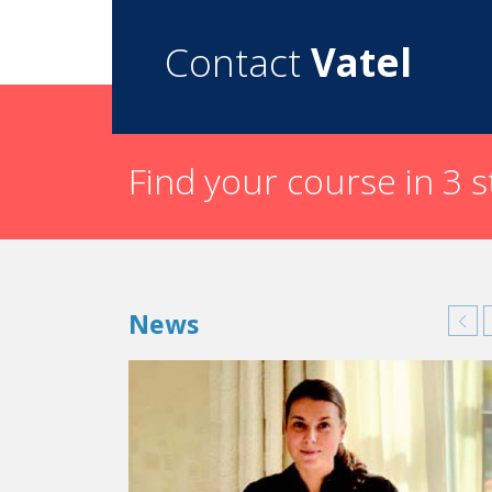
region as well as many tourists depending on the
talents present in our region. This is why we wo
Contact
Vatel
What does the future hold for the
Imperi
This is a new event and we’ve got lots of projec
Find your course in 3 
News