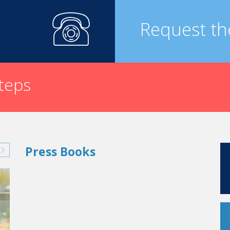
 season. It’s important for us that this festival is set up with 
rk very closely now with Annecy’s cultural institutions.
Request th
al Live Festival
?
ts for it and one ambition: to get larger each year. And our dre
steps
Press Books