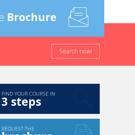
local partners, as we want to promote the
e
Brochure
am would be for it to have a nationwide impact...
Search now!
FIND YOUR COURSE IN
3 steps
REQUEST THE