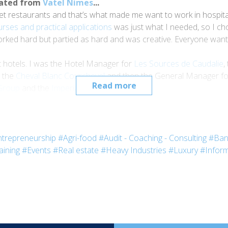
uated from
Vatel Nimes
...
restaurants and that’s what made me want to work in hospitality. 
urses and practical applications
was just what I needed, so I ch
orked hard but partied as hard and was creative. Everyone want
t hotels. I was the Hotel Manager for
Les Sources de Caudalie
,
r the
Cheval Blanc Courchevel
and then the General Manager f
Read more
roup
and the
Imperial Palace
in Annecy.
 the
Imperial Live Festival
at the
Imperial Palace
. This e
hotel?
 tourists and bring them to this historical venue, the
Imperial P
trepreneurship
#Agri-food
#Audit - Coaching - Consulting
#Ban
on:
the Imperial Live Festival
goes to prove this.
aining
#Events
#Real estate
#Heavy Industries
#Luxury
#Inform
g, we’re slowly fading away. Our guests must have different exp
e them by creating experiences they’ll like, whether they are cultura
he festival?
organize each year, this festival has deep regional roots: the pu