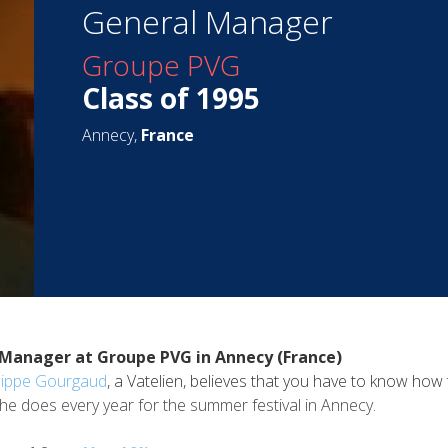
General Manager
Groupe PVG
Class of 1995
Annecy,
France
 Manager at Groupe PVG in Annecy (France)
lippe Gourgaud
, a Vatelien, believes that you have to know how 
t he does every year for the summer festival in Annecy.