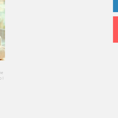
 SEBBAN-BENZAZON HAS BEEN APPOINTED AS
 VATEL GROUP
roup, specialized in teaching Hospitality and
m Management, is proud to announce the
tion of Karine Sebban-Benzazon as CEO of
up.
 MORE