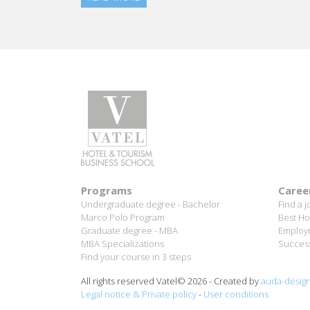
Programs
Caree
Undergraduate degree - Bachelor
Find a j
Marco Polo Program
Best Ho
Graduate degree - MBA
Employm
MBA Specializations
Success
Find your course in 3 steps
All rights reserved Vatel© 2026 - Created by
auda-desig
Legal notice & Private policy
-
User conditions