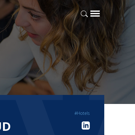
#Hotels
UD