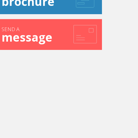
brochure
SEND A
message