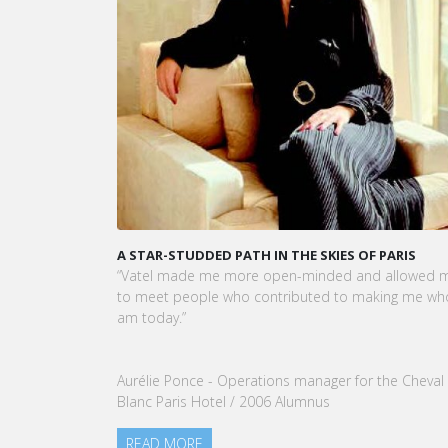
A STAR-STUDDED PATH IN THE SKIES OF PARIS
KARINE
CEO OF
“Vatel made me more open-minded and allowed me
VATEL G
to meet people who contributed to making me who I
Touris
am today.”
nomina
our Gro
Aurélie Ponce - Operations manager for the Cheval
READ
Blanc Paris Hotel / 2006 Alumnus
READ MORE