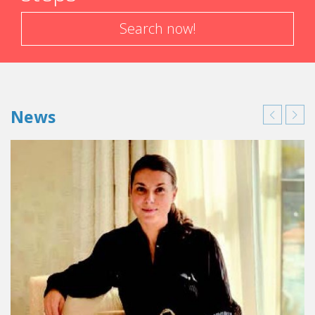
Search now!
News