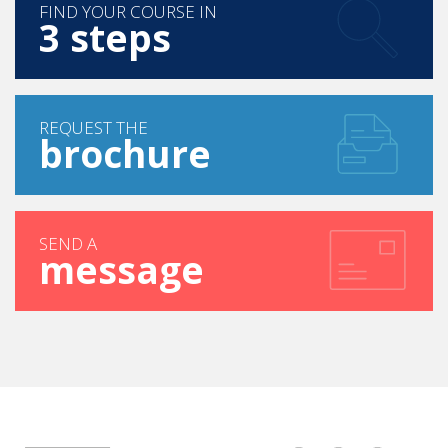
FIND YOUR COURSE IN
3 steps
REQUEST THE
brochure
SEND A
message