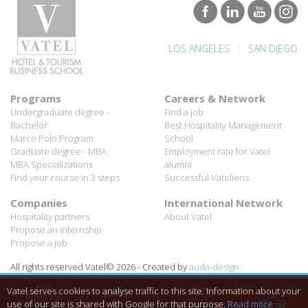
|
LOS ANGELES
SAN DIEGO
Programs
Careers & Network
Undergraduate degree -
Find a job
Bachelor
Best Hospitality Management
Marco Polo Program
School
Graduate degree - MBA
Employment rate for Vatel
MBA Specializations
alumni
Find your course in 3 steps
Successful Vateliens
Companies
International Network
Hospitality partners
About Vatel
Propose an internship
Propose a job
All rights reserved Vatel© 2026 - Created by
auda-design
Legal notice & Private policy
-
User conditions
Vatel serves cookies to analyse traffic to this site. Information about your
use of our site is shared with Google for that purpose.
Read more