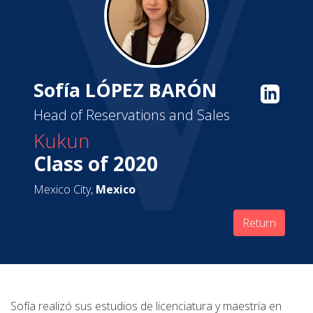
Sofía LÓPEZ BARÓN
Head of Reservations and Sales
Kukun
Class of 2020
Mexico City,
Mexico
Return
Sofía realizó sus estudios de licenciatura y maestría en