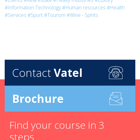
#Events
#Real estate
#Heavy Industries
#Luxury
#Information Technology
#Human resources
#Health
#Services
#Sport
#Tourism
#Wine - Spirits
Contact
Vatel
Brochure
Find your course in 3
steps