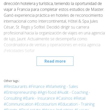
dirección hotelera y turística, teniendo la oportunidad de
viajar a Francia para completar estos estudios de Master.
Ganó experiencia práctica en hoteles de reconocimiento
internacional como Intercontinental, Hôtel & Spa Jules
César, St. Regis y Sofitel. Decidió dirigir su carrera
profesional hacia la organización de viajes en una agencia
de lujo, Jaunt. Actualmente se desempeña como
Coordinadora de ventas y operaciones en esta agencia
¡Felicidades Sofía!
Read more
Other tags :
#Restaurants
#Finance
#Marketing - Sales
#Entrepreneurship
#Agri-food
#Audit - Coaching -
Consulting
#Bank - Insurance
#Casinos
#Retail
#Communication
#Ecotourism
#Education - Training