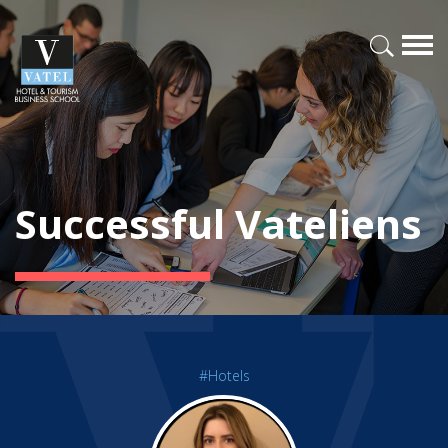
Successful Vateliens
#Hotels