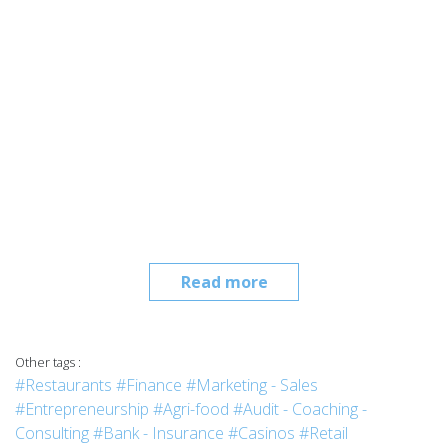
Read more
Other tags :
#Restaurants
#Finance
#Marketing - Sales
#Entrepreneurship
#Agri-food
#Audit - Coaching -
Consulting
#Bank - Insurance
#Casinos
#Retail