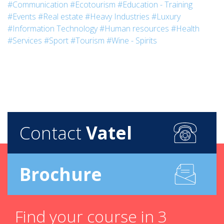
#Communication
#Ecotourism
#Education - Training
#Events
#Real estate
#Heavy Industries
#Luxury
#Information Technology
#Human resources
#Health
#Services
#Sport
#Tourism
#Wine - Spirits
Contact
Vatel
Brochure
Find your course in 3