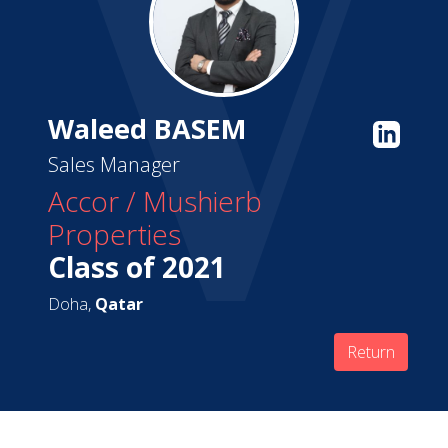
Waleed BASEM
Sales Manager
Accor / Mushierb
Properties
Class of 2021
Doha,
Qatar
Return