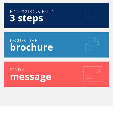
FIND YOUR COURSE IN
3 steps
REQUEST THE
brochure
SEND A
message