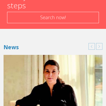
steps
Search now!
News