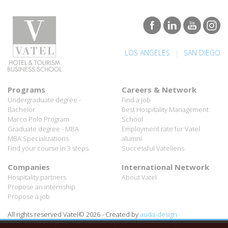
|
LOS ANGELES
SAN DIEGO
Programs
Careers & Network
Undergraduate degree -
Find a job
Bachelor
Best Hospitality Management
Marco Polo Program
School
Graduate degree - MBA
Employment rate for Vatel
MBA Specializations
alumni
Find your course in 3 steps
Successful Vateliens
Companies
International Network
Hospitality partners
About Vatel
Propose an internship
Propose a job
All rights reserved Vatel© 2026 - Created by
auda-design
Legal notice & Private policy
-
User conditions