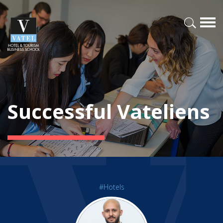
Successful Vateliens
#Hotels