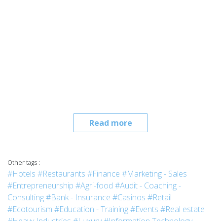
Read more
Other tags :
#Hotels
#Restaurants
#Finance
#Marketing - Sales
#Entrepreneurship
#Agri-food
#Audit - Coaching -
Consulting
#Bank - Insurance
#Casinos
#Retail
#Ecotourism
#Education - Training
#Events
#Real estate