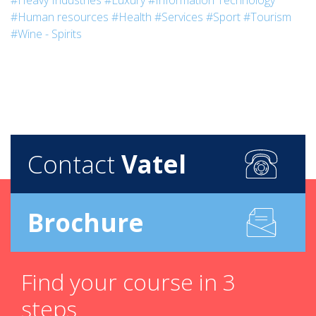
#Heavy Industries
#Luxury
#Information Technology
#Human resources
#Health
#Services
#Sport
#Tourism
#Wine - Spirits
Contact
Vatel
Brochure
Find your course in 3
steps