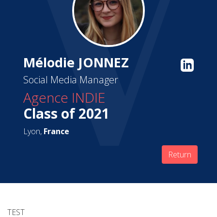
Mélodie JONNEZ
Social Media Manager
Agence INDIE
Class of 2021
Lyon,
France
Return
TEST