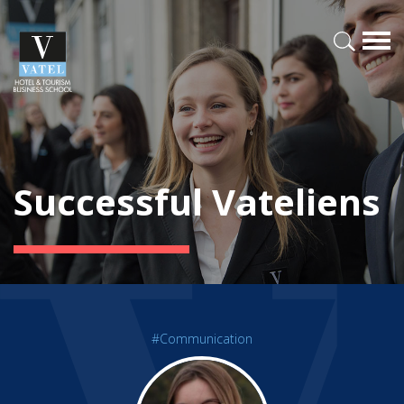
Successful Vateliens
#Communication