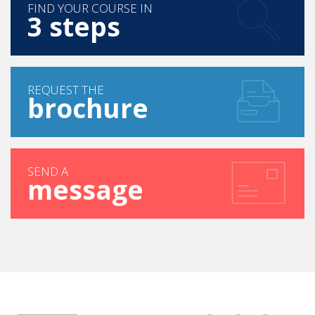
FIND YOUR COURSE IN
3 steps
REQUEST THE
brochure
SEND A
message