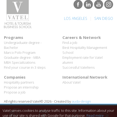
|
LOS ANGELES
SAN DIEGO
Programs
Careers & Network
Undergraduate degree -
Find a job
Bachelor
Best Hospitality Management
Marco Polo Program
School
Graduate degree - MBA
Employment rate for Vatel
MBA Specializations
alumni
Find your course in 3 steps
Successful Vateliens
Companies
International Network
Hospitality partners
About Vatel
Propose an internship
Propose a job
All rights reserved Vatel© 2026 - Created by
auda-design
Legal notice & Private policy
-
User conditions
Vatel serves cookies to analyse traffic to this site. Information about your
use of our site is shared with Google for that purpose.
Read more