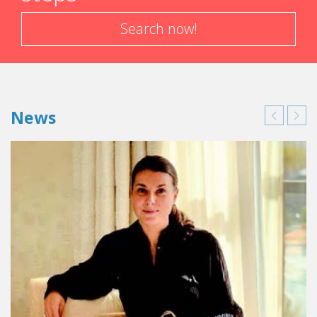
Search now!
News