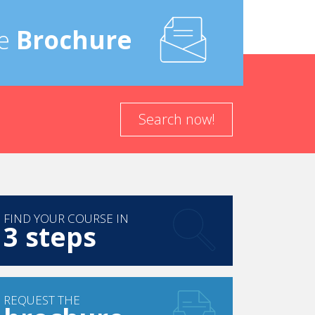
e
Brochure
Search now!
FIND YOUR COURSE IN
3 steps
REQUEST THE