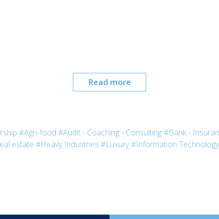
Read more
rship
#Agri-food
#Audit - Coaching - Consulting
#Bank - Insura
eal estate
#Heavy Industries
#Luxury
#Information Technology