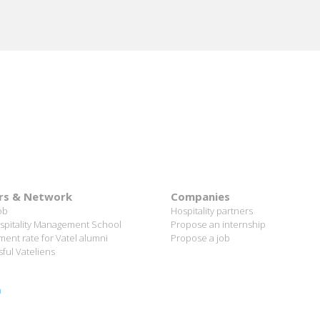
rs & Network
Companies
ob
Hospitality partners
spitality Management School
Propose an internship
ent rate for Vatel alumni
Propose a job
ful Vateliens
n