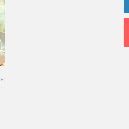
NE SEBBAN-BENZAZON HAS BEEN APPOINTED AS
OF VATEL GROUP
 Group, specialized in teaching Hospitality and
sm Management, is proud to announce the
ation of Karine Sebban-Benzazon as CEO of
roup.
D MORE