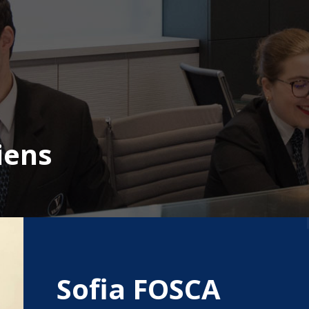
iens
Sofia FOSCA