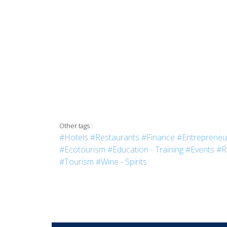
Other tags :
#Hotels
#Restaurants
#Finance
#Entrepreneu
#Ecotourism
#Education - Training
#Events
#R
#Tourism
#Wine - Spirits