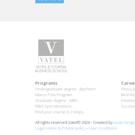
Programs
Caree
Undergraduate degree - Bachelor
Find a j
Marco Polo Program
Best Ho
Graduate degree - MBA
Employm
MBA Specializations
Success
Find your course in 3 steps
All rights reserved Vatel© 2026 - Created by
auda-desig
Legal notice & Private policy
-
User conditions