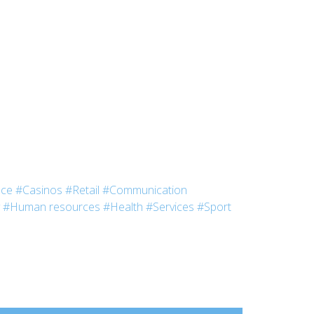
nce
#Casinos
#Retail
#Communication
#Human resources
#Health
#Services
#Sport