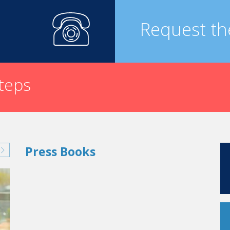
Request th
steps
Press Books