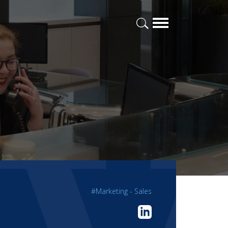
#Marketing - Sales