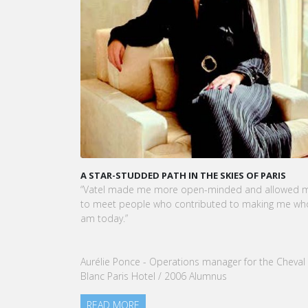
A STAR-STUDDED PATH IN THE SKIES OF PARIS
KARI
CEO 
“Vatel made me more open-minded and allowed me
VATEL
to meet people who contributed to making me who I
Touri
am today.”
nomin
our G
Aurélie Ponce - Operations manager for the Cheval
REA
Blanc Paris Hotel / 2006 Alumnus
READ MORE