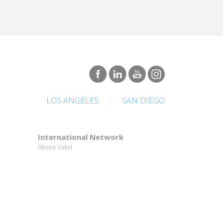
LOS ANGELES
|
SAN DIEGO
International Network
About Vatel