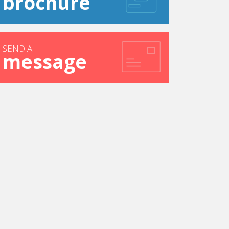
brochure
SEND A
message