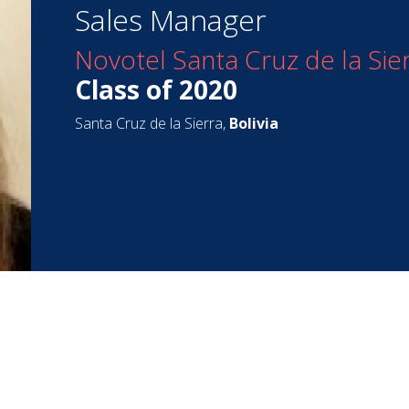
Sales Manager
Novotel Santa Cruz de la Sie
Class of 2020
Santa Cruz de la Sierra,
Bolivia