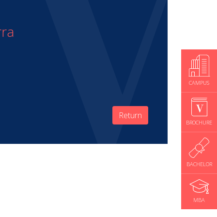
rra
CAMPUS
Return
BROCHURE
BACHELOR
MBA