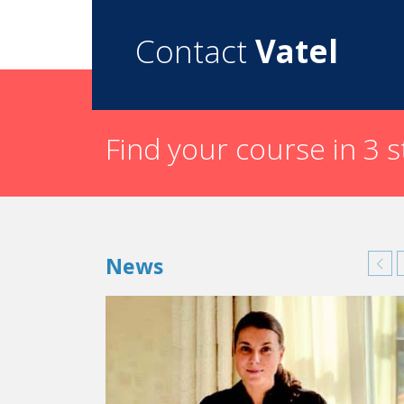
Contact
Vatel
Find your course in 3 
News