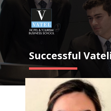
Successful Vatel