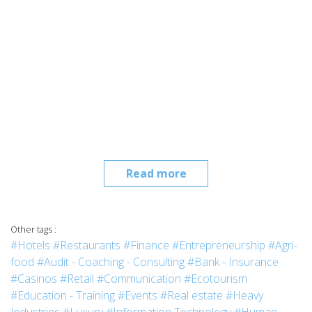
Read more
Other tags :
#Hotels
#Restaurants
#Finance
#Entrepreneurship
#Agri-
food
#Audit - Coaching - Consulting
#Bank - Insurance
#Casinos
#Retail
#Communication
#Ecotourism
#Education - Training
#Events
#Real estate
#Heavy