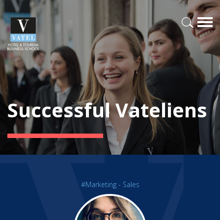
Successful Vateliens
#Marketing - Sales