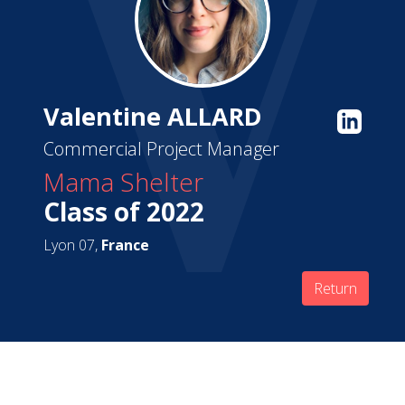
Valentine ALLARD
Commercial Project Manager
Mama Shelter
Class of 2022
Lyon 07,
France
Return