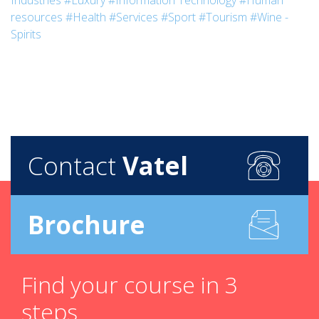
Industries
#Luxury
#Information Technology
#Human
resources
#Health
#Services
#Sport
#Tourism
#Wine -
Spirits
Contact
Vatel
Brochure
Find your course in 3
steps