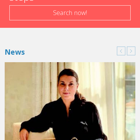
Search now!
News