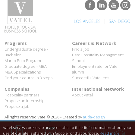
|
LOS ANGELES
SAN DIEGO
Programs
Careers & Network
Undergraduate degree -
Find a job
Bachelor
Best Hospitality Management
Marco Polo Program
School
Graduate degree - MBA
Employment rate for Vatel
MBA Specializations
alumni
Find your course in 3 steps
Successful Vateliens
Companies
International Network
Hospitality partners
About Vatel
Propose an internship
Propose a job
All rights reserved Vatel© 2026 - Created by
auda-design
Legal notice & Private policy
-
User conditions
Vatel serves cookies to analyse traffic to this site. Information about your
use of our site is shared with Google for that purpose.
Read more