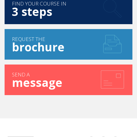
FIND YOUR COURSE IN
3 steps
REQUEST THE
brochure
SEND A
message