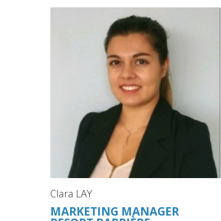
Clara LAY
MARKETING MANAGER