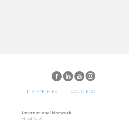
LOS ANGELES
|
SAN DIEGO
International Network
About Vatel