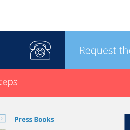
Request th
steps
Press Books