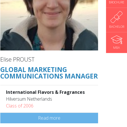
BROCHURE
BACHELOR
MBA
Elise PROUST
GLOBAL MARKETING
COMMUNICATIONS MANAGER
International Flavors & Fragrances
Hilversum Netherlands
Class of 2006
Read more