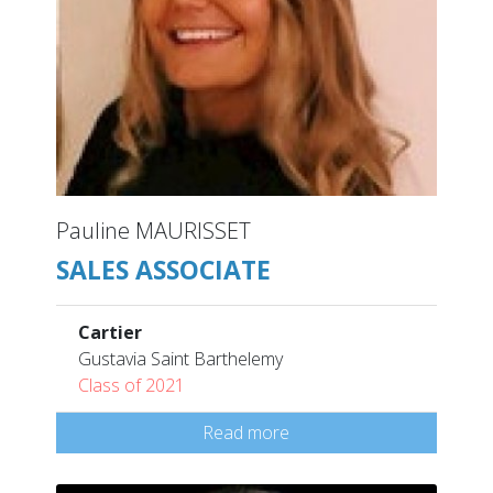
Pauline MAURISSET
SALES ASSOCIATE
Cartier
Gustavia Saint Barthelemy
Class of 2021
Read more