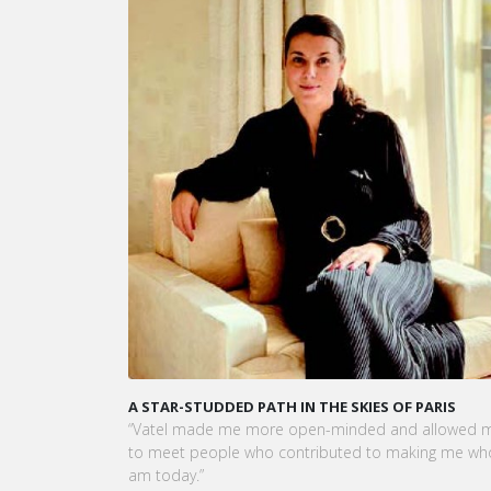
KARINE SEBBAN-BENZAZON HAS BEEN APPOINTED 
CEO OF VATEL GROUP
VATEL Group, specialized in teaching Hospitality an
Tourism Management, is proud to announce the