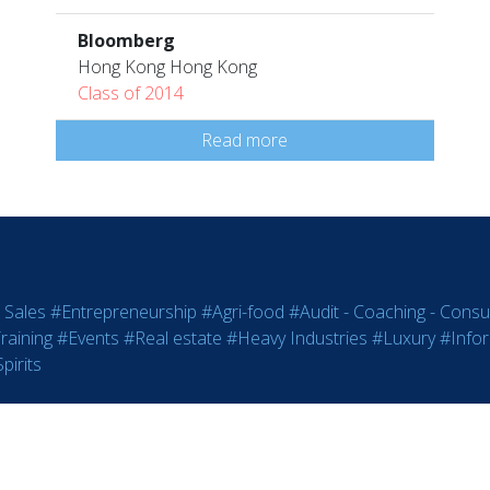
Bloomberg
Hong Kong Hong Kong
Class of 2014
Read more
 Sales
#Entrepreneurship
#Agri-food
#Audit - Coaching - Consul
raining
#Events
#Real estate
#Heavy Industries
#Luxury
#Info
pirits