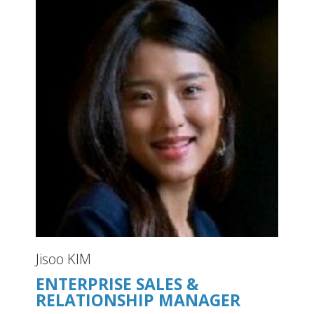
Jisoo KIM
ENTERPRISE SALES &
RELATIONSHIP MANAGER