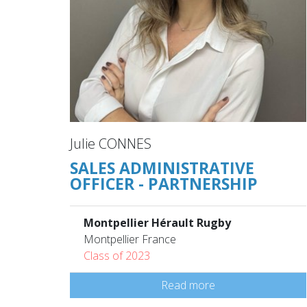
Julie CONNES
SALES ADMINISTRATIVE
OFFICER - PARTNERSHIP
Montpellier Hérault Rugby
Montpellier France
Class of 2023
Read more