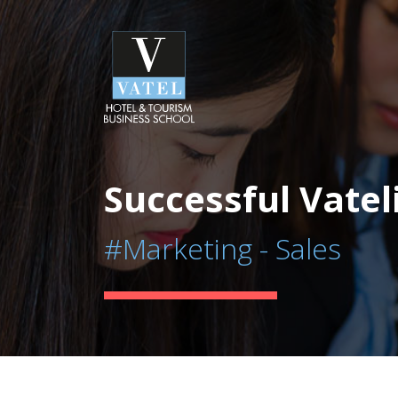
Successful Vatel
#Marketing - Sales