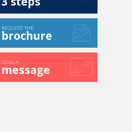
3 steps
REQUEST THE
brochure
SEND A
message