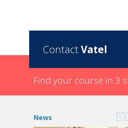
Contact
Vatel
Find your course in 3 
News