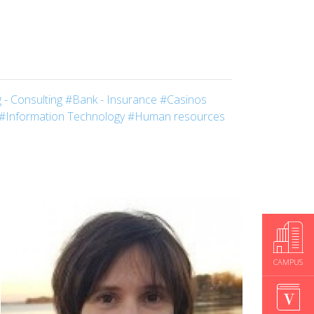
 - Consulting
#Bank - Insurance
#Casinos
#Information Technology
#Human resources
CAMPUS