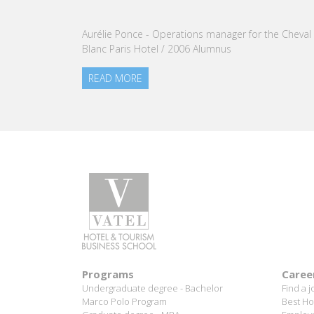
nomination of Karine Sebban-Benzazon as CEO of
our Group.
READ MORE
Programs
Caree
Undergraduate degree - Bachelor
Find a j
Marco Polo Program
Best Ho
Graduate degree - MBA
Employm
MBA Specializations
Success
Find your course in 3 steps