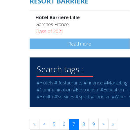
RESORT BARRIÈRE
Hôtel Barrière Lille
Garches France
Class of 2021
Read more
Search tags :
#Hotels
#Restaurants
#Finance
#Marketing -
#Communication
#Ecotourism
#Education - T
#Health
#Services
#Sport
#Tourism
#Wine - S
«
<
5
6
7
8
9
>
»