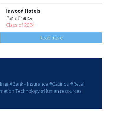
Inwood Hotels
Paris France
Class of 2024
Read more
ting
#Bank - Insurance
#Casinos
#Retail
rmation Technology
#Human resources