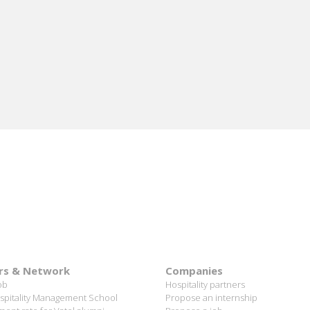
rs & Network
Companies
ob
Hospitality partners
spitality Management School
Propose an internship
ent rate for Vatel alumni
Propose a job
ful Vateliens