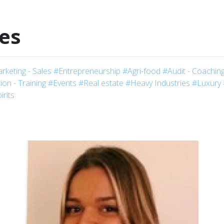
les
rketing - Sales
#Entrepreneurship
#Agri-food
#Audit - Coaching
on - Training
#Events
#Real estate
#Heavy Industries
#Luxury
irits