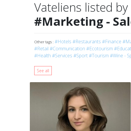
Vateliens listed by
#Marketing - Sa
#Hotels
#Restaurants
#Finance
#Ma
Other tags :
#Retail
#Communication
#Ecotourism
#Educati
#Health
#Services
#Sport
#Tourism
#Wine - Sp
See all