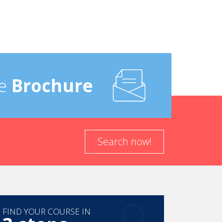
e
Brochure
Search now!
FIND YOUR COURSE IN