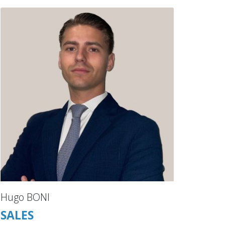
Hugo BONI
SALES