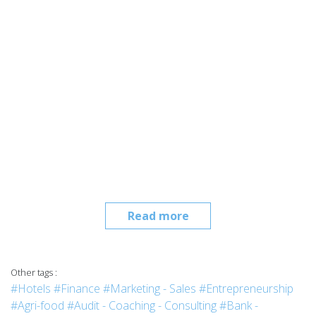
Read more
Other tags :
#Hotels
#Finance
#Marketing - Sales
#Entrepreneurship
#Agri-food
#Audit - Coaching - Consulting
#Bank -