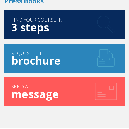
Press Books
FIND YOUR COURSE IN
3 steps
REQUEST THE
brochure
SEND A
message