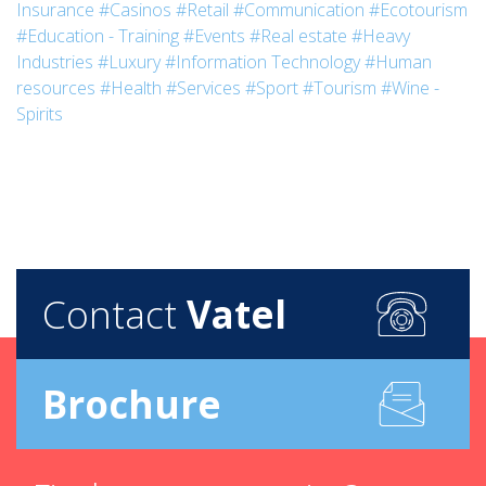
Insurance
#Casinos
#Retail
#Communication
#Ecotourism
#Education - Training
#Events
#Real estate
#Heavy
Industries
#Luxury
#Information Technology
#Human
resources
#Health
#Services
#Sport
#Tourism
#Wine -
Spirits
Contact
Vatel
Brochure