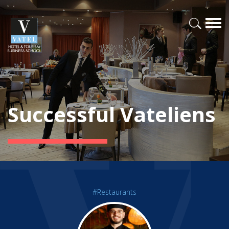
Successful Vateliens
#Restaurants