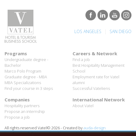
|
LOS ANGELES
SAN DIEGO
Programs
Careers & Network
Undergraduate degree -
Find a job
Bachelor
Best Hospitality Management
Marco Polo Program
School
Graduate degree - MBA
Employment rate for Vatel
MBA Specializations
alumni
Find your course in 3 steps
Successful Vateliens
Companies
International Network
Hospitality partners
About Vatel
Propose an internship
Propose a job
All rights reserved Vatel© 2026 - Created by
auda-design
Legal notice & Private policy
-
User conditions