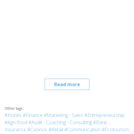
Read more
Other tags :
#Hotels
#Finance
#Marketing - Sales
#Entrepreneurship
#Agri-food
#Audit - Coaching - Consulting
#Bank -
Insurance
#Casinos
#Retail
#Communication
#Ecotourism