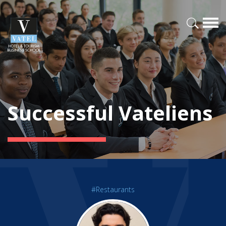
Successful Vateliens
#Restaurants