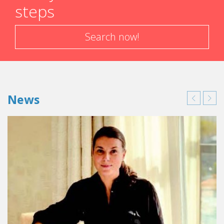
steps
Search now!
News