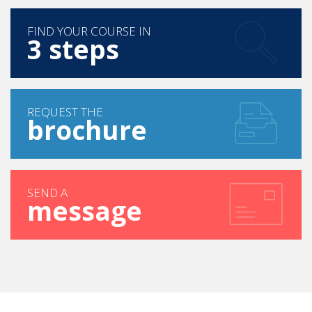
FIND YOUR COURSE IN
3 steps
REQUEST THE
brochure
SEND A
message