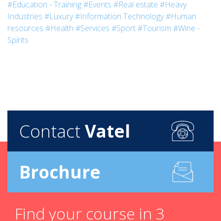
#Education - Training
#Events
#Real estate
#Heavy
Industries
#Luxury
#Information Technology
#Human
resources
#Health
#Services
#Sport
#Tourism
#Wine -
Spirits
Contact
Vatel
Brochure
Find your course in 3