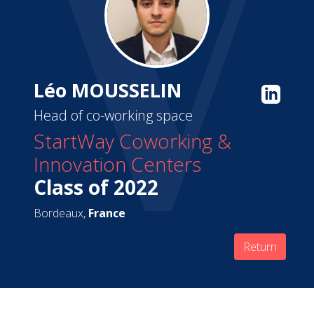
Léo MOUSSELIN
Head of co-working space
StartWay Coworking &
Innovation Centers
Class of 2022
Bordeaux,
France
Return