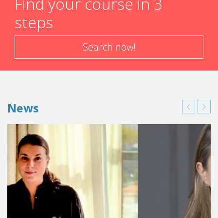
Find your course in 3
steps
Search now!
News