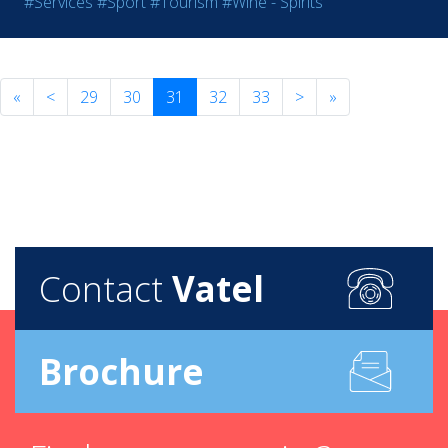
#Services
#Sport
#Tourism
#Wine - Spirits
«
<
29
30
31
32
33
>
»
Contact
Vatel
Brochure