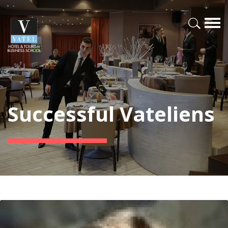
Successful Vateliens