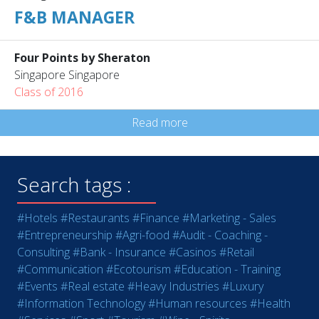
F&B MANAGER
Four Points by Sheraton
Singapore Singapore
Class of 2016
Read more
Search tags :
#Hotels
#Restaurants
#Finance
#Marketing - Sales
#Entrepreneurship
#Agri-food
#Audit - Coaching -
Consulting
#Bank - Insurance
#Casinos
#Retail
#Communication
#Ecotourism
#Education - Training
#Events
#Real estate
#Heavy Industries
#Luxury
#Information Technology
#Human resources
#Health