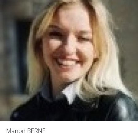
Manon BERNE