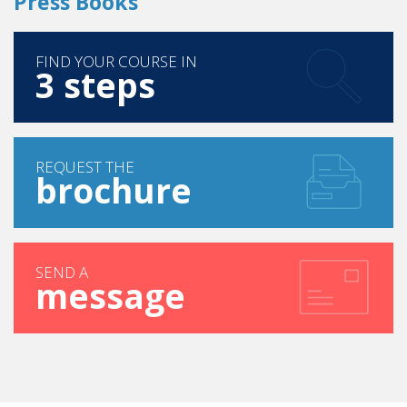
FIND YOUR COURSE IN
3 steps
REQUEST THE
brochure
SEND A
message