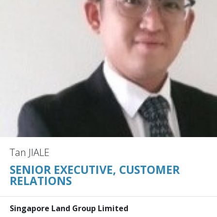
Tan JIALE
SENIOR EXECUTIVE, CUSTOMER
RELATIONS
Singapore Land Group Limited