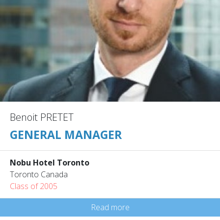
Benoit PRETET
GENERAL MANAGER
Nobu Hotel Toronto
Toronto Canada
Class of 2005
Read more