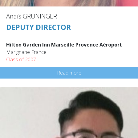
Anaïs GRUNINGER
DEPUTY DIRECTOR
Hilton Garden Inn Marseille Provence Aéroport
Marignane France
Class of 2007
Read more