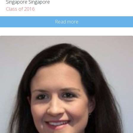
Singapore Singapore
Class of 2016
Read more