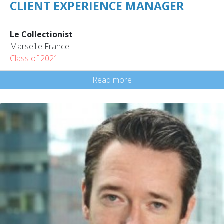
CLIENT EXPERIENCE MANAGER
Le Collectionist
Marseille France
Class of 2021
Read more