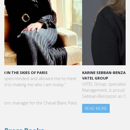
KARINE SEBBAN-BENZAZON HAS BEEN APPOINTED AS CEO OF
VATEL GROUP
VATEL Group, specialized in teaching Hospitality and Tourism
Management, is proud to announce the nomination of Karine
Sebban-Benzazon as CEO of our Group.
READ MORE
Press Books