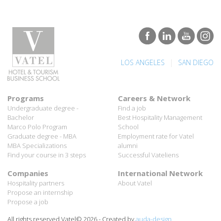
|
LOS ANGELES
SAN DIEGO
Programs
Careers & Network
Undergraduate degree -
Find a job
Bachelor
Best Hospitality Management
Marco Polo Program
School
Graduate degree - MBA
Employment rate for Vatel
MBA Specializations
alumni
Find your course in 3 steps
Successful Vateliens
Companies
International Network
Hospitality partners
About Vatel
Propose an internship
Propose a job
All rights reserved Vatel© 2026 - Created by
auda-design
Legal notice & Private policy
-
User conditions