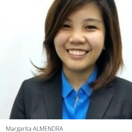
Margarita ALMENDRA