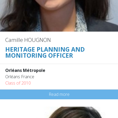
Camille HOUGNON
HERITAGE PLANNING AND
MONITORING OFFICER
Orléans Métropole
Orléans France
Class of 2010
Read more