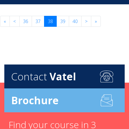
«
<
36
37
38
39
40
>
»
Contact
Vatel
Brochure
Find your course in 3