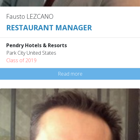
Fausto LEZCANO
RESTAURANT MANAGER
Pendry Hotels & Resorts
Park City United States
Class of 2019
Read more