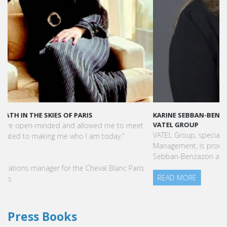
KARINE SEBBAN-BENZAZON HAS BEEN APPOINTED AS CEO OF
VATEL GROUP
VATEL Group, specialized in teaching Hospitality and Tourism
Management, is proud to announce the nomination of Karine
Sebban-Benzazon as CEO of our Group.
READ MORE
Press Books