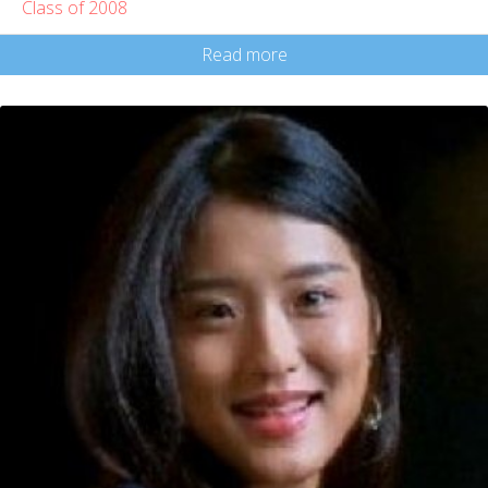
Class of 2008
Read more