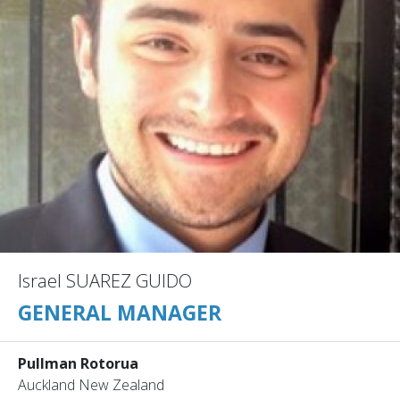
Israel SUAREZ GUIDO
GENERAL MANAGER
Pullman Rotorua
Auckland New Zealand