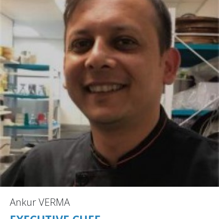
Ankur VERMA