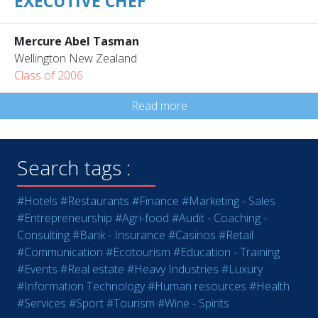
EXECUTIVE CHEF
Mercure Abel Tasman
Wellington New Zealand
Class of 2006
Read more
Search tags :
#Hotels
#Restaurants
#Finance
#Marketing - Sales
#Entrepreneurship
#Agri-food
#Audit - Coaching -
Consulting
#Bank - Insurance
#Casinos
#Retail
#Communication
#Ecotourism
#Education - Training
#Events
#Real estate
#Heavy Industries
#Luxury
#Information Technology
#Human resources
#Health
#Services
#Sport
#Tourism
#Wine - Spirits