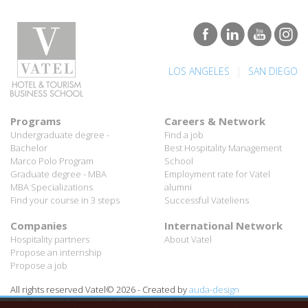
|
LOS ANGELES
SAN DIEGO
Programs
Careers & Network
Undergraduate degree -
Find a job
Bachelor
Best Hospitality Management
Marco Polo Program
School
Graduate degree - MBA
Employment rate for Vatel
MBA Specializations
alumni
Find your course in 3 steps
Successful Vateliens
Companies
International Network
Hospitality partners
About Vatel
Propose an internship
Propose a job
All rights reserved Vatel© 2026 - Created by
auda-design
Legal notice & Private policy
-
User conditions