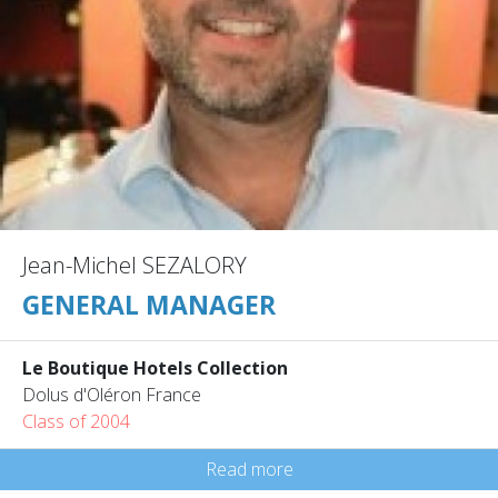
Jean-Michel SEZALORY
GENERAL MANAGER
Le Boutique Hotels Collection
Dolus d'Oléron France
Class of 2004
Read more