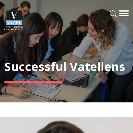
Successful Vateliens