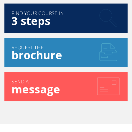
FIND YOUR COURSE IN
3 steps
REQUEST THE
brochure
SEND A
message