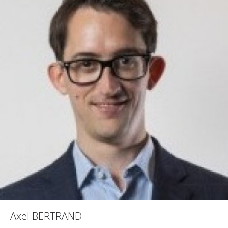
Axel BERTRAND