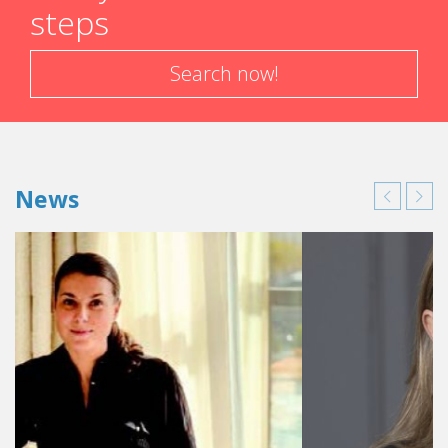
steps
Search now!
News