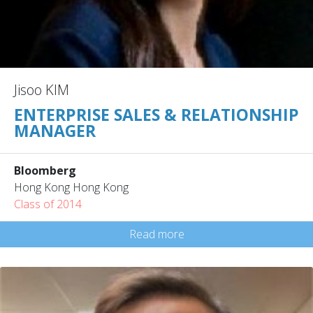
Jisoo KIM
ENTERPRISE SALES & RELATIONSHIP
MANAGER
Bloomberg
Hong Kong Hong Kong
Class of 2014
Read more