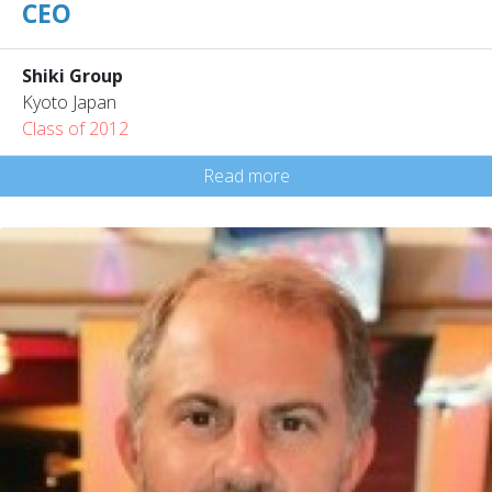
CEO
Shiki Group
Kyoto Japan
Class of 2012
Read more