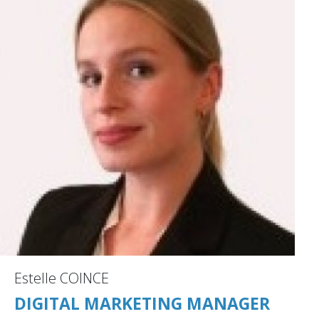
Estelle COINCE
DIGITAL MARKETING MANAGER