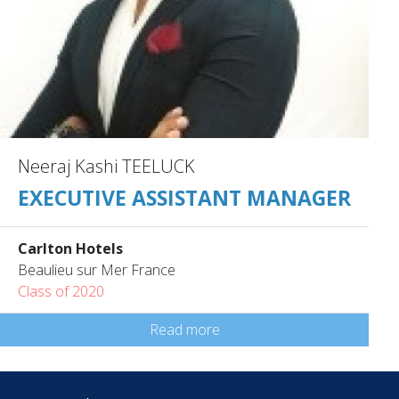
Neeraj Kashi TEELUCK
EXECUTIVE ASSISTANT MANAGER
Carlton Hotels
Beaulieu sur Mer France
Class of 2020
Read more