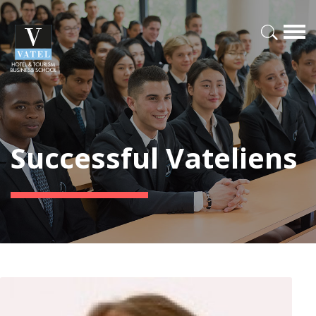
Successful Vateliens