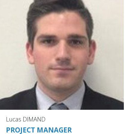
Lucas DIMAND
PROJECT MANAGER