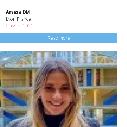
Amaze DM
Lyon France
Class of 2021
Read more