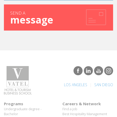
SEND A
message
|
LOS ANGELES
SAN DIEGO
Programs
Careers & Network
Undergraduate degree -
Find a job
Bachelor
Best Hospitality Management
Marco Polo Program
School
Graduate degree - MBA
Employment rate for Vatel