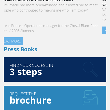
KARINE SEBBAN-BENZAZON HAS BEEN APPOINTED AS CEO OF
VATEL GROUP
VATEL Group, specialized in teaching Hospitality and Tourism
Management, is proud to announce the nomination of Karine
Sebban-Benzazon as CEO of our Group.
READ MORE
Press Books
FIND YOUR COURSE IN
3 steps
REQUEST THE
brochure