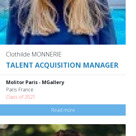
Clothilde MONNERIE
TALENT ACQUISITION MANAGER
Molitor Paris - MGallery
Paris France
Class of 2021
Read more