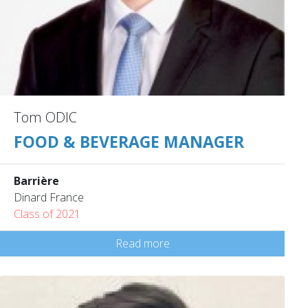
Tom ODIC
FOOD & BEVERAGE MANAGER
Barrière
Dinard France
Class of 2021
Read more