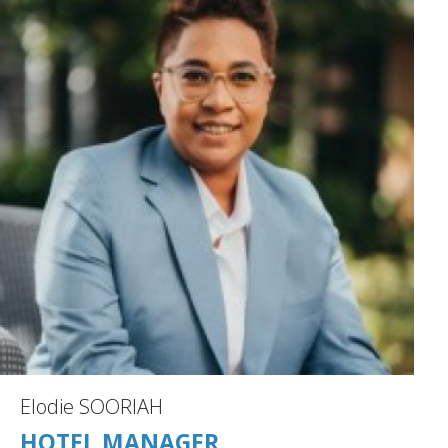
Elodie SOORIAH
HOTEL MANAGER