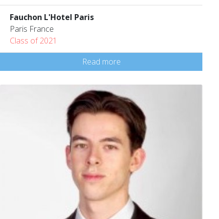
Fauchon L'Hotel Paris
Paris France
Class of 2021
Read more