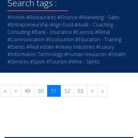
Search tags :
#Hotels
#Restaurants
#Finance
#Marketing - Sales
#Entrepreneurship
#Agri-food
#Audit - Coaching -
Consulting
#Bank - Insurance
#Casinos
#Retail
#Communication
#Ecotourism
#Education - Training
#Events
#Real estate
#Heavy Industries
#Luxury
#Information Technology
#Human resources
#Health
#Services
#Sport
#Tourism
#Wine - Spirits
«
<
49
50
51
52
53
>
»