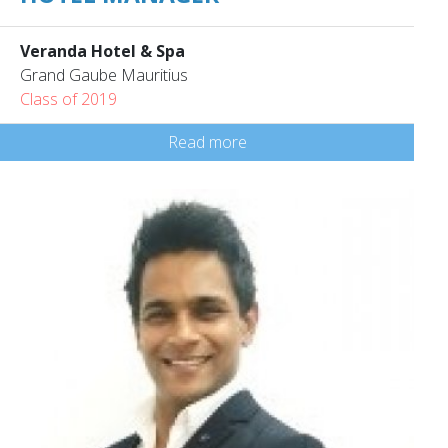
Veranda Hotel & Spa
Grand Gaube Mauritius
Class of 2019
Read more