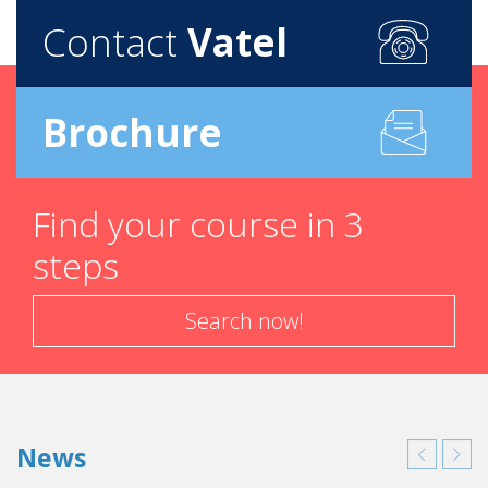
Contact
Vatel
Brochure
Find your course in 3
steps
Search now!
News