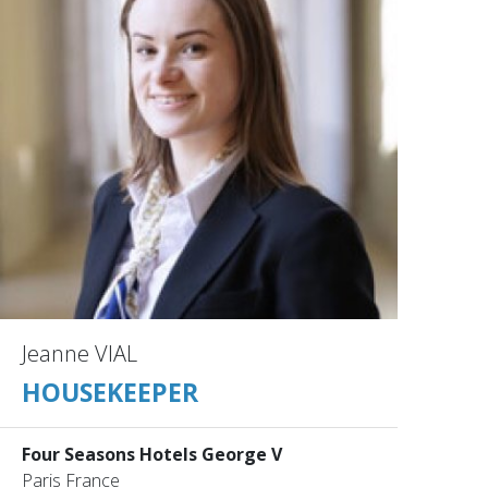
Jeanne VIAL
HOUSEKEEPER
Four Seasons Hotels George V
Paris France