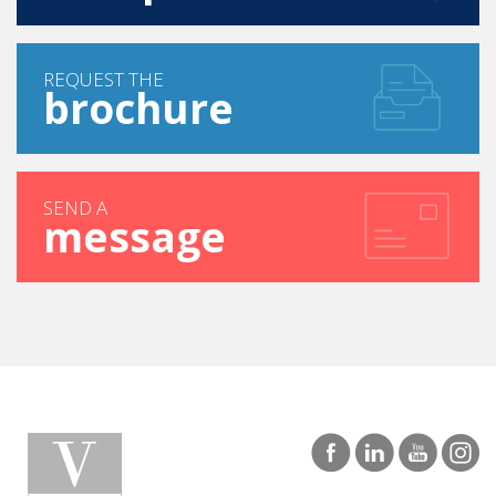
REQUEST THE
brochure
SEND A
message
|
LOS ANGELES
SAN DIEGO