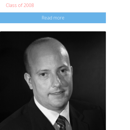
Class of 2008
Read more