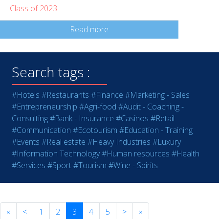
Class of 2023
Read more
Search tags :
#Hotels
#Restaurants
#Finance
#Marketing - Sales
#Entrepreneurship
#Agri-food
#Audit - Coaching -
Consulting
#Bank - Insurance
#Casinos
#Retail
#Communication
#Ecotourism
#Education - Training
#Events
#Real estate
#Heavy Industries
#Luxury
#Information Technology
#Human resources
#Health
#Services
#Sport
#Tourism
#Wine - Spirits
«
<
1
2
3
4
5
>
»