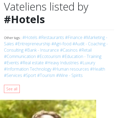
Vateliens listed by
#Hotels
#Hotels
#Restaurants
#Finance
#Marketing -
Other tags :
Sales
#Entrepreneurship
#Agri-food
#Audit - Coaching -
Consulting
#Bank - Insurance
#Casinos
#Retail
#Communication
#Ecotourism
#Education - Training
#Events
#Real estate
#Heavy Industries
#Luxury
#Information Technology
#Human resources
#Health
#Services
#Sport
#Tourism
#Wine - Spirits
See all