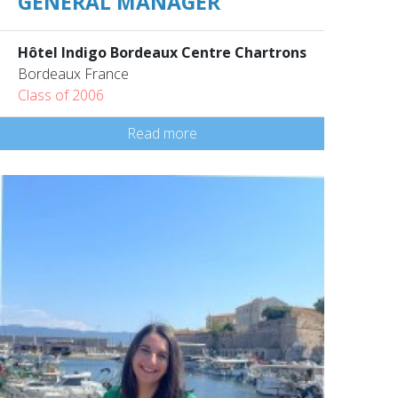
GENERAL MANAGER
Hôtel Indigo Bordeaux Centre Chartrons
Bordeaux France
Class of 2006
Read more