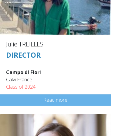
Julie TREILLES
DIRECTOR
Campo di Fiori
Calvi France
Class of 2024
Read more