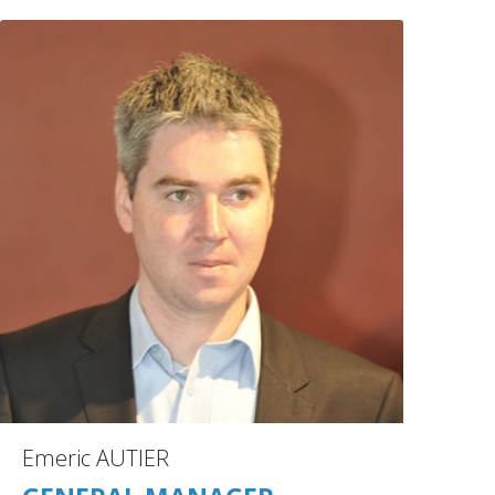
Emeric AUTIER