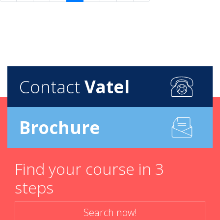
Contact
Vatel
Brochure
Find your course in 3
steps
Search now!