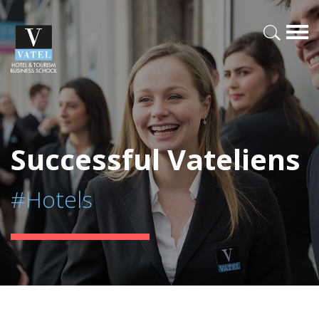
Successful Vateliens
#Hotels