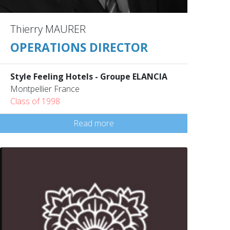
Thierry MAURER
OPERATIONS DIRECTOR
Style Feeling Hotels - Groupe ELANCIA
Montpellier France
Class of 1998
Read more