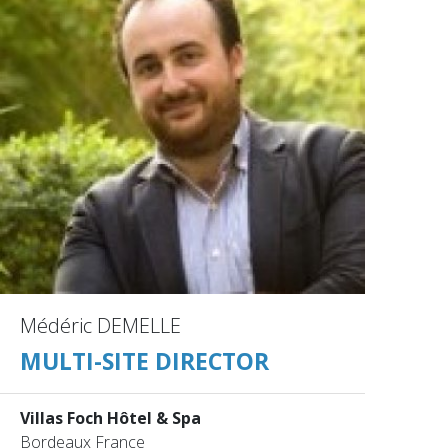
Médéric DEMELLE
MULTI-SITE DIRECTOR
Villas Foch Hôtel & Spa
Bordeaux France