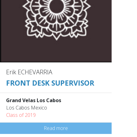
Erik ECHEVARRIA
FRONT DESK SUPERVISOR
Grand Velas Los Cabos
Los Cabos Mexico
Class of 2019
Read more