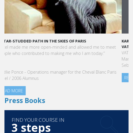
KARINE SEBBAN-BENZAZON HAS BEEN APPOINTED AS CEO OF
VATEL GROUP
VATEL Group, specialized in teaching Hospitality and Tourism
Management, is proud to announce the nomination of Karine
Sebban-Benzazon as CEO of our Group.
READ MORE
Press Books
FIND YOUR COURSE IN
3 steps