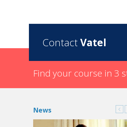
Contact
Vatel
Find your course in 3 
News