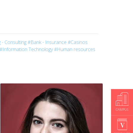
 - Consulting
#Bank - Insurance
#Casinos
#Information Technology
#Human resources
CAMPUS