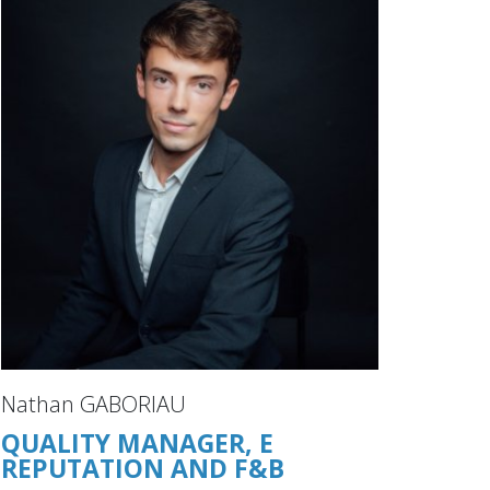
Nathan GABORIAU
QUALITY MANAGER, E
REPUTATION AND F&B