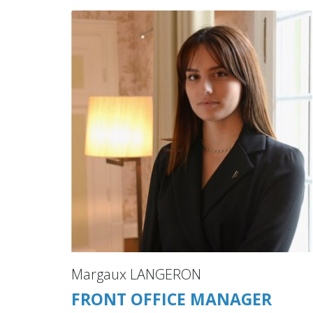
Margaux LANGERON
FRONT OFFICE MANAGER