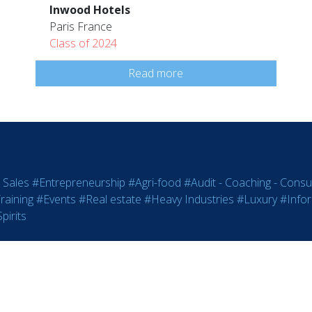
Inwood Hotels
Paris France
Class of 2024
Read more
 Sales
#Entrepreneurship
#Agri-food
#Audit - Coaching - Consul
raining
#Events
#Real estate
#Heavy Industries
#Luxury
#Info
pirits