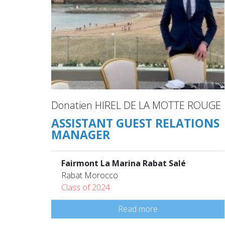
Donatien HIREL DE LA MOTTE ROUGE
ASSISTANT GUEST RELATIONS
MANAGER
Fairmont La Marina Rabat Salé
Rabat Morocco
Class of 2024
Read more