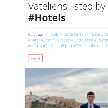
Vateliens listed by
#Hotels
#Hotels
#Restaurants
#Finance
#Ma
Other tags :
#Retail
#Communication
#Ecotourism
#Educati
#Health
#Services
#Sport
#Tourism
#Wine - Sp
See all