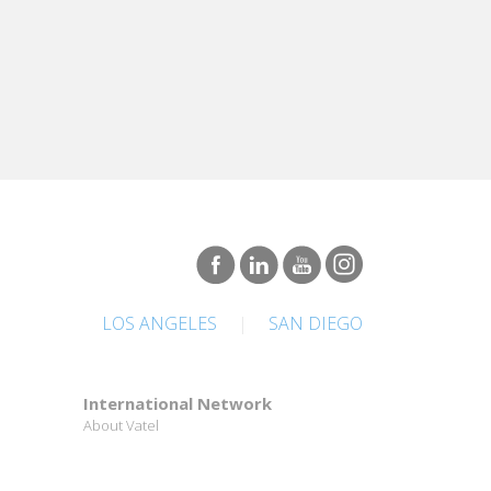
LOS ANGELES
|
SAN DIEGO
International Network
About Vatel