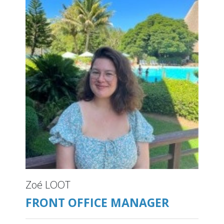
Zoé LOOT
FRONT OFFICE MANAGER