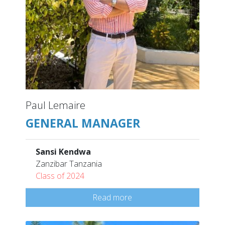
Paul Lemaire
GENERAL MANAGER
Sansi Kendwa
Zanzibar Tanzania
Class of 2024
Read more