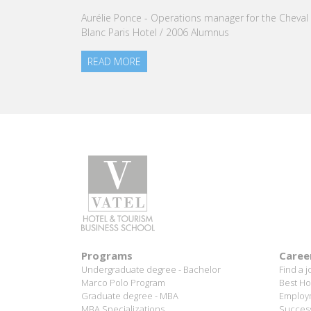
our Group.
READ MORE
Programs
Caree
Undergraduate degree - Bachelor
Find a j
Marco Polo Program
Best Ho
Graduate degree - MBA
Employm
MBA Specializations
Success
Find your course in 3 steps