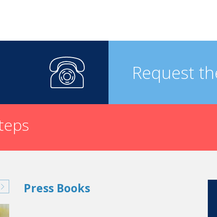
Request th
steps
Press Books