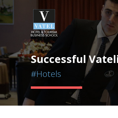
Successful Vatel
#Hotels