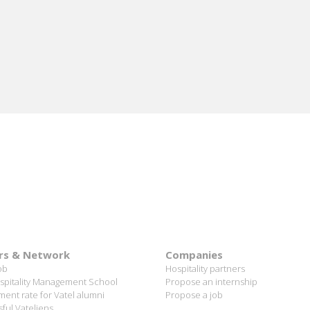
rs & Network
Companies
ob
Hospitality partners
spitality Management School
Propose an internship
ent rate for Vatel alumni
Propose a job
ful Vateliens