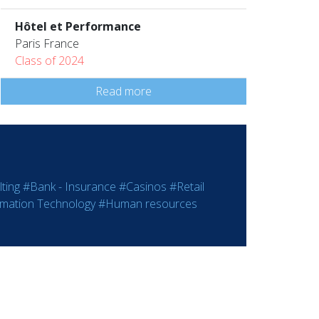
Hôtel et Performance
Paris France
Class of 2024
Read more
ting
#Bank - Insurance
#Casinos
#Retail
rmation Technology
#Human resources