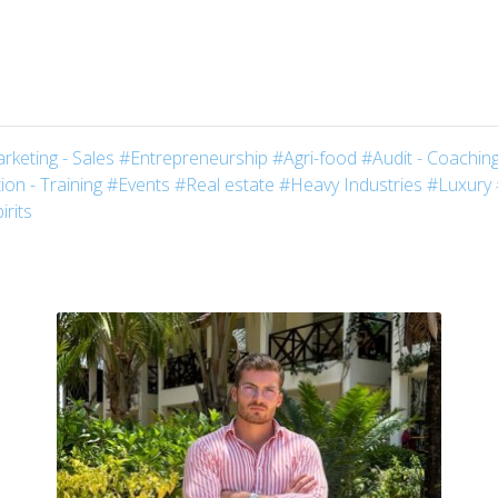
rketing - Sales
#Entrepreneurship
#Agri-food
#Audit - Coaching
on - Training
#Events
#Real estate
#Heavy Industries
#Luxury
irits