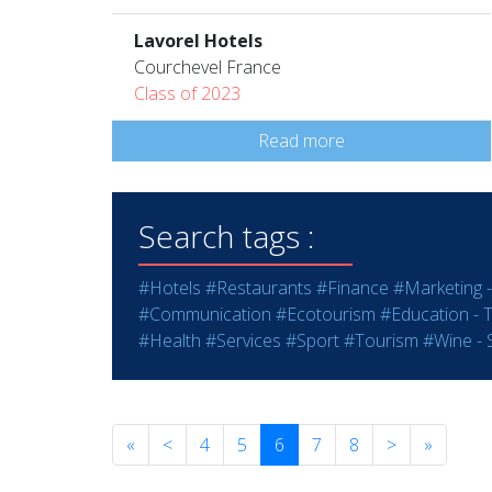
Lavorel Hotels
Courchevel France
Class of 2023
Read more
Search tags :
#Hotels
#Restaurants
#Finance
#Marketing -
#Communication
#Ecotourism
#Education - T
#Health
#Services
#Sport
#Tourism
#Wine - S
«
<
4
5
6
7
8
>
»