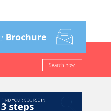
e
Brochure
Search now!
FIND YOUR COURSE IN
3 steps