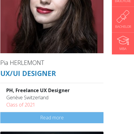
BROCHURE
BACHELOR
MBA
Pia HERLEMONT
UX/UI DESIGNER
PH, Freelance UX Designer
Genève Switzerland
Class of 2021
Read more