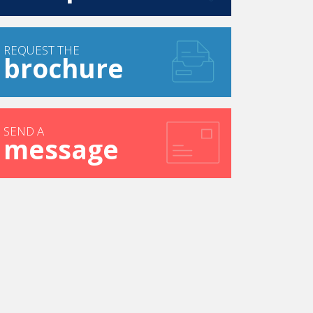
REQUEST THE
brochure
SEND A
message