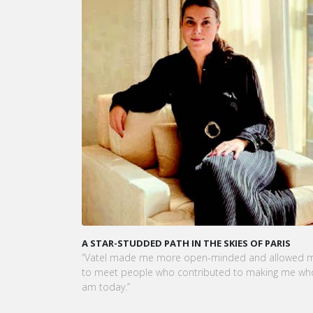
KARINE SEBBAN-BENZAZON HAS BEEN APPOINTED 
CEO OF VATEL GROUP
VATEL Group, specialized in teaching Hospitality an
Tourism Management, is proud to announce the
nomination of Karine Sebban-Benzazon as CEO of