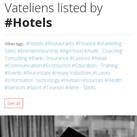
Vateliens listed by
#Hotels
#Hotels
#Restaurants
#Finance
#Marketing -
Other tags :
Sales
#Entrepreneurship
#Agri-food
#Audit - Coaching -
Consulting
#Bank - Insurance
#Casinos
#Retail
#Communication
#Ecotourism
#Education - Training
#Events
#Real estate
#Heavy Industries
#Luxury
#Information Technology
#Human resources
#Health
#Services
#Sport
#Tourism
#Wine - Spirits
See all