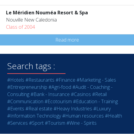
Le Méridien Nouméa Resort & Spa
Nouville New Caledonia
Class of 2004
Read more
Search tags :
#Hotels
#Restaurants
#Finance
#Marketing - Sales
#Entrepreneurship
#Agri-food
#Audit - Coaching -
Consulting
#Bank - Insurance
#Casinos
#Retail
#Communication
#Ecotourism
#Education - Training
#Events
#Real estate
#Heavy Industries
#Luxury
#Information Technology
#Human resources
#Health
#Services
#Sport
#Tourism
#Wine - Spirits