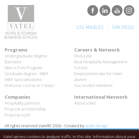
|
LOS ANGELES
SAN DIEGO
Programs
Careers & Network
Undergraduate degree -
Find a job
Bachelor
Best Hospitality Management
Marco Polo Program
School
Graduate degree - MBA
Employment rate for Vatel
MBA Specializations
alumni
Find your course in 3 steps
Successful Vateliens
Companies
International Network
Hospitality partners
About Vatel
Propose an internship
Propose a job
All rights reserved Vatel© 2026 - Created by
auda-design
Legal notice & Private policy
-
User conditions
Vatel serves cookies to analyse traffic to this site. Information about your