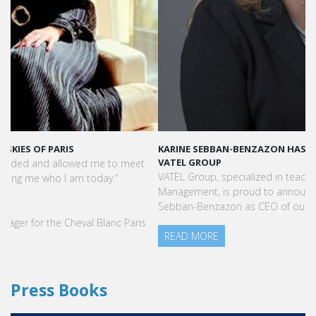
KARINE SEBBAN-BENZAZON HAS BEEN APPOINTED AS CEO OF
VATEL GROUP
VATEL Group, specialized in teaching Hospitality and Tourism
Management, is proud to announce the nomination of Karine
Sebban-Benzazon as CEO of our Group.
READ MORE
Press Books
FIND YOUR COURSE IN