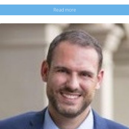
Read more