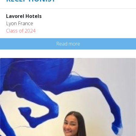
Lavorel Hotels
Lyon France
Class of 2024
Read more