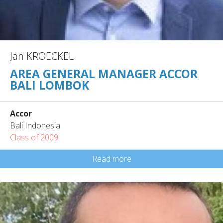
Jan KROECKEL
AREA GENERAL MANAGER ACCOR
BALI LOMBOK
Accor
Bali Indonesia
Class of 2009
Read more