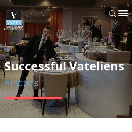
Successful Vateliens
#Hotels