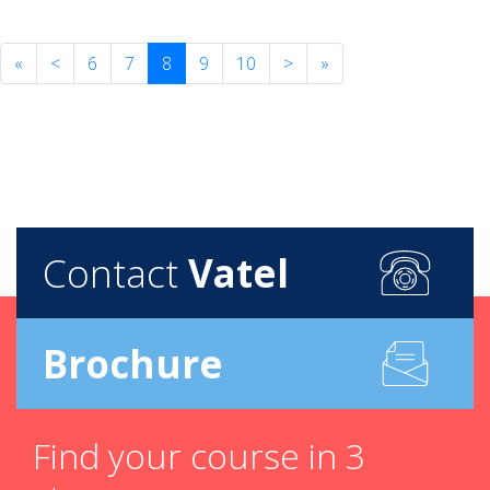
«
<
6
7
8
9
10
>
»
Contact
Vatel
Brochure
Find your course in 3