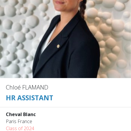
Chloé FLAMAND
HR ASSISTANT
Cheval Blanc
Paris France
Class of 2024