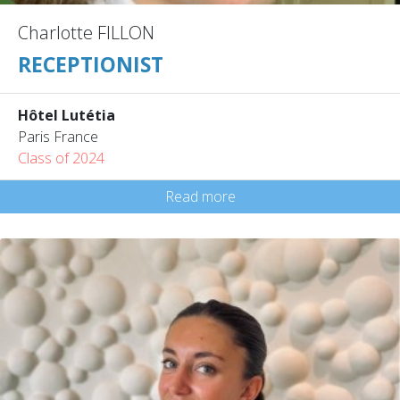
Charlotte FILLON
RECEPTIONIST
Hôtel Lutétia
Paris France
Class of 2024
Read more