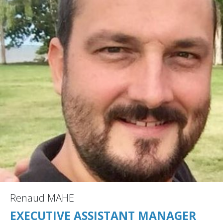
Renaud MAHE
EXECUTIVE ASSISTANT MANAGER