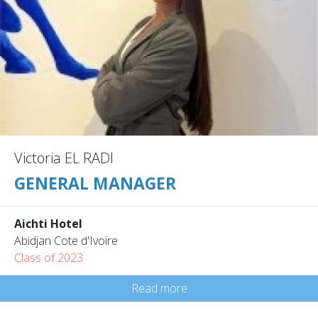
Victoria EL RADI
GENERAL MANAGER
Aichti Hotel
Abidjan Cote d'Ivoire
Class of 2023
Read more