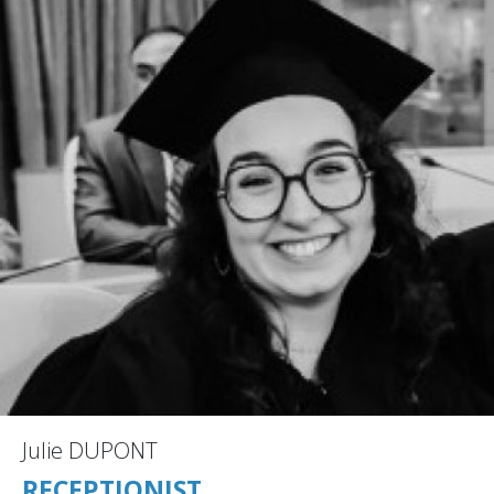
Julie DUPONT
RECEPTIONIST