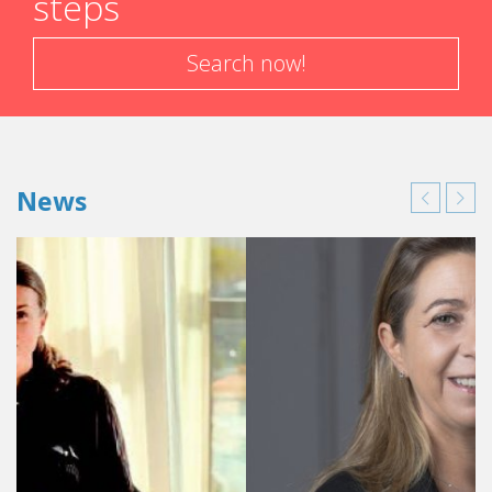
steps
Search now!
News