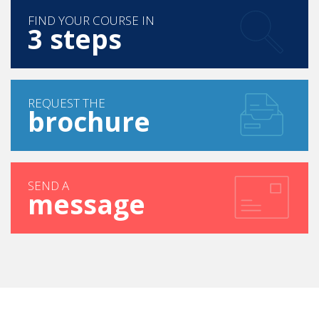
3 steps
REQUEST THE
brochure
SEND A
message