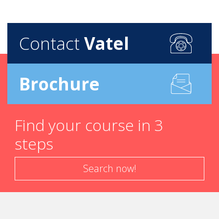
Contact
Vatel
Brochure
Find your course in 3
steps
Search now!