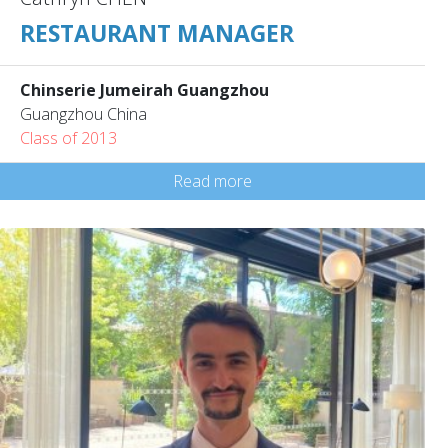
RESTAURANT MANAGER
Chinserie Jumeirah Guangzhou
Guangzhou China
Class of 2013
Read more