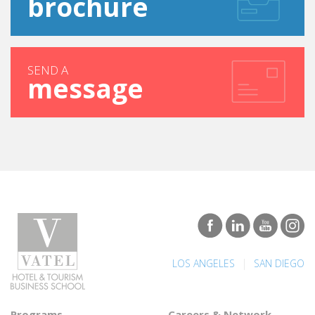
SEND A
message
|
LOS ANGELES
SAN DIEGO
Programs
Careers & Network
Undergraduate degree -
Find a job
Bachelor
Best Hospitality Management