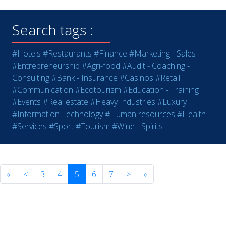
Search tags :
#Hotels
#Restaurants
#Finance
#Marketing - Sales
#Entrepreneurship
#Agri-food
#Audit - Coaching -
Consulting
#Bank - Insurance
#Casinos
#Retail
#Communication
#Ecotourism
#Education - Training
#Events
#Real estate
#Heavy Industries
#Luxury
#Information Technology
#Human resources
#Health
#Services
#Sport
#Tourism
#Wine - Spirits
«
<
3
4
5
6
7
>
»