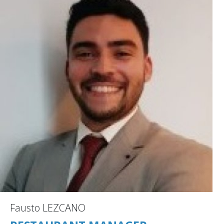
Fausto LEZCANO