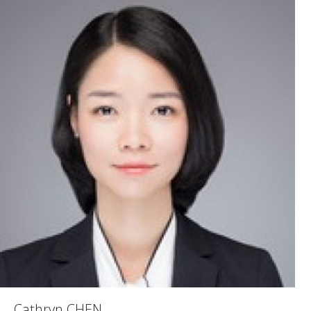
Cathryn CHEN