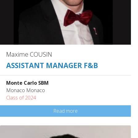
Maxime COUSIN
ASSISTANT MANAGER F&B
Monte Carlo SBM
Monaco Monaco
Class of 2024
Read more