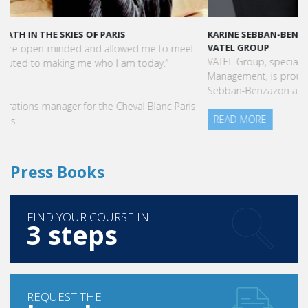
KARINE SEBBAN-BENZAZON HAS BEEN APPOINTED AS CEO OF
VATEL GROUP
VATEL Group, specialized in teaching Hospitality and Tourism
Management, is proud to announce the nomination of Karine
Sebban-Benzazon as CEO of our Group.
READ MORE
Press Books
FIND YOUR COURSE IN
3 steps
REQUEST THE
brochure