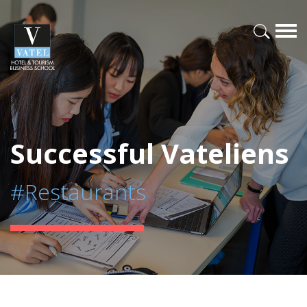
Successful Vateliens
#Restaurants