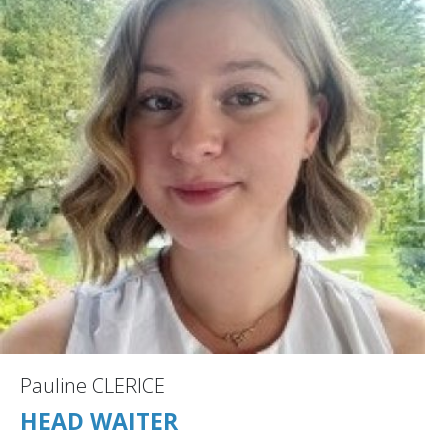
Pauline CLERICE
HEAD WAITER