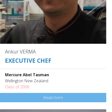
Ankur VERMA
EXECUTIVE CHEF
Mercure Abel Tasman
Wellington New Zealand
Class of 2006
Read more