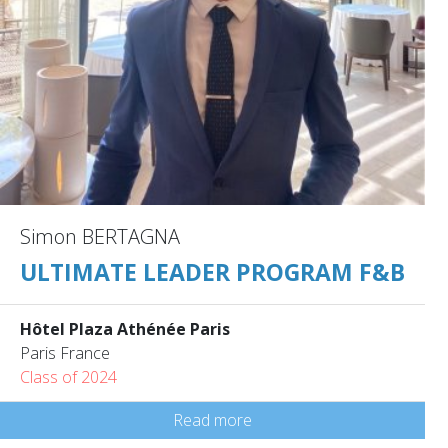
Simon BERTAGNA
ULTIMATE LEADER PROGRAM F&B
Hôtel Plaza Athénée Paris
Paris France
Class of 2024
Read more