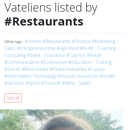
Vateliens listed by
#Restaurants
#Hotels
#Restaurants
#Finance
#Marketing -
Other tags :
Sales
#Entrepreneurship
#Agri-food
#Audit - Coaching -
Consulting
#Bank - Insurance
#Casinos
#Retail
#Communication
#Ecotourism
#Education - Training
#Events
#Real estate
#Heavy Industries
#Luxury
#Information Technology
#Human resources
#Health
#Services
#Sport
#Tourism
#Wine - Spirits
See all