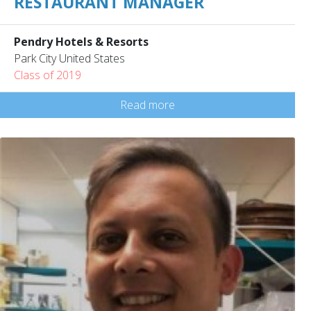
RESTAURANT MANAGER
Pendry Hotels & Resorts
Park City United States
Class of 2019
Read more