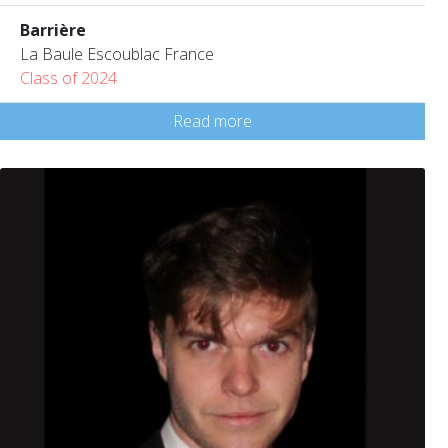
Barrière
La Baule Escoublac France
Class of 2024
Read more