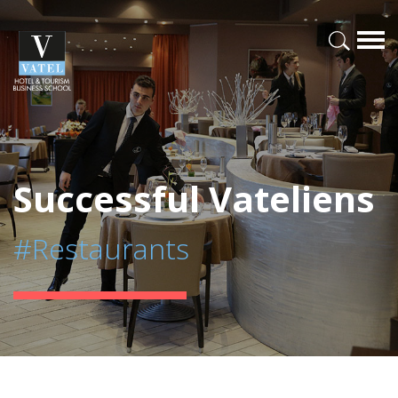
Successful Vateliens
#Restaurants