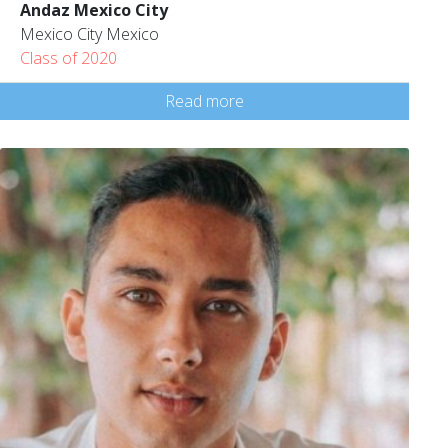
Andaz Mexico City
Mexico City Mexico
Class of 2020
Read more