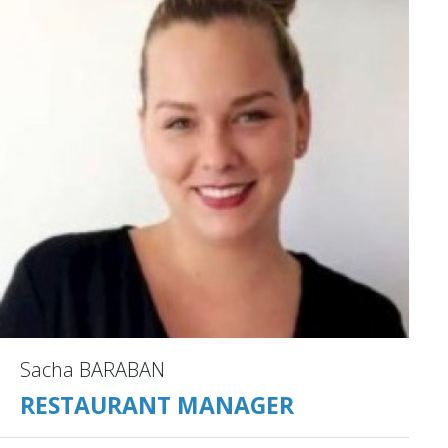
Sacha BARABAN
RESTAURANT MANAGER