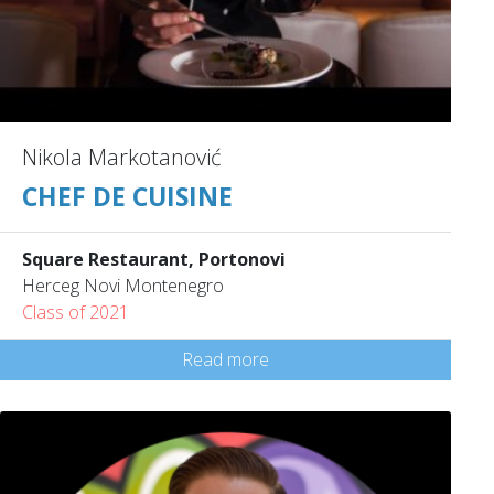
Nikola Markotanović
CHEF DE CUISINE
Square Restaurant, Portonovi
Herceg Novi Montenegro
Class of 2021
Read more