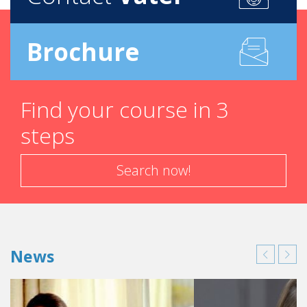
Brochure
Find your course in 3
steps
Search now!
News