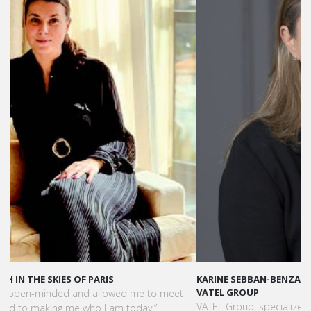
KARINE SEBBAN-BENZAZON HAS BEEN APPOINTED AS CEO OF
VATEL GROUP
VATEL Group, specialized in teaching Hospitality and Tourism