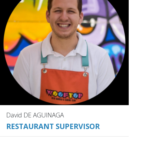
David DE AGUINAGA
RESTAURANT SUPERVISOR