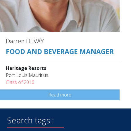
Darren LE VAY
FOOD AND BEVERAGE MANAGER
Heritage Resorts
Port Louis Mauritius
Class of 2016
Read more
Search tags :