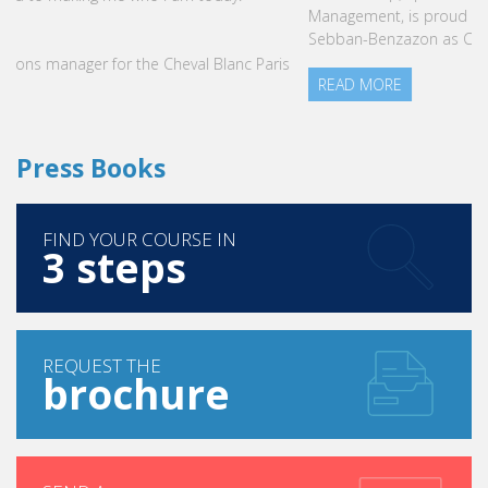
Management, is proud to announce the nomination of Karine
Sebban-Benzazon as CEO of our Group.
READ MORE
Press Books
FIND YOUR COURSE IN
3 steps
REQUEST THE
brochure
SEND A
message