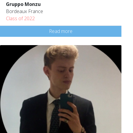
Gruppo Monzu
Bordeaux France
Class of 2022
Read more