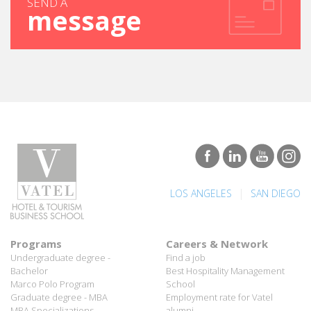
|
LOS ANGELES
SAN DIEGO
Programs
Careers & Network
Undergraduate degree -
Find a job
Bachelor
Best Hospitality Management
Marco Polo Program
School
Graduate degree - MBA
Employment rate for Vatel
MBA Specializations
alumni
Find your course in 3 steps
Successful Vateliens