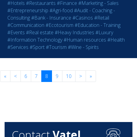
#Hotels
#Restaurants
#Finance
#Marketing - Sales
#Entrepreneurship
#Agri-food
#Audit - Coaching -
Consulting
#Bank - Insurance
#Casinos
#Retail
#Communication
#Ecotourism
#Education - Training
#Events
#Real estate
#Heavy Industries
#Luxury
#Information Technology
#Human resources
#Health
#Services
#Sport
#Tourism
#Wine - Spirits
«
<
6
7
8
9
10
>
»
Contact
Vatel