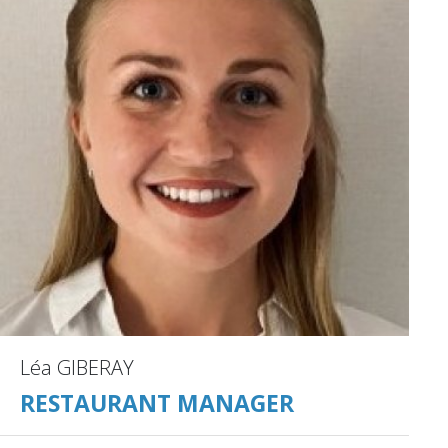
Léa GIBERAY
RESTAURANT MANAGER