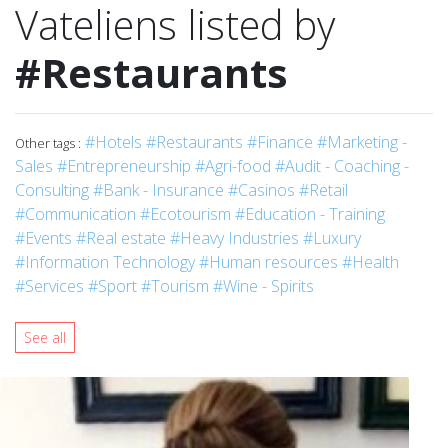
Vateliens listed by
#Restaurants
#Hotels
#Restaurants
#Finance
#Marketing -
Other tags :
Sales
#Entrepreneurship
#Agri-food
#Audit - Coaching -
Consulting
#Bank - Insurance
#Casinos
#Retail
#Communication
#Ecotourism
#Education - Training
#Events
#Real estate
#Heavy Industries
#Luxury
#Information Technology
#Human resources
#Health
#Services
#Sport
#Tourism
#Wine - Spirits
See all