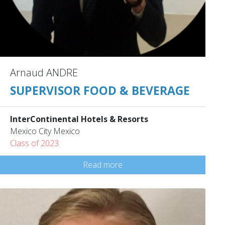
Arnaud ANDRE
SUPERVISOR FOOD & BEVERAGE
InterContinental Hotels & Resorts
Mexico City Mexico
Class of 2023
Read more