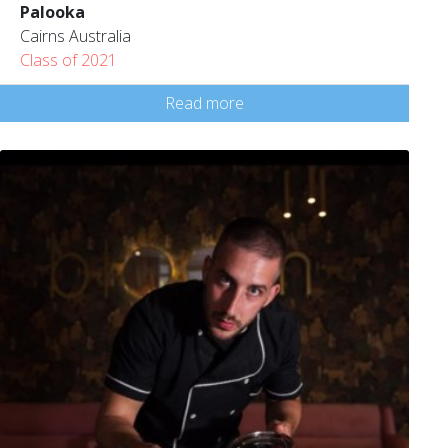
Palooka
Cairns Australia
Class of 2021
Read more