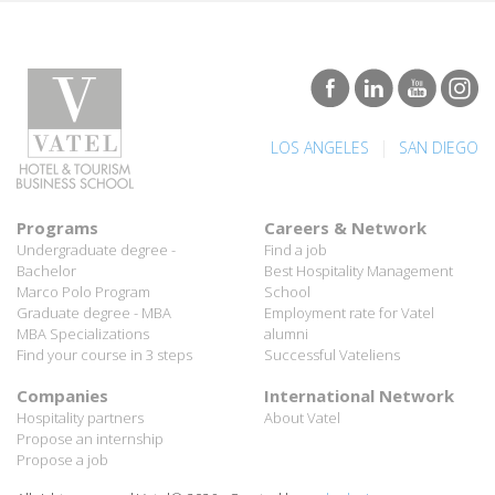
|
LOS ANGELES
SAN DIEGO
Programs
Careers & Network
Undergraduate degree -
Find a job
Bachelor
Best Hospitality Management
Marco Polo Program
School
Graduate degree - MBA
Employment rate for Vatel
MBA Specializations
alumni
Find your course in 3 steps
Successful Vateliens
Companies
International Network
Hospitality partners
About Vatel
Propose an internship
Propose a job
All rights reserved Vatel© 2026 - Created by
auda-design
Legal notice & Private policy
-
User conditions