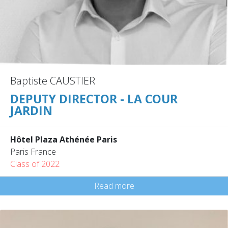
Baptiste CAUSTIER
DEPUTY DIRECTOR - LA COUR
JARDIN
Hôtel Plaza Athénée Paris
Paris France
Class of 2022
Read more