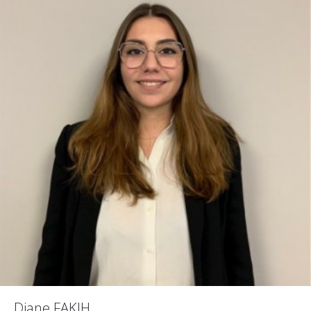
Diane FAKIH