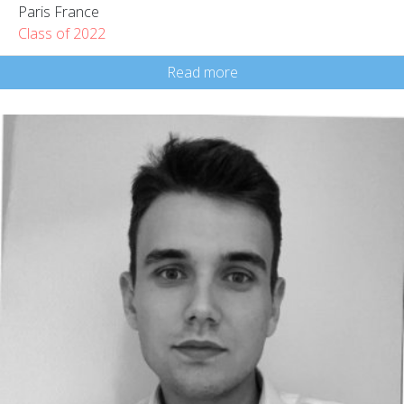
Paris France
Class of 2022
Read more