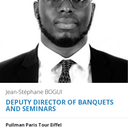
Jean-Stéphane BOGUI
DEPUTY DIRECTOR OF BANQUETS
AND SEMINARS
Pullman Paris Tour Eiffel