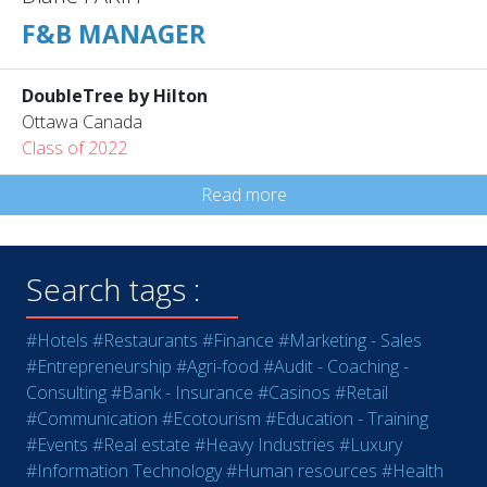
F&B MANAGER
DoubleTree by Hilton
Ottawa Canada
Class of 2022
Read more
Search tags :
#Hotels
#Restaurants
#Finance
#Marketing - Sales
#Entrepreneurship
#Agri-food
#Audit - Coaching -
Consulting
#Bank - Insurance
#Casinos
#Retail
#Communication
#Ecotourism
#Education - Training
#Events
#Real estate
#Heavy Industries
#Luxury
#Information Technology
#Human resources
#Health