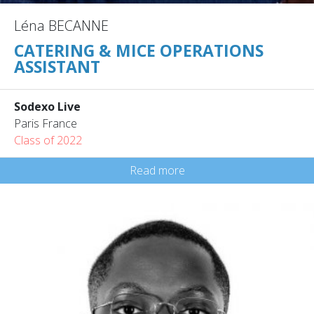
Léna BECANNE
CATERING & MICE OPERATIONS
ASSISTANT
Sodexo Live
Paris France
Class of 2022
Read more