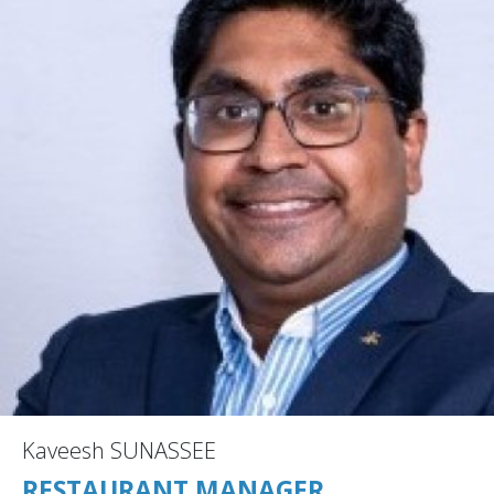
Kaveesh SUNASSEE
RESTAURANT MANAGER