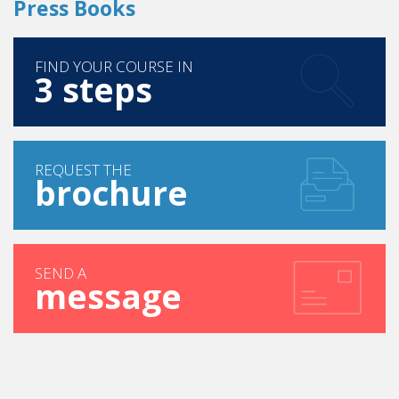
FIND YOUR COURSE IN
3 steps
REQUEST THE
brochure
SEND A
message