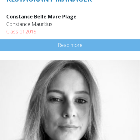
Constance Belle Mare Plage
Constance Mauritius
Class of 2019
Read more