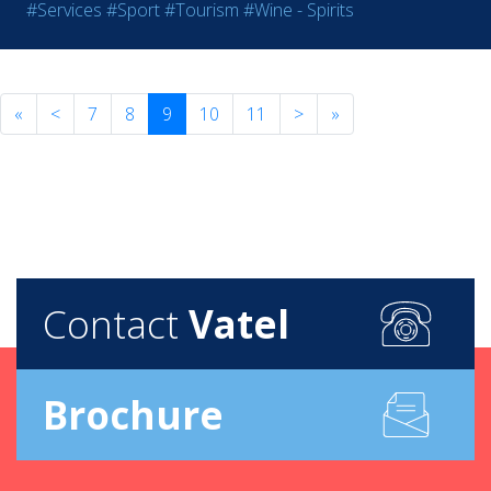
#Services
#Sport
#Tourism
#Wine - Spirits
«
<
7
8
9
10
11
>
»
Contact
Vatel
Brochure