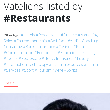
Vateliens listed by
#Restaurants
#Hotels
#Restaurants
#Finance
#Marketing -
Other tags :
Sales
#Entrepreneurship
#Agri-food
#Audit - Coaching -
Consulting
#Bank - Insurance
#Casinos
#Retail
#Communication
#Ecotourism
#Education - Training
#Events
#Real estate
#Heavy Industries
#Luxury
#Information Technology
#Human resources
#Health
#Services
#Sport
#Tourism
#Wine - Spirits
See all