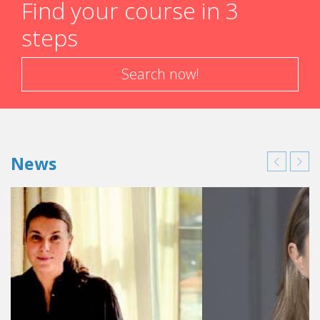
Find your course in 3
steps
Search now!
News