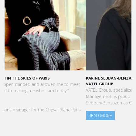
KARINE SEBBAN-BENZAZON HAS BEEN APPOINTED AS CEO OF
VATEL GROUP
VATEL Group, specialized in teaching Hospitality and Tourism
Management, is proud to announce the nomination of Karine
Sebban-Benzazon as CEO of our Group.
READ MORE
Press Books