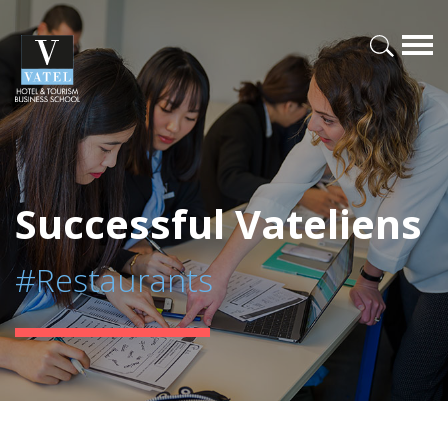
Successful Vateliens
#Restaurants