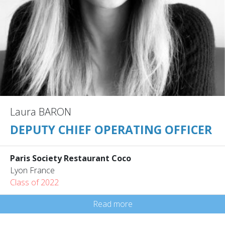
Laura BARON
DEPUTY CHIEF OPERATING OFFICER
Paris Society Restaurant Coco
Lyon France
Class of 2022
Read more