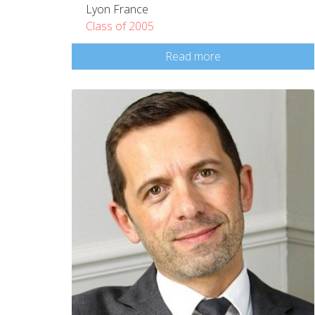
Lyon France
Class of 2005
Read more