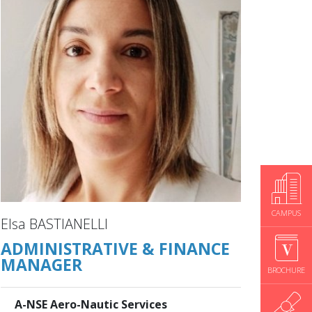
CAMPUS
Elsa BASTIANELLI
ADMINISTRATIVE & FINANCE
MANAGER
BROCHURE
A-NSE Aero-Nautic Services