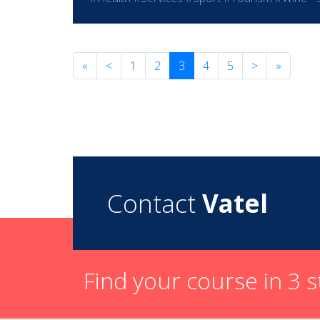
«
<
1
2
3
4
5
>
»
Contact
Vatel
Find your course in 3 