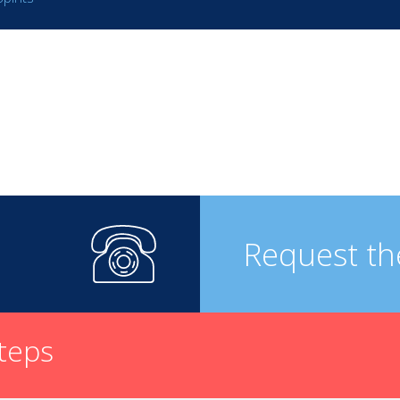
Request th
steps