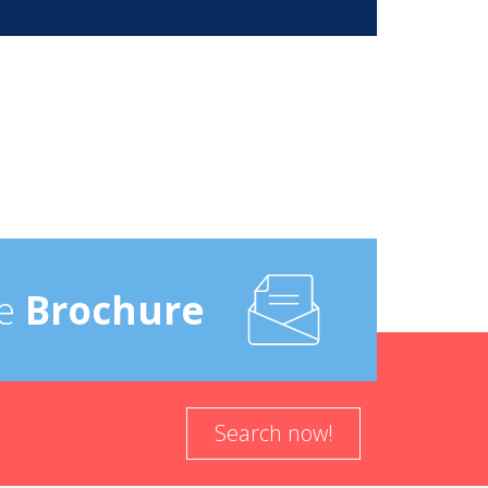
e
Brochure
Search now!