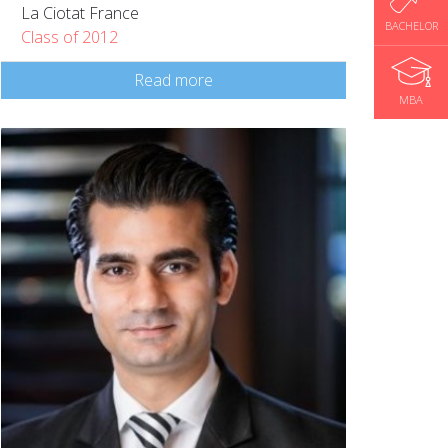
La Ciotat France
BACHELOR
Class of 2012
Read more
MBA