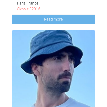
Paris France
Class of 2016
Read more