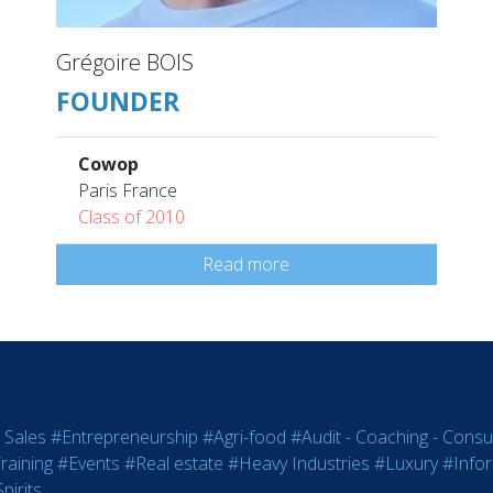
Grégoire BOIS
FOUNDER
Cowop
Paris France
Class of 2010
Read more
 Sales
#Entrepreneurship
#Agri-food
#Audit - Coaching - Consul
raining
#Events
#Real estate
#Heavy Industries
#Luxury
#Info
pirits