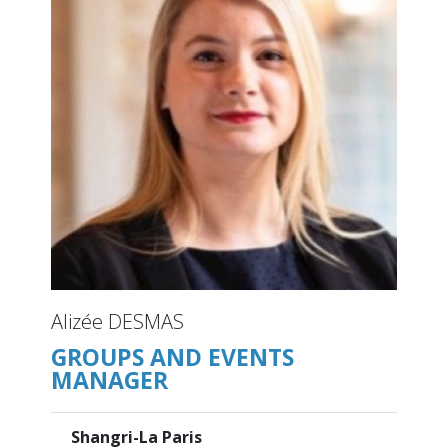
Alizée DESMAS
GROUPS AND EVENTS
MANAGER
Shangri-La Paris