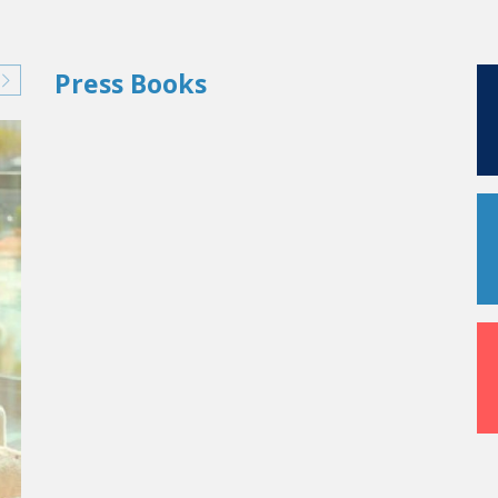
Press Books