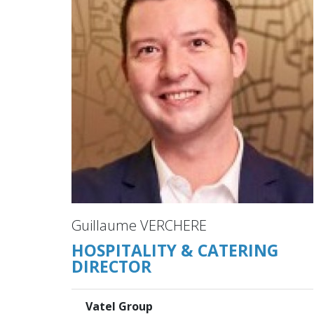
Guillaume VERCHERE
HOSPITALITY & CATERING
DIRECTOR
Vatel Group