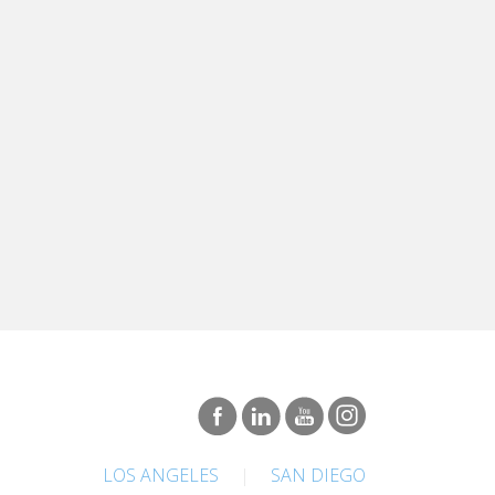
LOS ANGELES
|
SAN DIEGO