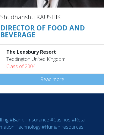
Shudhanshu KAUSHIK
DIRECTOR OF FOOD AND
BEVERAGE
The Lensbury Resort
Teddington United Kingdom
Class of 2004
Read more
ting
#Bank - Insurance
#Casinos
#Retail
rmation Technology
#Human resources