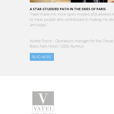
KARINE SEBBAN-BENZAZON HAS BEEN APPOINTED 
CEO OF VATEL GROUP
VATEL Group, specialized in teaching Hospitality an
Tourism Management, is proud to announce the
nomination of Karine Sebban-Benzazon as CEO of
our Group.
READ MORE