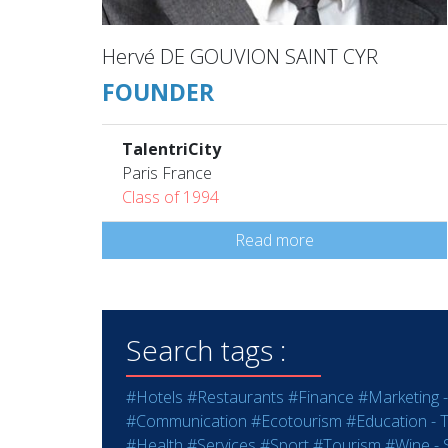
Hervé DE GOUVION SAINT CYR
FOUNDER
TalentriCity
Paris France
Class of 1994
Read more
Search tags :
#Hotels
#Restaurants
#Finance
#Marketing -
#Communication
#Ecotourism
#Education - T
#Health
#Services
#Sport
#Tourism
#Wine - S