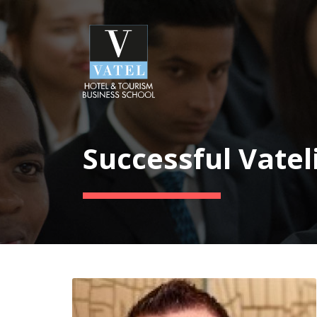
Successful Vatel