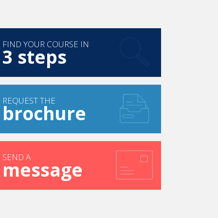
FIND YOUR COURSE IN
3 steps
REQUEST THE
brochure
SEND A
message